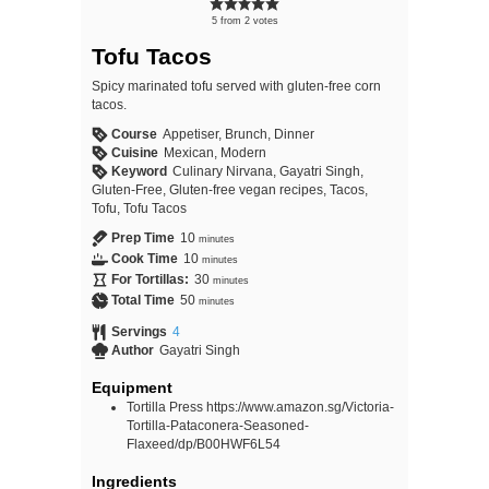
5
from
2
votes
Tofu Tacos
Spicy marinated tofu served with gluten-free corn
tacos.
Course
Appetiser, Brunch, Dinner
Cuisine
Mexican, Modern
Keyword
Culinary Nirvana, Gayatri Singh,
Gluten-Free, Gluten-free vegan recipes, Tacos,
Tofu, Tofu Tacos
Prep Time
10
minutes
Cook Time
10
minutes
For Tortillas:
30
minutes
Total Time
50
minutes
Servings
4
Author
Gayatri Singh
Equipment
Tortilla Press https://www.amazon.sg/Victoria-
Tortilla-Pataconera-Seasoned-
Flaxeed/dp/B00HWF6L54
Ingredients