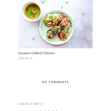
Sesame Grilled Chicken
2020-07-19
NO COMMENTS
LEAVE A REPLY