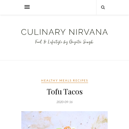
HEALTHY MEALS RECIPES
Tofu Tacos
2020-09-16