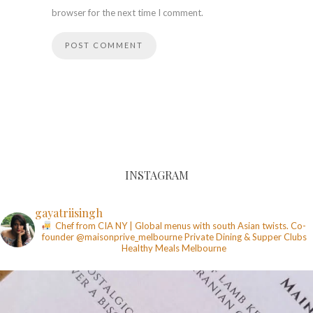
browser for the next time I comment.
INSTAGRAM
gayatriisingh
Chef from CIA NY | Global menus with south Asian twists. Co-
founder @maisonprive_melbourne
Private Dining & Supper Clubs
Healthy Meals
Melbourne