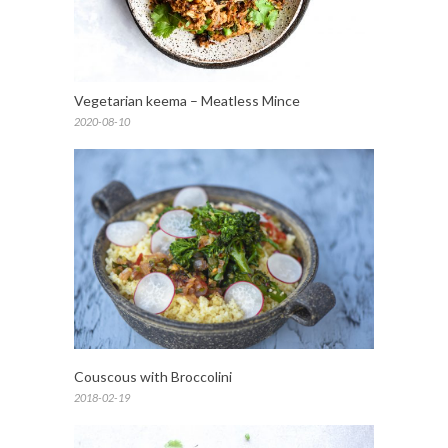
Vegetarian keema – Meatless Mince
2020-08-10
Couscous with Broccolini
2018-02-19