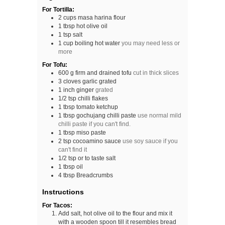
For Tortilla:
2
cups
masa harina flour
1
tbsp
hot olive oil
1
tsp
salt
1
cup
boiling hot water
you may need less or
more
For Tofu:
600
g
firm and drained tofu
cut in thick slices
3
cloves
garlic grated
1
inch
ginger
grated
1/2
tsp
chilli flakes
1
tbsp
tomato ketchup
1
tbsp
gochujang chilli paste
use normal mild
chilli paste if you can't find.
1
tbsp
miso paste
2
tsp
cocoamino sauce
use soy sauce if you
can't find it
1/2
tsp
or to taste salt
1
tbsp
oil
4
tbsp
Breadcrumbs
Instructions
For Tacos:
Add salt, hot olive oil to the flour and mix it
with a wooden spoon till it resembles bread