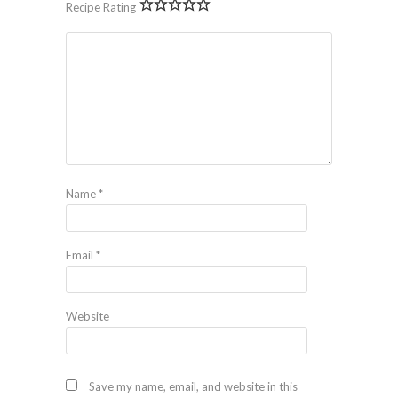
Recipe Rating
Name
*
Email
*
Website
Save my name, email, and website in this