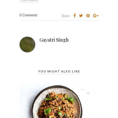
0 Comments
Share
Gayatri Singh
YOU MIGHT ALSO LIKE