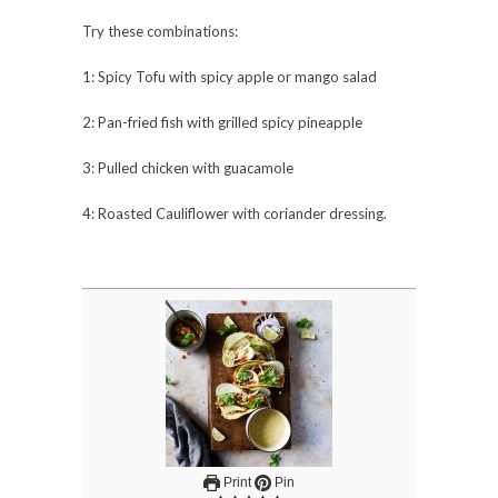
Try these combinations:
1: Spicy Tofu with spicy apple or mango salad
2: Pan-fried fish with grilled spicy pineapple
3: Pulled chicken with guacamole
4: Roasted Cauliflower with coriander dressing.
Print
Pin