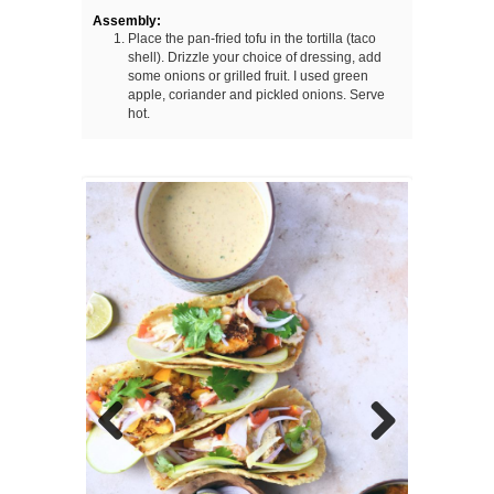
Assembly:
Place the pan-fried tofu in the tortilla (taco
shell). Drizzle your choice of dressing, add
some onions or grilled fruit. I used green
apple, coriander and pickled onions. Serve
hot.
Previous
Next