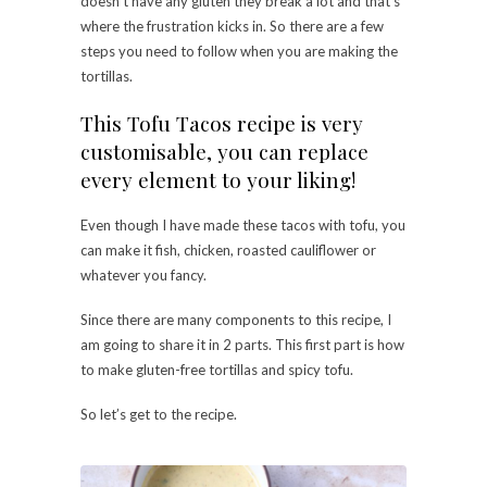
doesn’t have any gluten they break a lot and that’s
where the frustration kicks in. So there are a few
steps you need to follow when you are making the
tortillas.
This Tofu Tacos recipe is very
customisable, you can replace
every element to your liking!
Even though I have made these tacos with tofu, you
can make it fish, chicken, roasted cauliflower or
whatever you fancy.
Since there are many components to this recipe, I
am going to share it in 2 parts. This first part is how
to make gluten-free tortillas and spicy tofu.
So let’s get to the recipe.