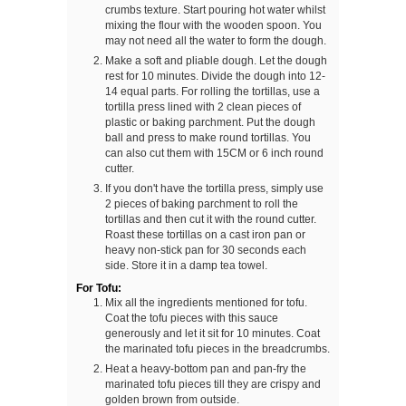
crumbs texture. Start pouring hot water whilst
mixing the flour with the wooden spoon. You
may not need all the water to form the dough.
Make a soft and pliable dough. Let the dough
rest for 10 minutes. Divide the dough into 12-
14 equal parts. For rolling the tortillas, use a
tortilla press lined with 2 clean pieces of
plastic or baking parchment. Put the dough
ball and press to make round tortillas. You
can also cut them with 15CM or 6 inch round
cutter.
If you don't have the tortilla press, simply use
2 pieces of baking parchment to roll the
tortillas and then cut it with the round cutter.
Roast these tortillas on a cast iron pan or
heavy non-stick pan for 30 seconds each
side. Store it in a damp tea towel.
For Tofu:
Mix all the ingredients mentioned for tofu.
Coat the tofu pieces with this sauce
generously and let it sit for 10 minutes. Coat
the marinated tofu pieces in the breadcrumbs.
Heat a heavy-bottom pan and pan-fry the
marinated tofu pieces till they are crispy and
golden brown from outside.