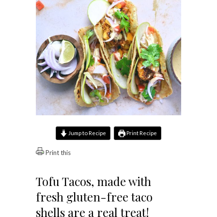
Jump to Recipe
Print Recipe
Print this
Tofu Tacos, made with
fresh gluten-free taco
shells are a real treat!