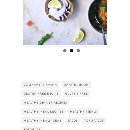
CULINARY NIRVANA
GAYATRI SINGH
GLUTEN FREE RECIPE
GLUTEN-FREE
HEALTHY DINNER RECIPES
HEALTHY MEAL RECIPES
HEALTHY MEALS
HEALTHY MEALS IDEAS
TACOS
TOFU TACOS
TORTILLAS