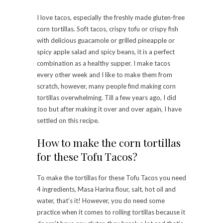
I love tacos, especially the freshly made gluten-free
corn tortillas. Soft tacos, crispy tofu or crispy fish
with delicious guacamole or grilled pineapple or
spicy apple salad and spicy beans, it is a perfect
combination as a healthy supper. I make tacos
every other week and I like to make them from
scratch, however, many people find making corn
tortillas overwhelming. Till a few years ago, I did
too but after making it over and over again, I have
settled on this recipe.
How to make the corn tortillas
for these Tofu Tacos?
To make the tortillas for these Tofu Tacos you need
4 ingredients, Masa Harina flour, salt, hot oil and
water, that’s it! However, you do need some
practice when it comes to rolling tortillas because it