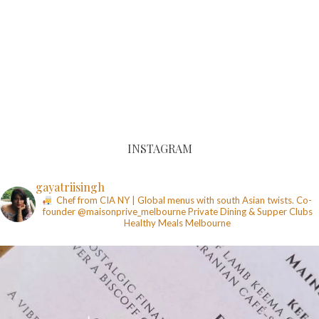
INSTAGRAM
gayatriisingh
Chef from CIA NY | Global menus with south Asian twists. Co-
founder @maisonprive_melbourne
Private Dining & Supper Clubs
Healthy Meals
Melbourne