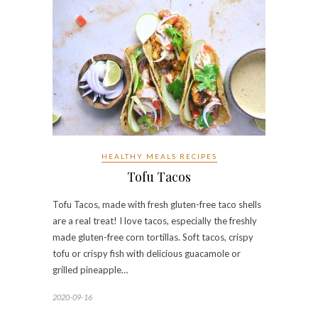
HEALTHY MEALS RECIPES
Tofu Tacos
Tofu Tacos, made with fresh gluten-free taco shells
are a real treat! I love tacos, especially the freshly
made gluten-free corn tortillas. Soft tacos, crispy
tofu or crispy fish with delicious guacamole or
grilled pineapple…
2020-09-16