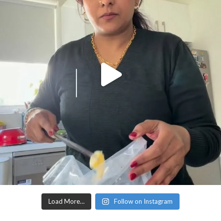
Load More…
Follow on Instagram