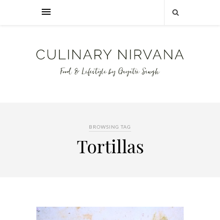
BROWSING TAG
Tortillas