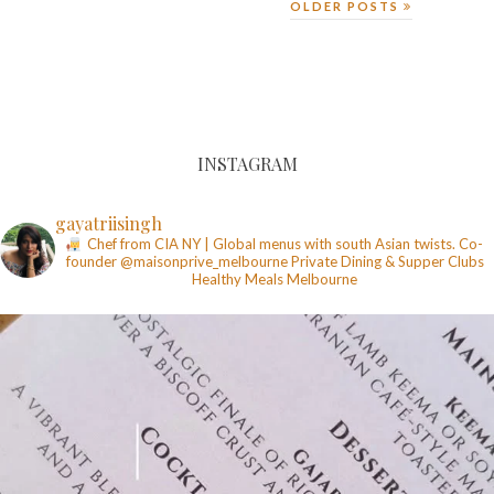
OLDER POSTS
INSTAGRAM
gayatriisingh
Chef from CIA NY | Global menus with south Asian twists. Co-
founder @maisonprive_melbourne
Private Dining & Supper Clubs
Healthy Meals
Melbourne