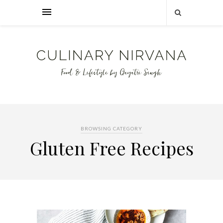
BROWSING CATEGORY
Gluten Free Recipes