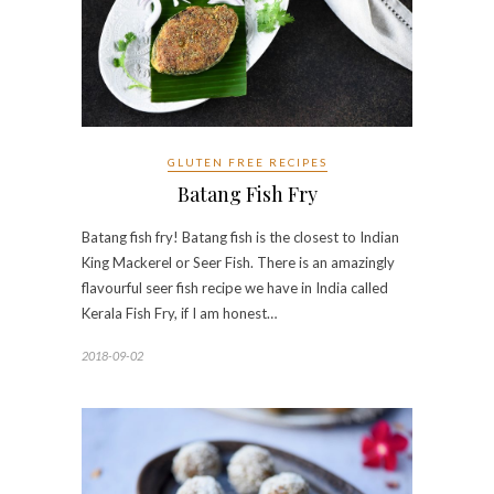
GLUTEN FREE RECIPES
Batang Fish Fry
Batang fish fry! Batang fish is the closest to Indian
King Mackerel or Seer Fish. There is an amazingly
flavourful seer fish recipe we have in India called
Kerala Fish Fry, if I am honest…
2018-09-02