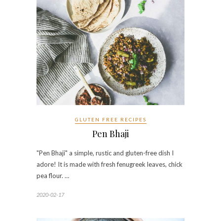
GLUTEN FREE RECIPES
Pen Bhaji
"Pen Bhaji" a simple, rustic and gluten-free dish I
adore! It is made with fresh fenugreek leaves, chick
pea flour. …
2020-02-17