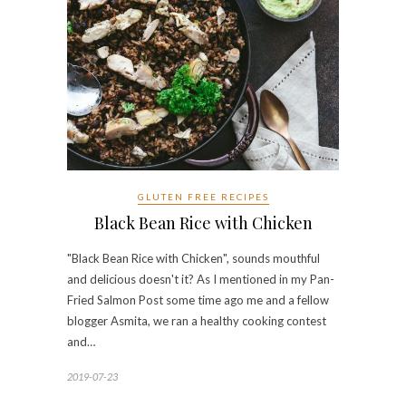
GLUTEN FREE RECIPES
Black Bean Rice with Chicken
"Black Bean Rice with Chicken", sounds mouthful
and delicious doesn't it? As I mentioned in my Pan-
Fried Salmon Post some time ago me and a fellow
blogger Asmita, we ran a healthy cooking contest
and…
2019-07-23