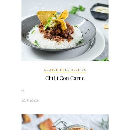
GLUTEN FREE RECIPES
Chilli Con Carne
…
2018-10-03