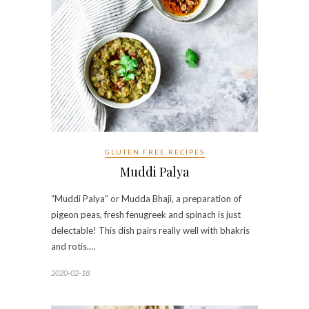
GLUTEN FREE RECIPES
Muddi Palya
“Muddi Palya” or Mudda Bhaji, a preparation of
pigeon peas, fresh fenugreek and spinach is just
delectable! This dish pairs really well with bhakris
and rotis.…
2020-02-18