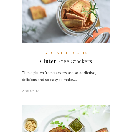
GLUTEN FREE RECIPES
Gluten Free Crackers
These gluten free crackers are so addictive,
delicious and so easy to make.…
2018-09-09