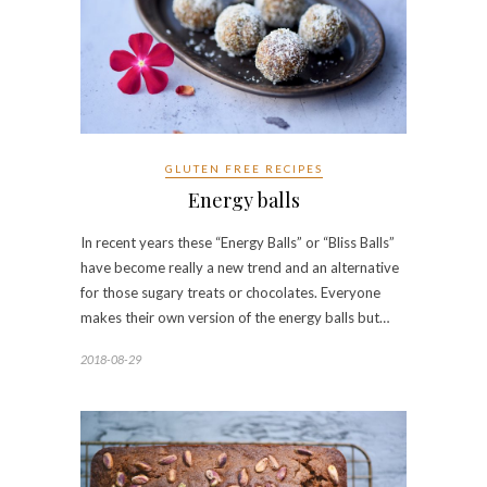
GLUTEN FREE RECIPES
Energy balls
In recent years these “Energy Balls” or “Bliss Balls”
have become really a new trend and an alternative
for those sugary treats or chocolates. Everyone
makes their own version of the energy balls but…
2018-08-29