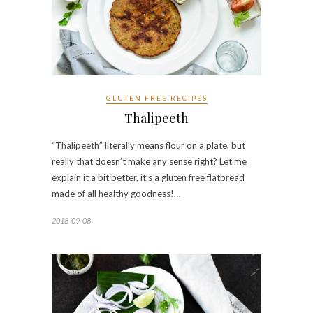
GLUTEN FREE RECIPES
Thalipeeth
“Thalipeeth” literally means flour on a plate, but
really that doesn’t make any sense right? Let me
explain it a bit better, it’s a gluten free flatbread
made of all healthy goodness!…
2018-09-08