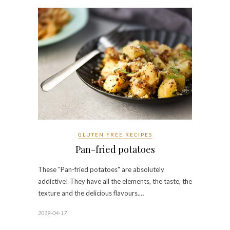
GLUTEN FREE RECIPES
Pan-fried potatoes
These "Pan-fried potatoes" are absolutely
addictive! They have all the elements, the taste, the
texture and the delicious flavours.…
2019-04-17