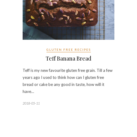
GLUTEN FREE RECIPES
Teff Banana Bread
Teff is my new favourite gluten free grain. Till a few
years ago I used to think how can I gluten free
bread or cake be any good in taste, how will it
have…
2018-05-11