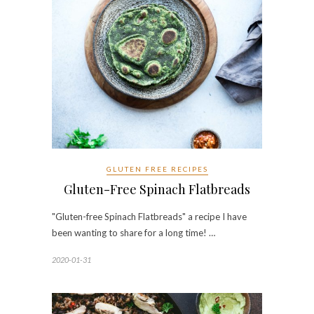
GLUTEN FREE RECIPES
Gluten-Free Spinach Flatbreads
"Gluten-free Spinach Flatbreads" a recipe I have
been wanting to share for a long time! …
2020-01-31