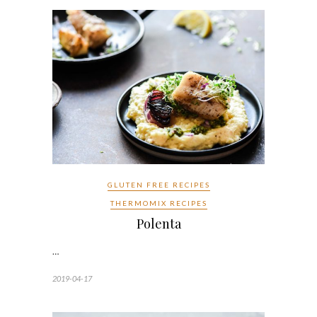
GLUTEN FREE RECIPES
THERMOMIX RECIPES
Polenta
…
2019-04-17