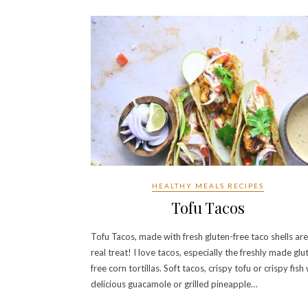
HEALTHY MEALS RECIPES
Tofu Tacos
Tofu Tacos, made with fresh gluten-free taco shells are
real treat! I love tacos, especially the freshly made glu
free corn tortillas. Soft tacos, crispy tofu or crispy fish
delicious guacamole or grilled pineapple…