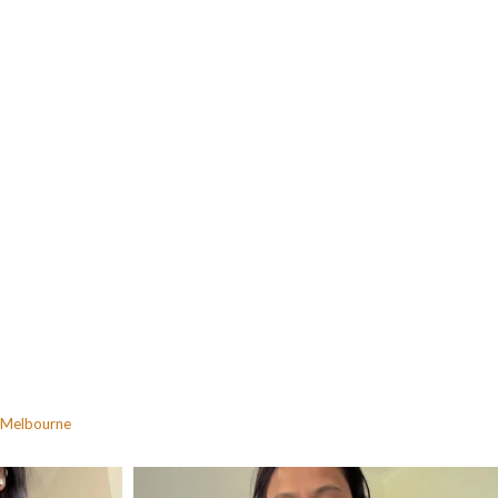
Melbourne