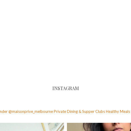
INSTAGRAM
founder @maisonprive_melbourne
Private Dining & Supper Clubs
Healthy Meals