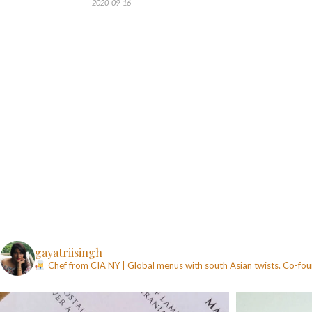
2020-09-16
gayatriisingh
Chef from CIA NY | Global menus with south Asian twists. Co-