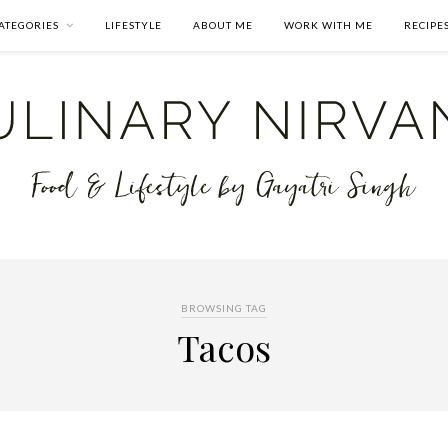
ATEGORIES
LIFESTYLE
ABOUT ME
WORK WITH ME
RECIPE
BROWSING TAG
Tacos