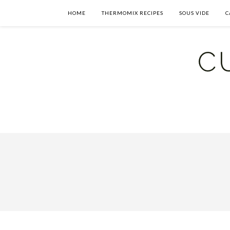
HOME
THERMOMIX RECIPES
SOUS VIDE
C