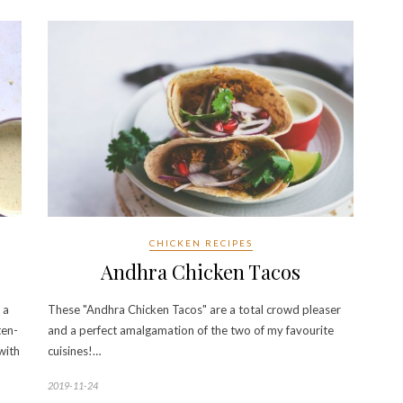
CHICKEN RECIPES
Andhra Chicken Tacos
 a
These "Andhra Chicken Tacos" are a total crowd pleaser
ten-
and a perfect amalgamation of the two of my favourite
 with
cuisines!…
2019-11-24