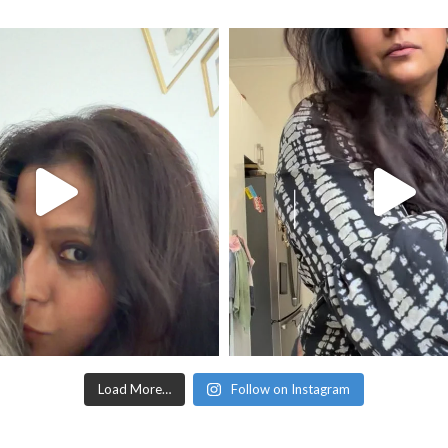
Load More…
Follow on Instagram