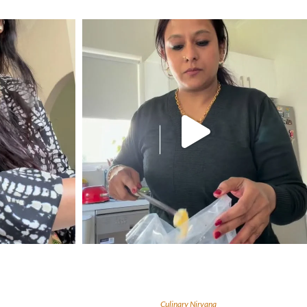
Culinary Nirvana