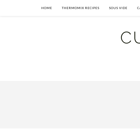
HOME
THERMOMIX RECIPES
SOUS VIDE
C