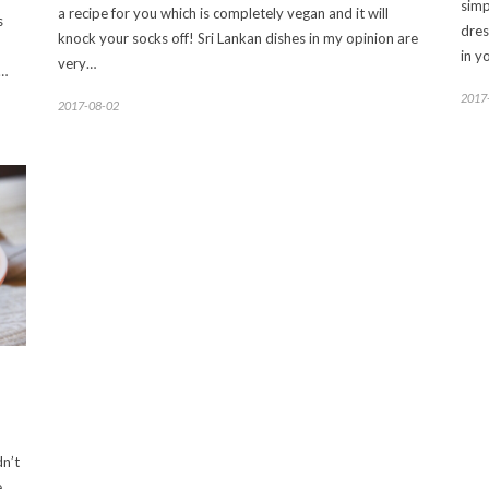
simp
a recipe for you which is completely vegan and it will
s
dres
knock your socks off! Sri Lankan dishes in my opinion are
in y
very…
r…
2017
2017-08-02
dn’t
e