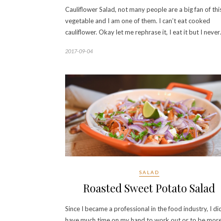
Cauliflower Salad, not many people are a big fan of thi
vegetable and I am one of them. I can’t eat cooked
cauliflower. Okay let me rephrase it, I eat it but I neve
2017-09-04
SALAD
Roasted Sweet Potato Salad
Since I became a professional in the food industry, I di
have much time on my hand to work out or to be mor