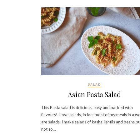
SALAD
Asian Pasta Salad
This Pasta salad is delicious, easy and packed with
flavours! I love salads, in fact most of my meals in a w
are salads. I make salads of kasha, lentils and beans b
not so…