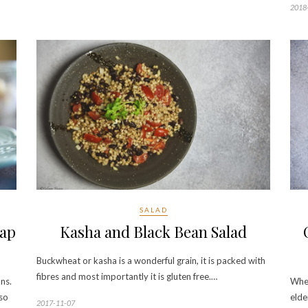
2018
SALAD
nap
Kasha and Black Bean Salad
Buckwheat or kasha is a wonderful grain, it is packed with
fibres and most importantly it is gluten free.…
ns.
When
lso
elde
2017-11-07