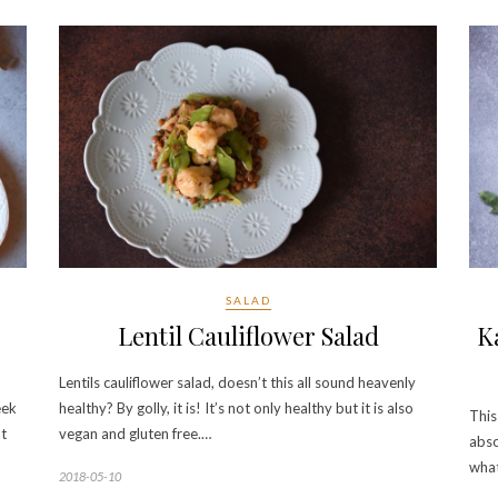
SALAD
Lentil Cauliflower Salad
K
Lentils cauliflower salad, doesn’t this all sound heavenly
eek
healthy? By golly, it is! It’s not only healthy but it is also
This
ut
vegan and gluten free.…
abso
what
2018-05-10