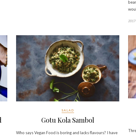
bean
wou
2017
SALAD
d
Gotu Kola Sambol
Thre
Who says Vegan Food is boring and lacks flavours? I have