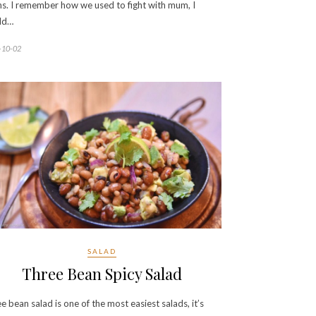
s. I remember how we used to fight with mum, I
ld…
-10-02
SALAD
Three Bean Spicy Salad
e bean salad is one of the most easiest salads, it’s