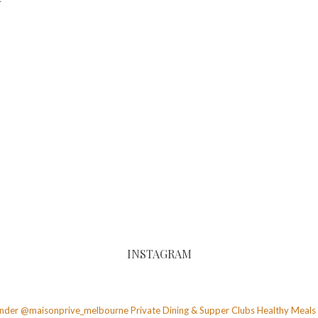
INSTAGRAM
founder @maisonprive_melbourne
Private Dining & Supper Clubs
Healthy Meals