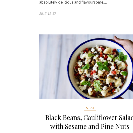
absolutely delicious and flavoursome.…
2017-12-17
SALAD
Black Beans, Cauliflower Sala
with Sesame and Pine Nuts