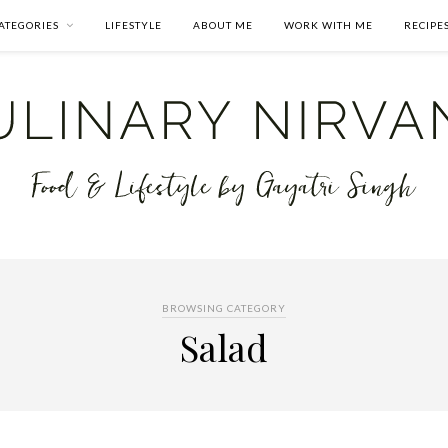
ATEGORIES
LIFESTYLE
ABOUT ME
WORK WITH ME
RECIPE
BROWSING CATEGORY
Salad