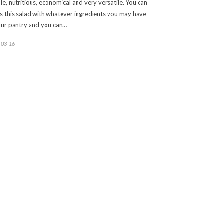
le, nutritious, economical and very versatile. You can
s this salad with whatever ingredients you may have
our pantry and you can…
-03-16