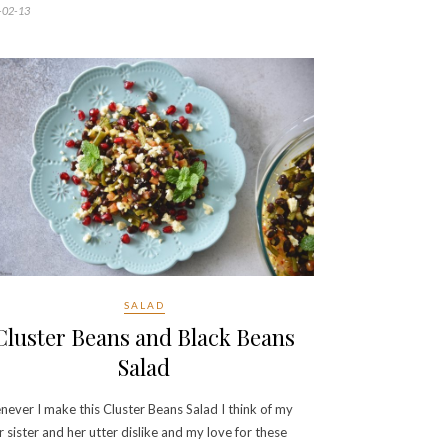
-02-13
SALAD
Cluster Beans and Black Beans
Salad
ever I make this Cluster Beans Salad I think of my
r sister and her utter dislike and my love for these