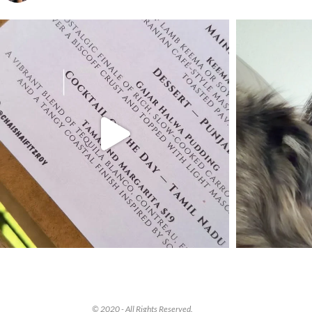
© 2020 - All Rights Reserved.