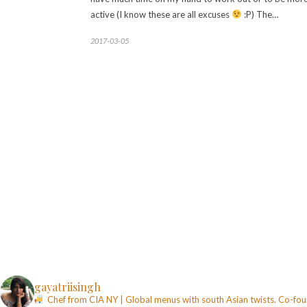
active (I know these are all excuses
:P) The…
2017-03-05
gayatriisingh
Chef from CIA NY | Global menus with south Asian twists. Co-