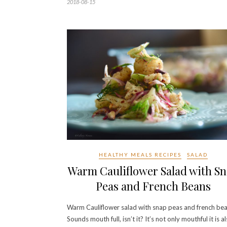
2018-08-15
HEALTHY MEALS RECIPES
SALAD
Warm Cauliflower Salad with S
Peas and French Beans
Warm Cauliflower salad with snap peas and french bea
Sounds mouth full, isn’t it? It’s not only mouthful it is a