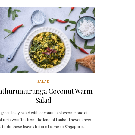
SALAD
athurumurunga Coconut Warm
Salad
 green leafy salad with coconut has become one of
lute favourites from the land of Lanka! I never knew
 to do these leaves before I came to Singapore.…