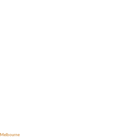
Melbourne