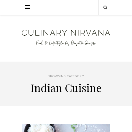
BROWSING CATEGORY
Indian Cuisine