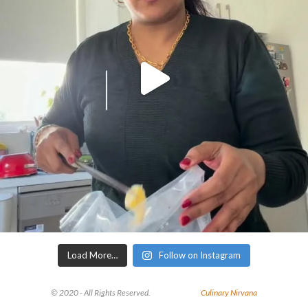
Load More…
Follow on Instagram
© 2020 - All Rights Reserved.
Culinary Nirvana