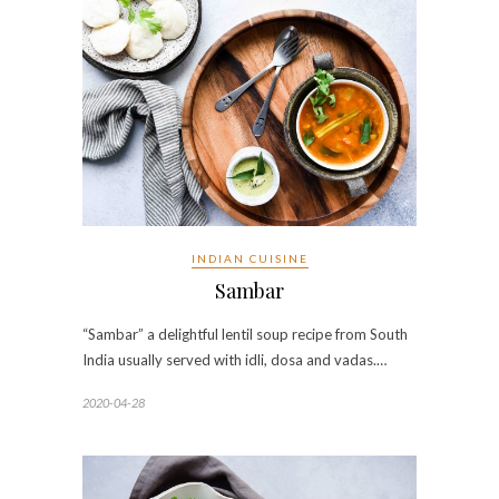
INDIAN CUISINE
Sambar
“Sambar” a delightful lentil soup recipe from South
India usually served with idli, dosa and vadas.…
2020-04-28