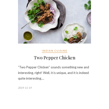
INDIAN CUISINE
Two Pepper Chicken
“Two Pepper Chicken” sounds something new and
interesting, right! Well, it is unique, and it is indeed
quite interesting.…
2019-11-19