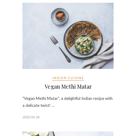
INDIAN CUISINE
Vegan Methi Matar
"Vegan Methi Matar", a delightful Indian recipe with
a delicate twist! …
2020-04-28