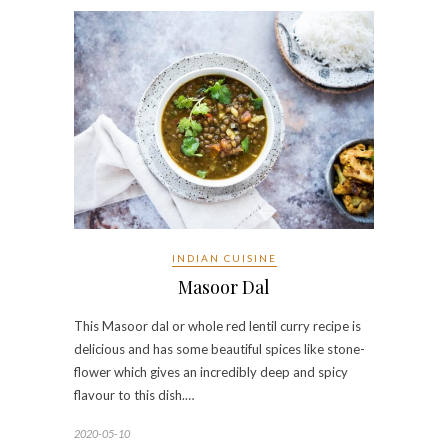
INDIAN CUISINE
Masoor Dal
This Masoor dal or whole red lentil curry recipe is
delicious and has some beautiful spices like stone-
flower which gives an incredibly deep and spicy
flavour to this dish.…
2020-05-10