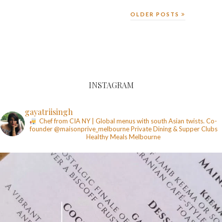
OLDER POSTS
INSTAGRAM
gayatriisingh
Chef from CIA NY | Global menus with south Asian twists. Co-
founder @maisonprive_melbourne
Private Dining & Supper Clubs
Healthy Meals
Melbourne