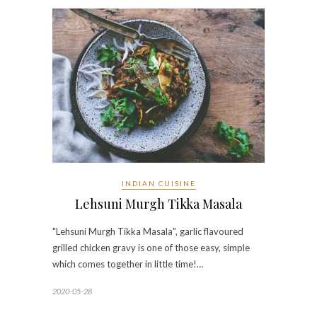
INDIAN CUISINE
Lehsuni Murgh Tikka Masala
"Lehsuni Murgh Tikka Masala", garlic flavoured
grilled chicken gravy is one of those easy, simple
which comes together in little time!…
2020-05-28