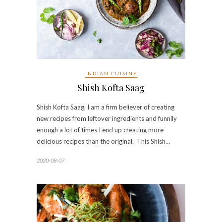
INDIAN CUISINE
Shish Kofta Saag
Shish Kofta Saag, I am a firm believer of creating
new recipes from leftover ingredients and funnily
enough a lot of times I end up creating more
delicious recipes than the original. This Shish…
2020-08-07