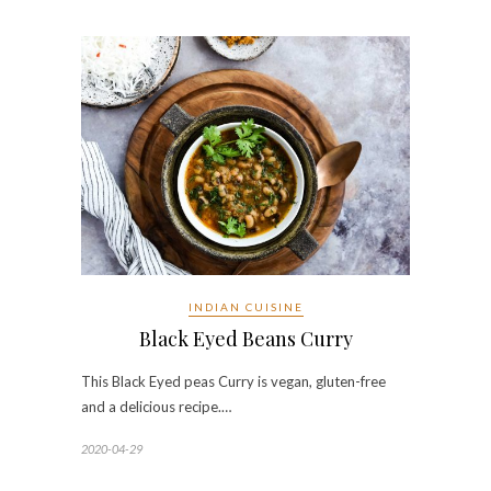
INDIAN CUISINE
Black Eyed Beans Curry
This Black Eyed peas Curry is vegan, gluten-free
and a delicious recipe.…
2020-04-29