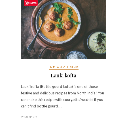
Save
INDIAN CUISINE
Lauki kofta
Lauki kofta (Bottle gourd kofta) is one of those
festive and delicious recipes from North India! You
can make this recipe with courgette/zucchini if you
can't find bottle gourd. …
2020-06-01