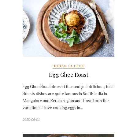
INDIAN CUISINE
Egg Ghee Roast
Egg Ghee Roast doesn't it sound just delicious, it is!
Roasts dishes are quite famous in South India in
Mangalore and Kerala region and I love both the
variations. I love cooking eggs in…
2020-06-01