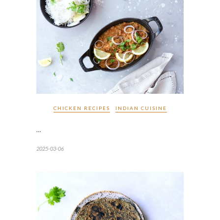
CHICKEN RECIPES
INDIAN CUISINE
…
2025-03-06