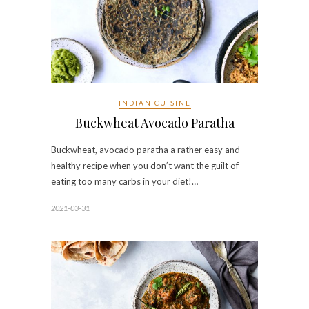
INDIAN CUISINE
Buckwheat Avocado Paratha
Buckwheat, avocado paratha a rather easy and
healthy recipe when you don’t want the guilt of
eating too many carbs in your diet!…
2021-03-31