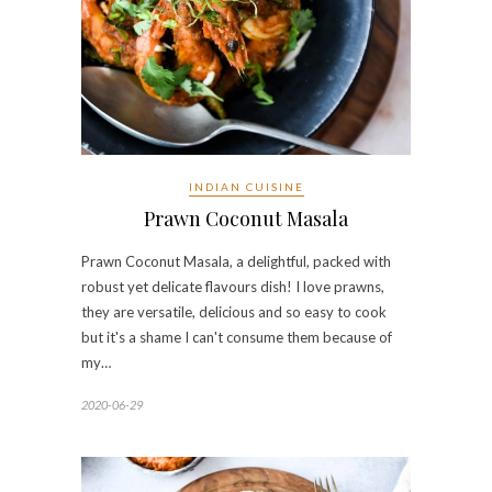
INDIAN CUISINE
Prawn Coconut Masala
Prawn Coconut Masala, a delightful, packed with
robust yet delicate flavours dish! I love prawns,
they are versatile, delicious and so easy to cook
but it's a shame I can't consume them because of
my…
2020-06-29