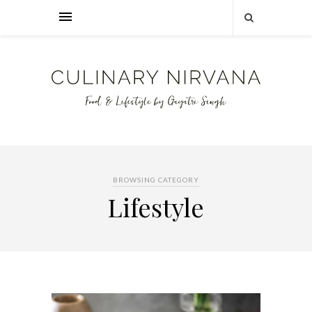
BROWSING CATEGORY
Lifestyle