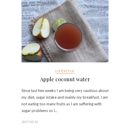
LIFESTYLE
Apple coconut water
Since last few weeks I am being very cautious about
my diet, sugar intake and mainly my breakfast. I am
not eating too many fruits as I am suffering with
sugar problems so I…
2017-03-10