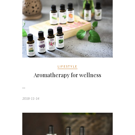
LIFESTYLE
Aromatherapy for wellness
…
2018-11-14