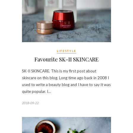
LIFESTYLE
Favourite SK-II SKINCARE
SK-II SKINCARE. This is my first post about
skincare on this blog. Long time ago back in 2008 I
used to write a beauty blog and I have to say it was
quite popular. I…
2018-09-22