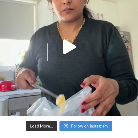
Load More…
Follow on Instagram