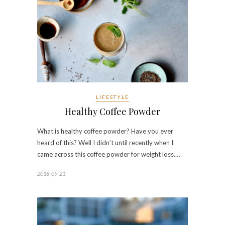
LIFESTYLE
Healthy Coffee Powder
What is healthy coffee powder? Have you ever
heard of this? Well I didn’t until recently when I
came across this coffee powder for weight loss.…
2018-09-21