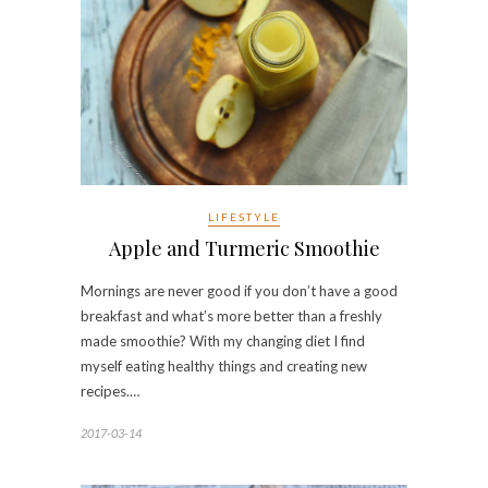
LIFESTYLE
Apple and Turmeric Smoothie
Mornings are never good if you don’t have a good
breakfast and what’s more better than a freshly
made smoothie? With my changing diet I find
myself eating healthy things and creating new
recipes.…
2017-03-14