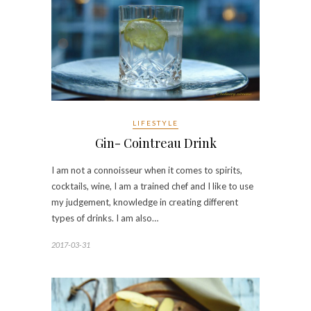
LIFESTYLE
Gin- Cointreau Drink
I am not a connoisseur when it comes to spirits,
cocktails, wine, I am a trained chef and I like to use
my judgement, knowledge in creating different
types of drinks. I am also…
2017-03-31