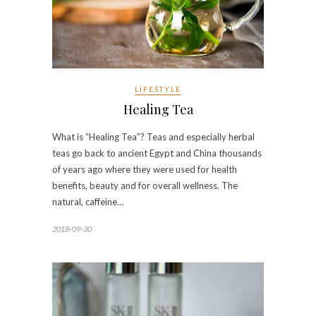
LIFESTYLE
Healing Tea
What is “Healing Tea”? Teas and especially herbal
teas go back to ancient Egypt and China thousands
of years ago where they were used for health
benefits, beauty and for overall wellness. The
natural, caffeine…
2018-09-30