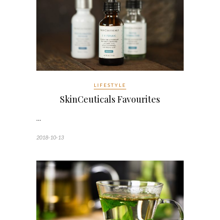
LIFESTYLE
SkinCeuticals Favourites
…
2018-10-13