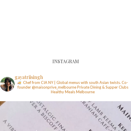
INSTAGRAM
gayatriisingh
Chef from CIA NY | Global menus with south Asian twists. Co-
founder @maisonprive_melbourne
Private Dining & Supper Clubs
Healthy Meals
Melbourne