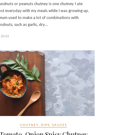
ndnuts or peanuts chutney is one chutney I ate
st everyday with my meals while I was growing up.
um used to make a lot of combinations with
ndnuts, such as garlic, dry…
-10-01
CHUTNEY, DIPS, SAUCES
Tomato, Onion Spicy Chutney