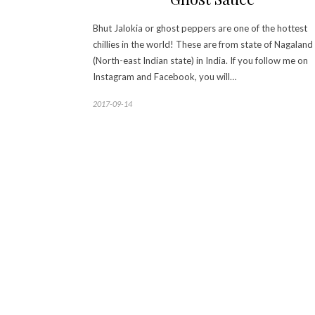
Bhut Jalokia or ghost peppers are one of the hottest
chillies in the world! These are from state of Nagaland
(North-east Indian state) in India. If you follow me on
Instagram and Facebook, you will…
2017-09-14