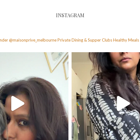
INSTAGRAM
founder @maisonprive_melbourne
Private Dining & Supper Clubs
Healthy Meals