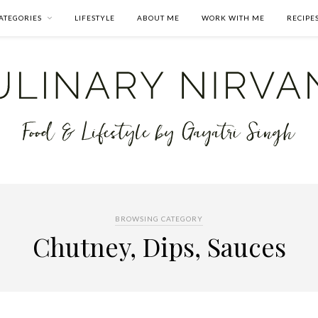
ATEGORIES
LIFESTYLE
ABOUT ME
WORK WITH ME
RECIPE
BROWSING CATEGORY
Chutney, Dips, Sauces