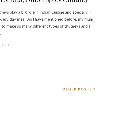
neys play a big role in Indian Cuisine and specially in
very day meal. As I have mentioned before, my mum
 to make so many different types of chutneys and I
…
-08-01
OLDER POSTS