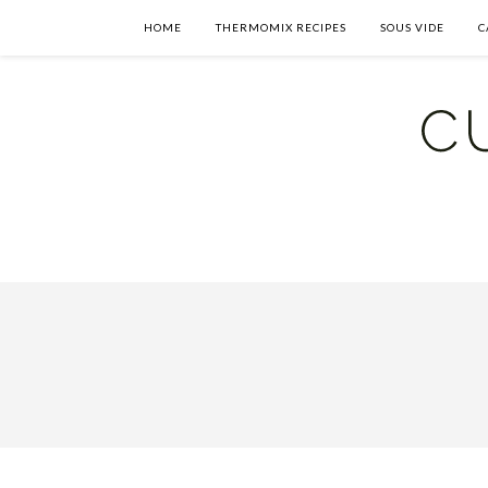
HOME
THERMOMIX RECIPES
SOUS VIDE
C