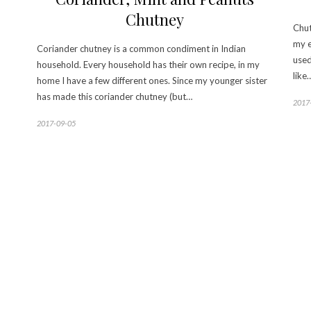
Chutney
Chut
my e
Coriander chutney is a common condiment in Indian
used
household. Every household has their own recipe, in my
like
home I have a few different ones. Since my younger sister
has made this coriander chutney (but…
2017
2017-09-05