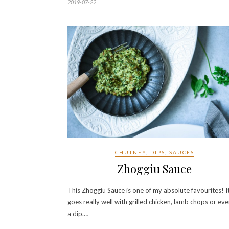
2019-07-22
CHUTNEY, DIPS, SAUCES
Zhoggiu Sauce
This Zhoggiu Sauce is one of my absolute favourites! I
goes really well with grilled chicken, lamb chops or eve
a dip.…