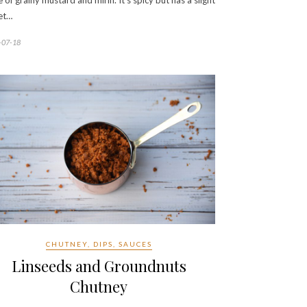
e of grainy mustard and mirin. It’s spicy but has a slight
et…
-07-18
CHUTNEY, DIPS, SAUCES
Linseeds and Groundnuts
Chutney