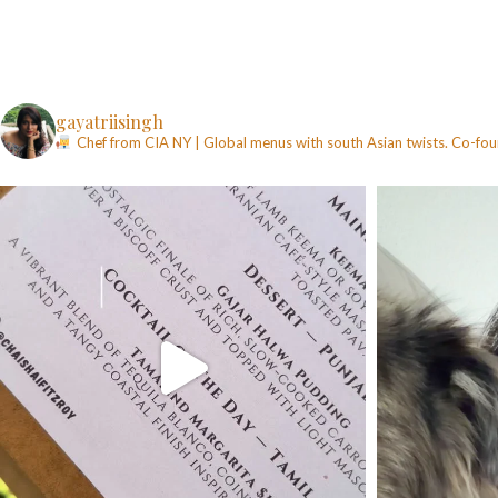
gayatriisingh
Chef from CIA NY | Global menus with south Asian twists. Co-