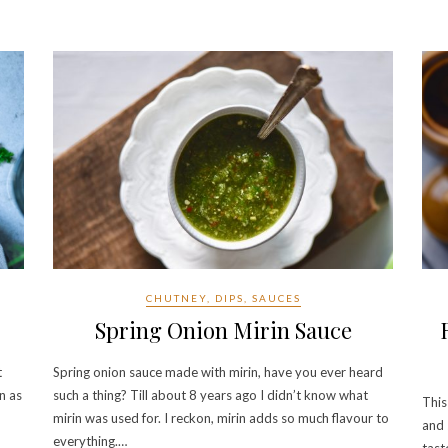
CHUTNEY, DIPS, SAUCES
Spring Onion Mirin Sauce
t
Spring onion sauce made with mirin, have you ever heard
n as
such a thing? Till about 8 years ago I didn’t know what
This
mirin was used for. I reckon, mirin adds so much flavour to
and 
everything.…