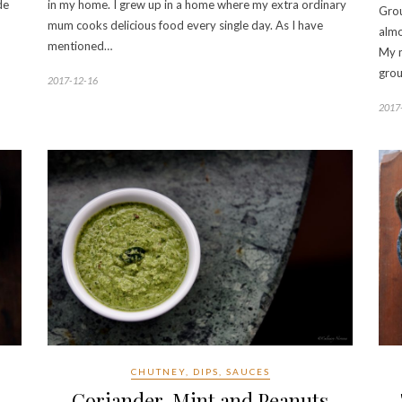
de
in my home. I grew up in a home where my extra ordinary
Grou
mum cooks delicious food every single day. As I have
almo
mentioned…
My m
grou
2017-12-16
2017
CHUTNEY, DIPS, SAUCES
Coriander, Mint and Peanuts