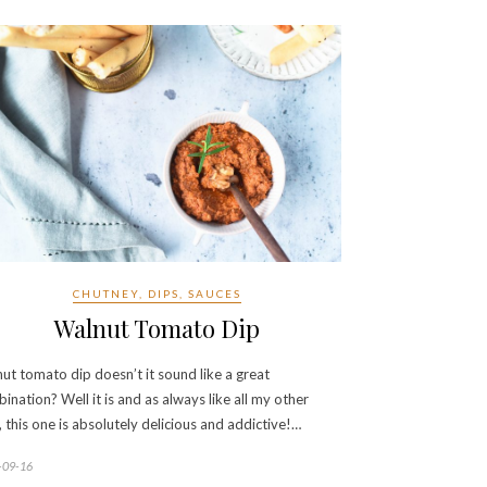
CHUTNEY, DIPS, SAUCES
Walnut Tomato Dip
ut tomato dip doesn’t it sound like a great
ination? Well it is and as always like all my other
, this one is absolutely delicious and addictive!…
-09-16