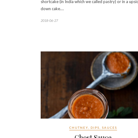
shortcake (in India which we called pastry) or in a upsi
down cake.…
2018-06-27
CHUTNEY, DIPS, SAUCES
Ghost Sauce