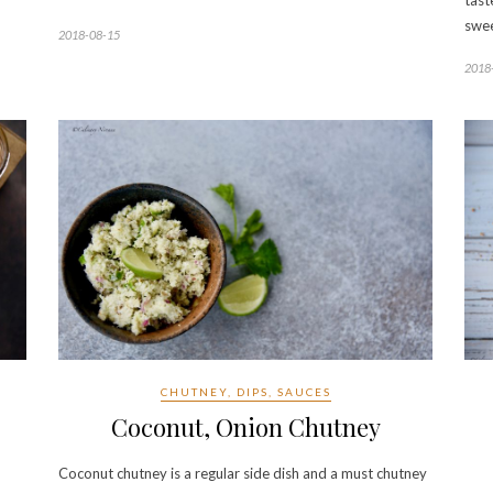
tast
swe
2018-08-15
2018
CHUTNEY, DIPS, SAUCES
Coconut, Onion Chutney
Coconut chutney is a regular side dish and a must chutney