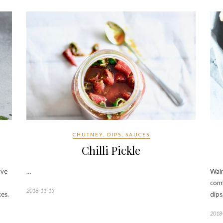
CHUTNEY, DIPS, SAUCES
Chilli Pickle
ove
…
Waln
comb
2018-11-15
xes.
dips
2018