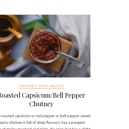
CHUTNEY, DIPS, SAUCES
Roasted Capsicum/Bell Pepper
Chutney
 roasted capsicum or red pepper or bell pepper sweet
spicy chutney is full of deep flavours, has a pungent