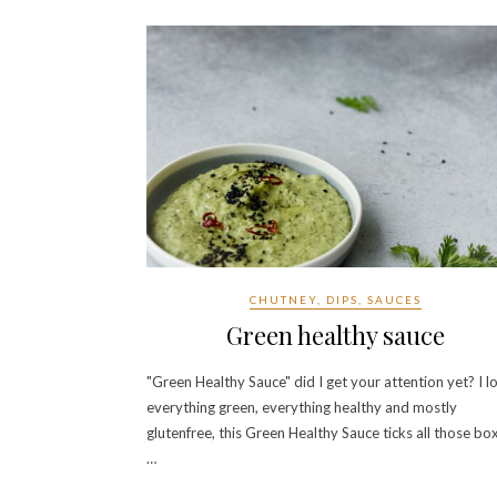
CHUTNEY, DIPS, SAUCES
Green healthy sauce
"Green Healthy Sauce" did I get your attention yet? I l
everything green, everything healthy and mostly
glutenfree, this Green Healthy Sauce ticks all those bo
…