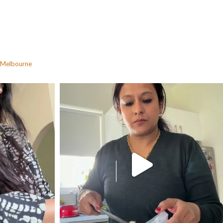
Melbourne