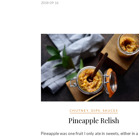
2018-09-16
CHUTNEY, DIPS, SAUCES
Pineapple Relish
Pineapple was one fruit I only ate in sweets, either in a