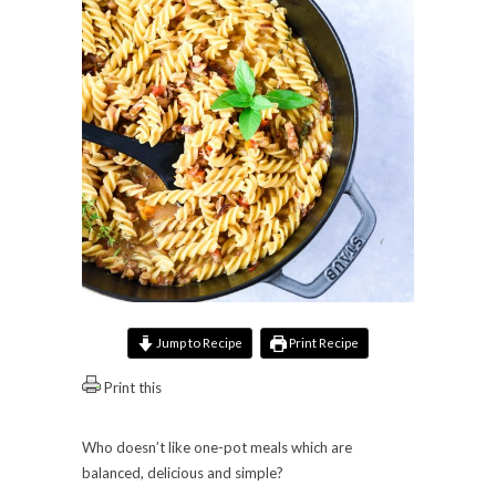
Jump to Recipe
Print Recipe
Print this
Who doesn’t like one-pot meals which are
balanced, delicious and simple?