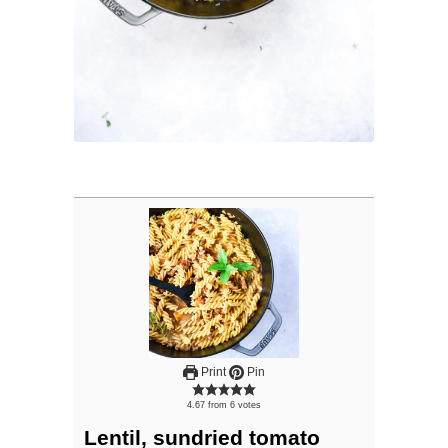
Print
Pin
4.67
from
6
votes
Lentil, sundried tomato