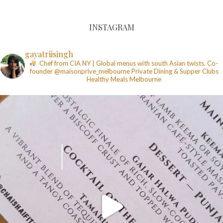
INSTAGRAM
gayatriisingh
Chef from CIA NY | Global menus with south Asian twists. Co-
founder @maisonprive_melbourne
Private Dining & Supper Clubs
Healthy Meals
Melbourne