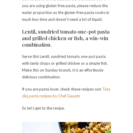
you are using gluten-free pasta, please reduce the
water proportion as the gluten-free pasta cooks in
much less time and doesn’t need a lot of liquid.
Lentil, sundried tomato one-pot pasta
and grilled chicken or fish, a win-win
combination.
Serve this Lentil, sundried tomato one-pot pasta
with lamb chops or grilled chicken or a simple fish.
Make this on Sunday brunch, it is an effortlessly
delicious combination.
If you are pasta lover, check these recipes out:
Tata
cliq pasta recipes by Chef Gayatri
So let’s get to the recipe.