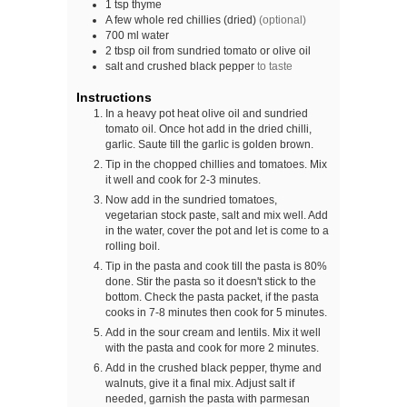
1
tsp
thyme
A
few
whole red chillies (dried)
(optional)
700
ml
water
2
tbsp
oil from sundried tomato or olive oil
salt and crushed black pepper
to taste
Instructions
In a heavy pot heat olive oil and sundried
tomato oil. Once hot add in the dried chilli,
garlic. Saute till the garlic is golden brown.
Tip in the chopped chillies and tomatoes. Mix
it well and cook for 2-3 minutes.
Now add in the sundried tomatoes,
vegetarian stock paste, salt and mix well. Add
in the water, cover the pot and let is come to a
rolling boil.
Tip in the pasta and cook till the pasta is 80%
done. Stir the pasta so it doesn't stick to the
bottom. Check the pasta packet, if the pasta
cooks in 7-8 minutes then cook for 5 minutes.
Add in the sour cream and lentils. Mix it well
with the pasta and cook for more 2 minutes.
Add in the crushed black pepper, thyme and
walnuts, give it a final mix. Adjust salt if
needed, garnish the pasta with parmesan