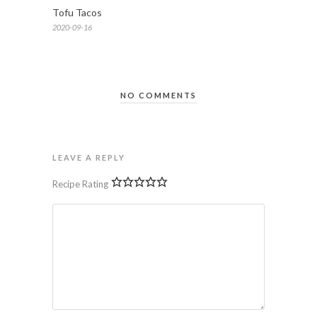
Tofu Tacos
2020-09-16
NO COMMENTS
LEAVE A REPLY
Recipe Rating