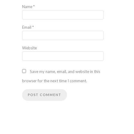
Name
*
Email
*
Website
Save my name, email, and website in this
browser for the next time I comment.