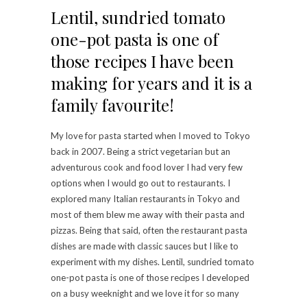
Lentil, sundried tomato
one-pot pasta is one of
those recipes I have been
making for years and it is a
family favourite!
My love for pasta started when I moved to Tokyo
back in 2007. Being a strict vegetarian but an
adventurous cook and food lover I had very few
options when I would go out to restaurants. I
explored many Italian restaurants in Tokyo and
most of them blew me away with their pasta and
pizzas. Being that said, often the restaurant pasta
dishes are made with classic sauces but I like to
experiment with my dishes. Lentil, sundried tomato
one-pot pasta is one of those recipes I developed
on a busy weeknight and we love it for so many