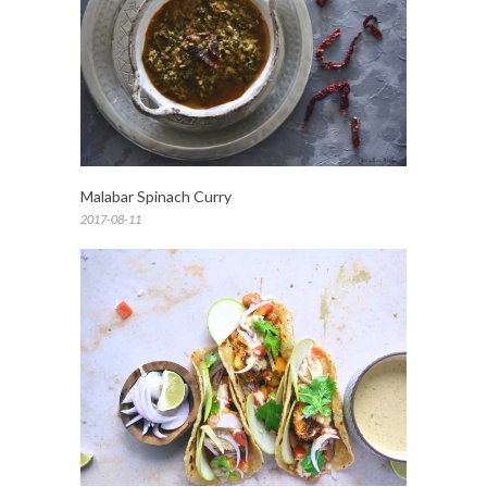
Malabar Spinach Curry
2017-08-11