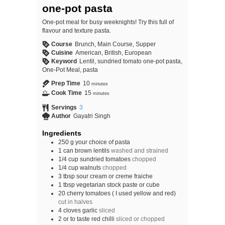
one-pot pasta
One-pot meal for busy weeknights! Try this full of
flavour and texture pasta.
Course
Brunch, Main Course, Supper
Cuisine
American, British, European
Keyword
Lentil, sundried tomato one-pot pasta,
One-Pot Meal, pasta
Prep Time
10
minutes
Cook Time
15
minutes
Servings
3
Author
Gayatri Singh
Ingredients
250
g
your choice of pasta
1
can
brown lentils
washed and strained
1/4
cup
sundried tomatoes
chopped
1/4
cup
walnuts
chopped
3
tbsp
sour cream or creme fraiche
1
tbsp
vegetarian stock paste or cube
20
cherry tomatoes ( I used yellow and red)
cut in halves
4
cloves
garlic
sliced
2
or to taste red chilli
sliced or chopped