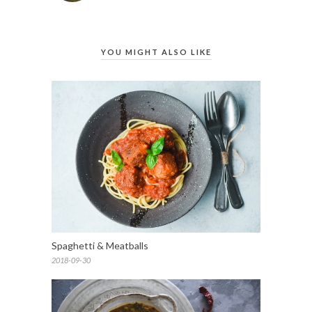
YOU MIGHT ALSO LIKE
Spaghetti & Meatballs
2018-09-30