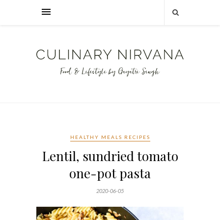
HEALTHY MEALS RECIPES
Lentil, sundried tomato
one-pot pasta
2020-06-05