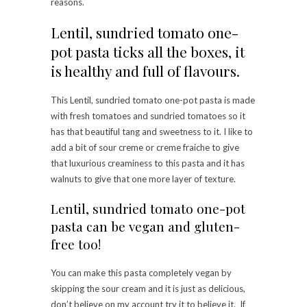
reasons.
Lentil, sundried tomato one-
pot pasta ticks all the boxes, it
is healthy and full of flavours.
This Lentil, sundried tomato one-pot pasta is made
with fresh tomatoes and sundried tomatoes so it
has that beautiful tang and sweetness to it. I like to
add a bit of sour creme or creme fraiche to give
that luxurious creaminess to this pasta and it has
walnuts to give that one more layer of texture.
Lentil, sundried tomato one-pot
pasta can be vegan and gluten-
free too!
You can make this pasta completely vegan by
skipping the sour cream and it is just as delicious,
don’t believe on my account try it to believe it. If