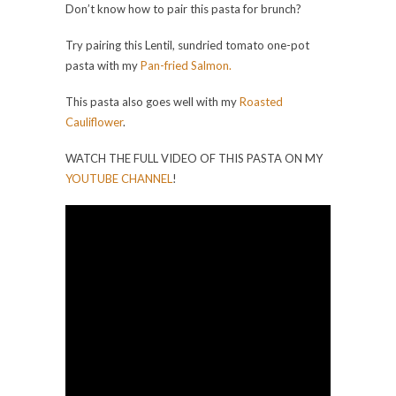
Don’t know how to pair this pasta for brunch?
Try pairing this Lentil, sundried tomato one-pot
pasta with my
Pan-fried Salmon.
This pasta also goes well with my
Roasted
Cauliflower
.
WATCH THE FULL VIDEO OF THIS PASTA ON MY
YOUTUBE CHANNEL
!