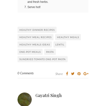
and fresh herbs.
Serve hot!
HEALTHY DINNER RECIPES
HEALTHY MEAL RECIPES
HEALTHY MEALS
HEALTHY MEALS IDEAS
LENTIL
ONE-POT MEALS
PASTA
SUNDRIED TOMATO ONE-POT PASTA
0 Comments
Share
Gayatri Singh