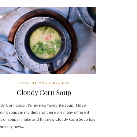
HEALTHY MEALS RECIPES
Cloudy Corn Soup
dy Corn Soup, it's my new favourite soup! I love
uding soups in my diet and there are many different
s of soups I make and this new Cloudy Corn Soup has
ome my new…