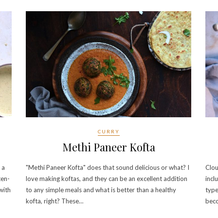
CURRY
Methi Paneer Kofta
 a
"Methi Paneer Kofta" does that sound delicious or what? I
Clou
ten-
love making koftas, and they can be an excellent addition
incl
 with
to any simple meals and what is better than a healthy
type
kofta, right? These…
bec