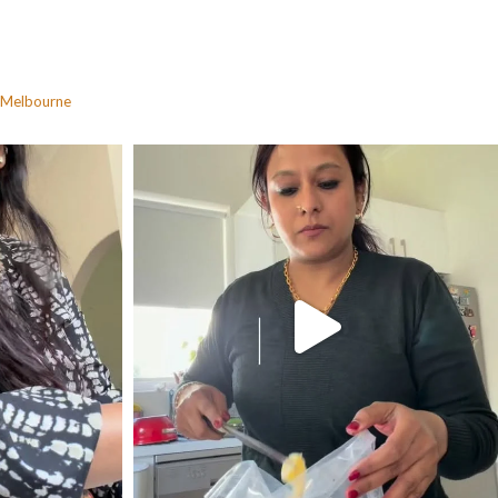
Melbourne