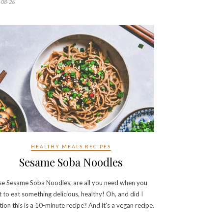
-08-26
HEALTHY MEALS RECIPES
Sesame Soba Noodles
e Sesame Soba Noodles, are all you need when you
 to eat something delicious, healthy! Oh, and did I
ion this is a 10-minute recipe? And it's a vegan recipe.