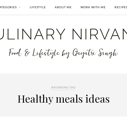
ATEGORIES
LIFESTYLE
ABOUT ME
WORK WITH ME
RECIPE
BROWSING TAG
Healthy meals ideas