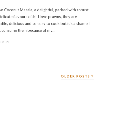
n Coconut Masala, a delightful, packed with robust
delicate flavours dish! I love prawns, they are
atile, delicious and so easy to cook but it's a shame I
t consume them because of my…
-06-29
OLDER POSTS