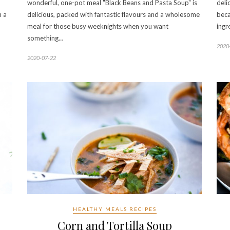
wonderful, one-pot meal "Black Beans and Pasta Soup" is
deli
h a
delicious, packed with fantastic flavours and a wholesome
beca
meal for those busy weeknights when you want
ingr
something…
2020
2020-07-22
HEALTHY MEALS RECIPES
Corn and Tortilla Soup