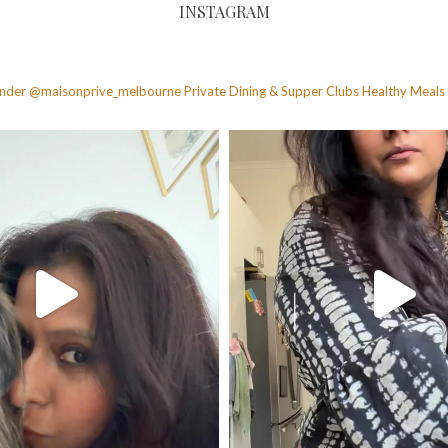
INSTAGRAM
founder @maisonprive_melbourne
Private Dining & Supper Clubs
Healthy Meals