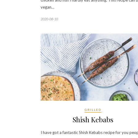
chicken and fish I hardly eat anything. This recipe can 
vegan…
2020-08-10
GRILLED
Shish Kebabs
I have got a fantastic Shish Kebabs recipe for you peo