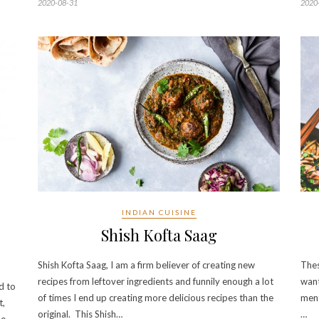
2020-08-31
2020
INDIAN CUISINE
Shish Kofta Saag
Shish Kofta Saag, I am a firm believer of creating new
Thes
recipes from leftover ingredients and funnily enough a lot
want
d to
of times I end up creating more delicious recipes than the
ment
t,
original. This Shish…
…