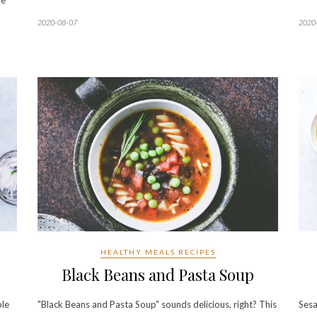
be
2020-08-07
2020
HEALTHY MEALS RECIPES
Black Beans and Pasta Soup
ple
"Black Beans and Pasta Soup" sounds delicious, right? This
Sesa