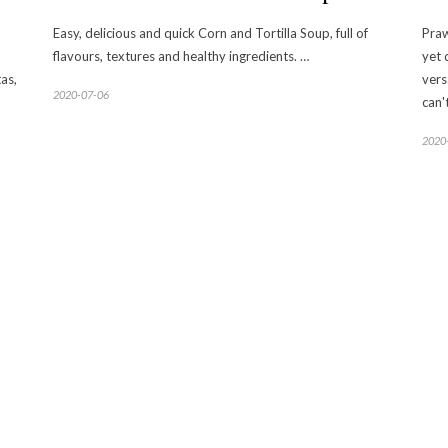
Easy, delicious and quick Corn and Tortilla Soup, full of
Praw
flavours, textures and healthy ingredients. …
yet 
as,
vers
2020-07-06
can'
2020