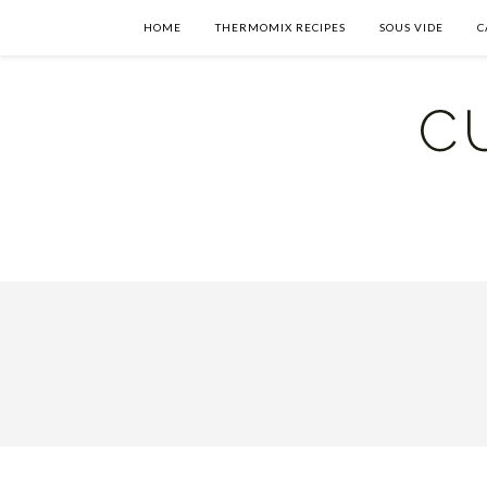
HOME
THERMOMIX RECIPES
SOUS VIDE
C