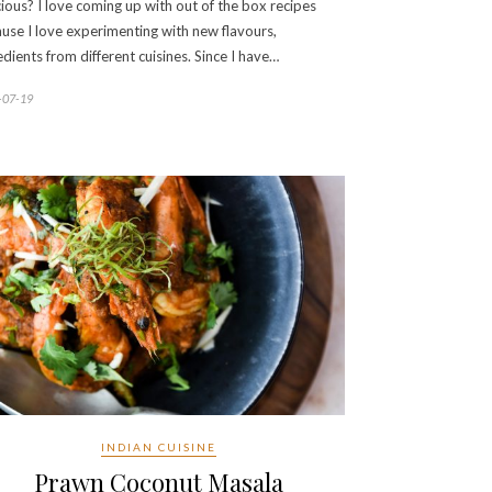
cious? I love coming up with out of the box recipes
use I love experimenting with new flavours,
edients from different cuisines. Since I have…
-07-19
INDIAN CUISINE
Prawn Coconut Masala