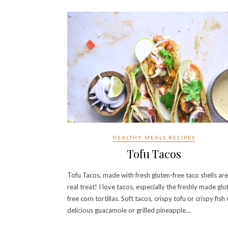
HEALTHY MEALS RECIPES
Tofu Tacos
Tofu Tacos, made with fresh gluten-free taco shells are
real treat! I love tacos, especially the freshly made glu
free corn tortillas. Soft tacos, crispy tofu or crispy fish
delicious guacamole or grilled pineapple…