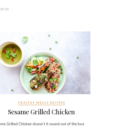
-07-31
HEALTHY MEALS RECIPES
Sesame Grilled Chicken
me Grilled Chicken doesn't it sound out of the box