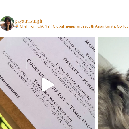
gayatriisingh
Chef from CIA NY | Global menus with south Asian twists. Co-