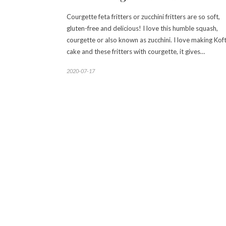
Courgette feta fritters or zucchini fritters are so soft,
gluten-free and delicious! I love this humble squash,
courgette or also known as zucchini. I love making Koft
cake and these fritters with courgette, it gives…
2020-07-17