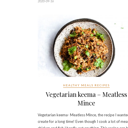
2020-09-16
HEALTHY MEALS RECIPES
Vegetarian keema – Meatless
Mince
Vegetarian keema- Meatless Mince, the recipe I wante
create for a long time! Even though I cook a lot of mea