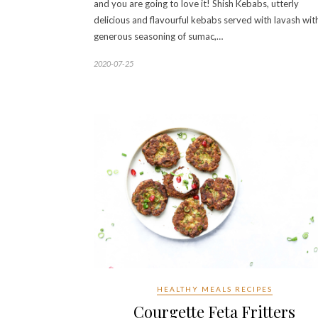
and you are going to love it! Shish Kebabs, utterly
delicious and flavourful kebabs served with lavash wit
generous seasoning of sumac,…
2020-07-25
HEALTHY MEALS RECIPES
Courgette Feta Fritters