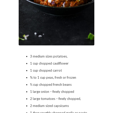
3 medium sizes potatoes,
1 cup chopped cauliflower
1 cup chopped carrot
¾ to 1 cup peas, fresh or frozen
½ cup chopped french beans
1 large onion – finely chopped
2 large tomatoes – finely chopped,
2 medium sized capsicums
1 tbsp roughly chopped garlic or paste