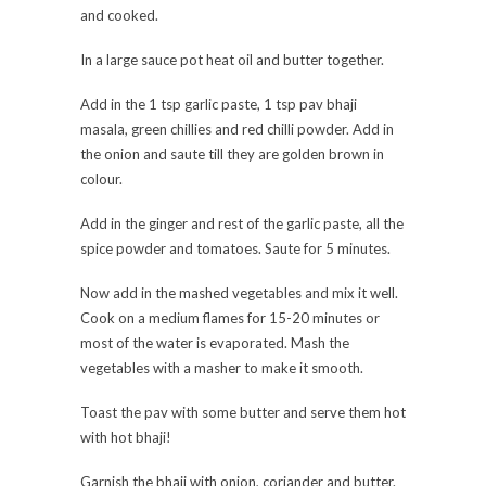
and cooked.
In a large sauce pot heat oil and butter together.
Add in the 1 tsp garlic paste, 1 tsp pav bhaji
masala, green chillies and red chilli powder. Add in
the onion and saute till they are golden brown in
colour.
Add in the ginger and rest of the garlic paste, all the
spice powder and tomatoes. Saute for 5 minutes.
Now add in the mashed vegetables and mix it well.
Cook on a medium flames for 15-20 minutes or
most of the water is evaporated. Mash the
vegetables with a masher to make it smooth.
Toast the pav with some butter and serve them hot
with hot bhaji!
Garnish the bhaji with onion, coriander and butter.