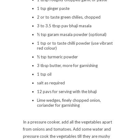
1 tsp ginger paste
2 or to taste green chilies, chopped
3 to 3.5 tbsp pav bhaji masala
½ tsp garam masala powder (optional)
1 tsp or to taste chilli powder (use vibrant
red colour)
½ tsp turmeric powder
3 tbsp butter, more for garnishing
1 tsp oil
salt as required
12 pavs for serving with the bhaji
Lime wedges, finely chopped onion,
coriander for garnishing
In a pressure cooker, add all the vegetables apart
from onions and tomatoes. Add some water and
pressure cook the vegetables till they are mushy