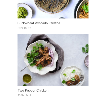
Buckwheat Avocado Paratha
2021-03-31
Two Pepper Chicken
2019-11-19