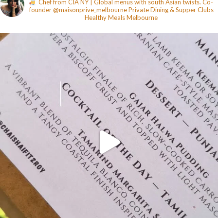
Chef from CIA NY | Global menus with south Asian twists. Co-
founder @maisonprive_melbourne
Private Dining & Supper Clubs
Healthy Meals
Melbourne