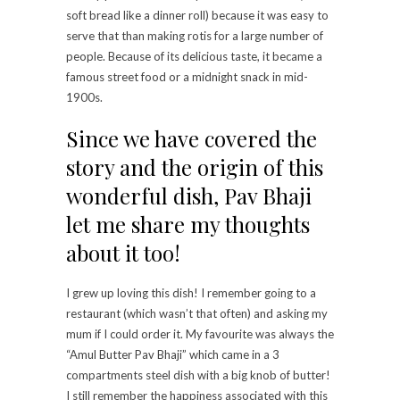
soft bread like a dinner roll) because it was easy to
serve that than making rotis for a large number of
people. Because of its delicious taste, it became a
famous street food or a midnight snack in mid-
1900s.
Since we have covered the
story and the origin of this
wonderful dish, Pav Bhaji
let me share my thoughts
about it too!
I grew up loving this dish! I remember going to a
restaurant (which wasn’t that often) and asking my
mum if I could order it. My favourite was always the
“Amul Butter Pav Bhaji” which came in a 3
compartments steel dish with a big knob of butter!
I still remember the happiness associated with this