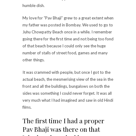
humble dish.
My love for “Pav Bhaji” grew to a great extent when
my father was posted in Bombay. We used to go to
Juhu Chowpatty Beach once in a while. I remember
going there for the first time and not being too fond
of that beach because I could only see the huge
number of stalls of street food, games and many
other things.
It was crammed with people, but once I got to the
actual beach, the mesmerising view of the sea in the
front and all the buildings, bungalows on both the
sides was something I could never forget. It was all
very much what I had imagined and saw in old Hindi
films.
The first time I had a proper
Pav Bhaji was there on that