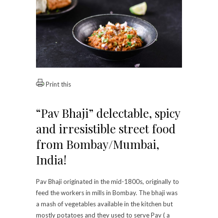
Print this
“Pav Bhaji” delectable, spicy
and irresistible street food
from Bombay/Mumbai,
India!
Pav Bhaji originated in the mid-1800s, originally to
feed the workers in mills in Bombay. The bhaji was
a mash of vegetables available in the kitchen but
mostly potatoes and they used to serve Pav ( a