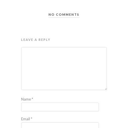
NO COMMENTS
LEAVE A REPLY
Name
*
Email
*