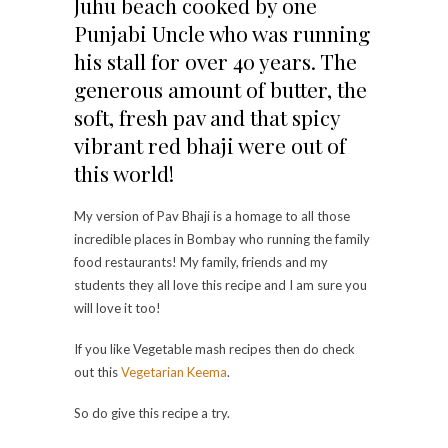
Juhu beach cooked by one
Punjabi Uncle who was running
his stall for over 40 years. The
generous amount of butter, the
soft, fresh pav and that spicy
vibrant red bhaji were out of
this world!
My version of Pav Bhaji is a homage to all those
incredible places in Bombay who running the family
food restaurants! My family, friends and my
students they all love this recipe and I am sure you
will love it too!
If you like Vegetable mash recipes then do check
out this
Vegetarian Keema
.
So do give this recipe a try.