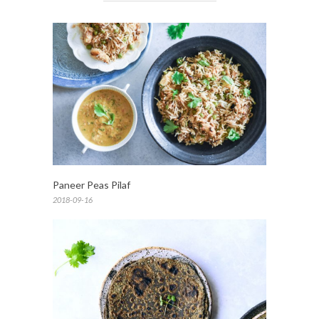
Paneer Peas Pilaf
2018-09-16