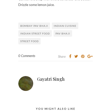
Drizzle some lemon juice.
BOMBAY PAV BHAJI
INDIAN CUISINE
INDIAN STREET FOOD
PAV BHAJI
STREET FOOD
0 Comments
Share
Gayatri Singh
YOU MIGHT ALSO LIKE