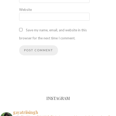
Website
Save my name, email, and website in this
browser for the next time I comment.
INSTAGRAM
gayatriisingh