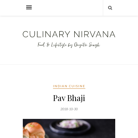
INDIAN CUISINE
Pav Bhaji
2018-10-30