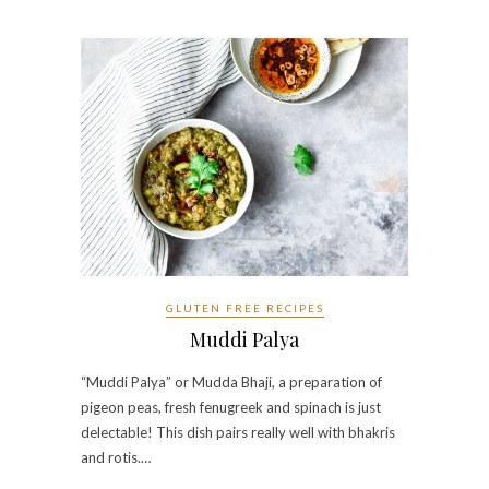
GLUTEN FREE RECIPES
Muddi Palya
“Muddi Palya” or Mudda Bhaji, a preparation of
pigeon peas, fresh fenugreek and spinach is just
delectable! This dish pairs really well with bhakris
and rotis.…