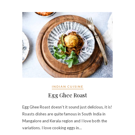
INDIAN CUISINE
Egg Ghee Roast
Egg Ghee Roast doesn't it sound just delicious, it is!
Roasts dishes are quite famous in South India in
Mangalore and Kerala region and I love both the
variations. I love cooking eggs in…