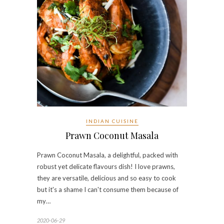
INDIAN CUISINE
Prawn Coconut Masala
Prawn Coconut Masala, a delightful, packed with
robust yet delicate flavours dish! I love prawns,
they are versatile, delicious and so easy to cook
but it's a shame I can't consume them because of
my…
2020-06-29