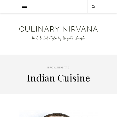
BROWSING TAG
Indian Cuisine