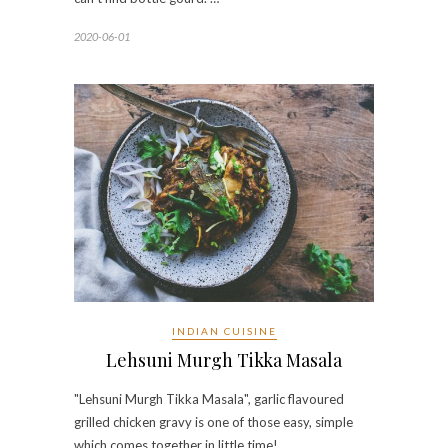
2020-06-01
INDIAN CUISINE
Lehsuni Murgh Tikka Masala
"Lehsuni Murgh Tikka Masala", garlic flavoured
grilled chicken gravy is one of those easy, simple
which comes together in little time!…