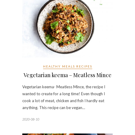
HEALTHY MEALS RECIPES
Vegetarian keema – Meatless Mince
Vegetarian keema- Meatless Mince, the recipe I
wanted to create for a long time! Even though I
cook a lot of meat, chicken and fish I hardly eat
anything. This recipe can be vegan…
2020-08-10