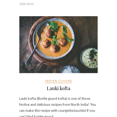
2020-06-01
INDIAN CUISINE
Lauki kofta
Lauki kofta (Bottle gourd kofta) is one of those
festive and delicious recipes from North India! You
can make this recipe with courgette/zucchini if you
can't find bottle gourd. …