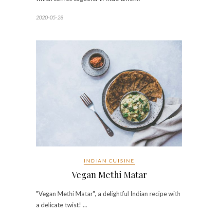
2020-05-28
INDIAN CUISINE
Vegan Methi Matar
"Vegan Methi Matar", a delightful Indian recipe with
a delicate twist! …