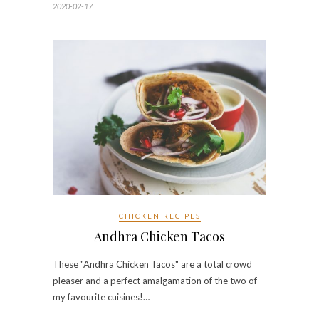
2020-02-17
CHICKEN RECIPES
Andhra Chicken Tacos
These "Andhra Chicken Tacos" are a total crowd
pleaser and a perfect amalgamation of the two of
my favourite cuisines!…