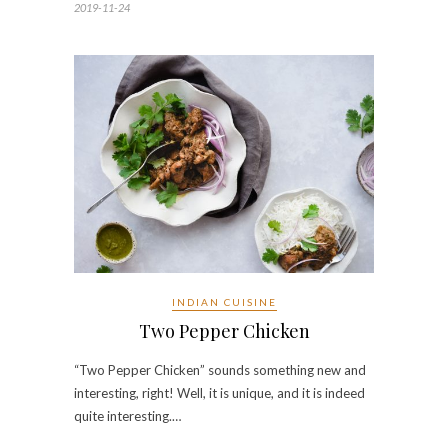
2019-11-24
INDIAN CUISINE
Two Pepper Chicken
“Two Pepper Chicken” sounds something new and
interesting, right! Well, it is unique, and it is indeed
quite interesting.…