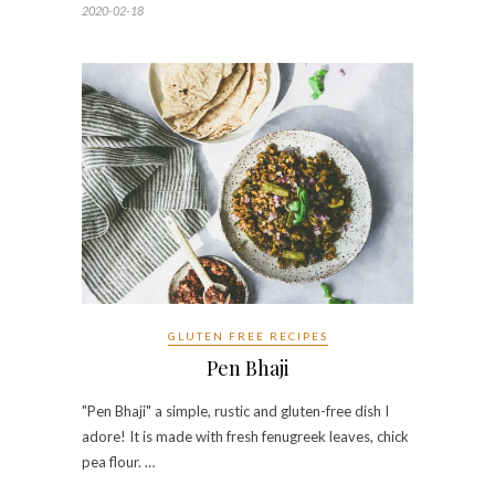
2020-02-18
GLUTEN FREE RECIPES
Pen Bhaji
"Pen Bhaji" a simple, rustic and gluten-free dish I
adore! It is made with fresh fenugreek leaves, chick
pea flour. …