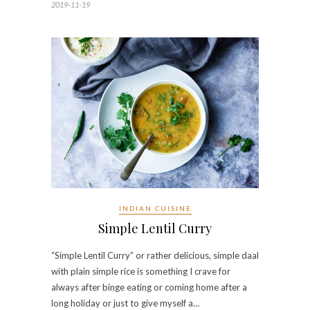
2019-11-19
INDIAN CUISINE
Simple Lentil Curry
“Simple Lentil Curry” or rather delicious, simple daal
with plain simple rice is something I crave for
always after binge eating or coming home after a
long holiday or just to give myself a…