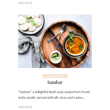
2020-04-28
INDIAN CUISINE
Sambar
“Sambar” a delightful lentil soup recipe from South
India usually served with idli, dosa and vadas.…
2020-04-28