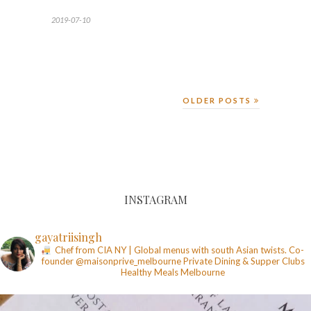
2019-07-10
OLDER POSTS
INSTAGRAM
gayatriisingh
Chef from CIA NY | Global menus with south Asian twists. Co-
founder @maisonprive_melbourne
Private Dining & Supper Clubs
Healthy Meals
Melbourne