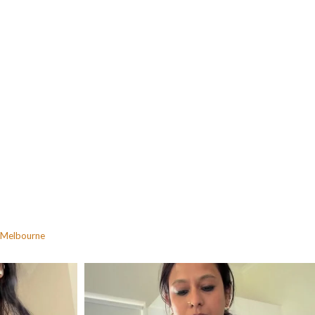
Melbourne