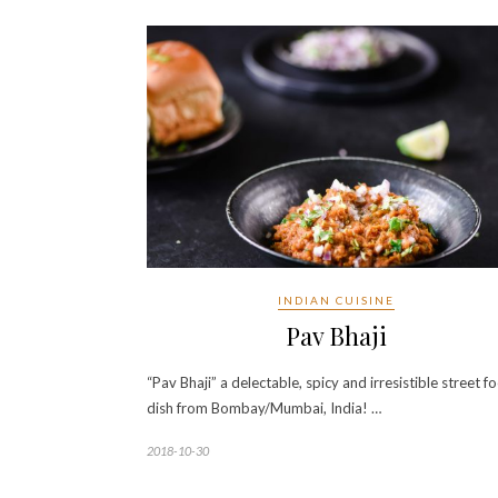
INDIAN CUISINE
Pav Bhaji
“Pav Bhaji” a delectable, spicy and irresistible street f
dish from Bombay/Mumbai, India! …
2018-10-30