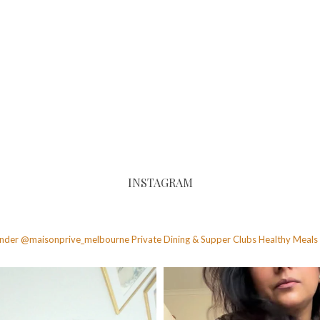
INSTAGRAM
founder @maisonprive_melbourne
Private Dining & Supper Clubs
Healthy Meals