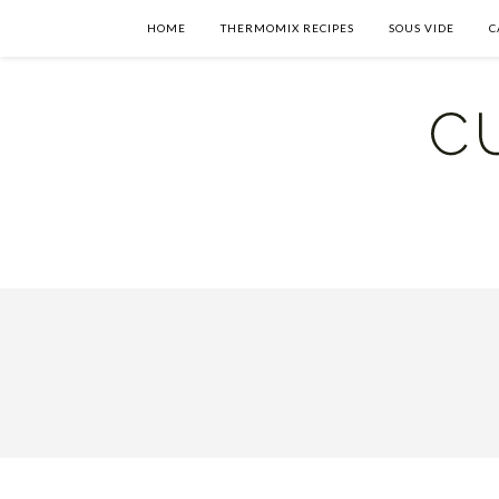
HOME
THERMOMIX RECIPES
SOUS VIDE
C