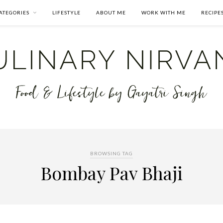
ATEGORIES
LIFESTYLE
ABOUT ME
WORK WITH ME
RECIPE
BROWSING TAG
Bombay Pav Bhaji