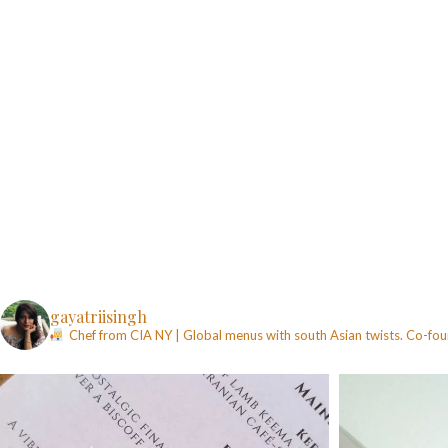
gayatriisingh
Chef from CIA NY | Global menus with south Asian twists. Co-