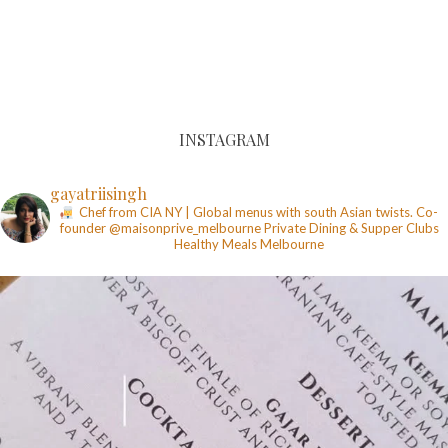
INSTAGRAM
gayatriisingh
Chef from CIA NY | Global menus with south Asian twists. Co-
founder @maisonprive_melbourne
Private Dining & Supper Clubs
Healthy Meals
Melbourne