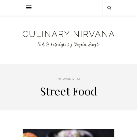
BROWSING TAG
Street Food