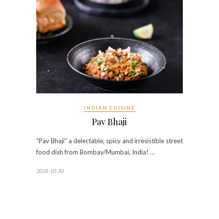
INDIAN CUISINE
Pav Bhaji
“Pav Bhaji” a delectable, spicy and irresistible street
food dish from Bombay/Mumbai, India! …
2018-10-30