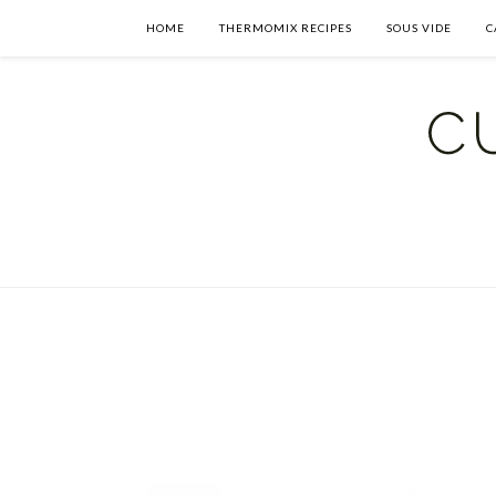
HOME
THERMOMIX RECIPES
SOUS VIDE
C