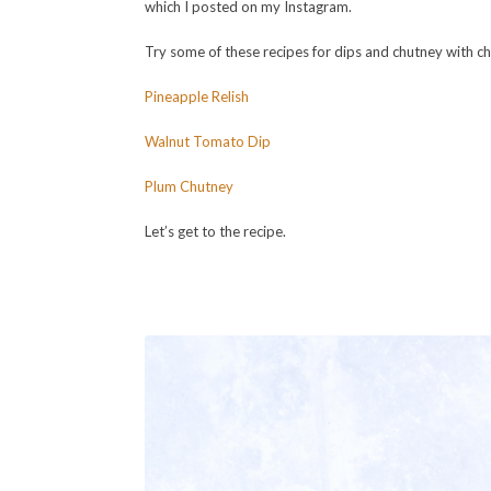
which I posted on my Instagram.
Try some of these recipes for dips and chutney with c
Pineapple Relish
Walnut Tomato Dip
Plum Chutney
Let’s get to the recipe.