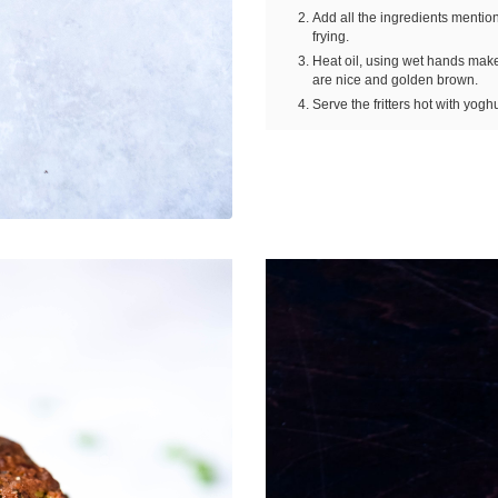
Add all the ingredients mention
frying.
Heat oil, using wet hands make s
are nice and golden brown.
Serve the fritters hot with yoghu