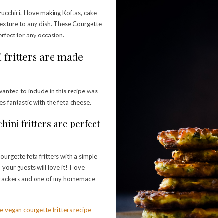
ucchini. I love making Koftas, cake
t texture to any dish. These Courgette
perfect for any occasion.
i fritters are made
wanted to include in this recipe was
es fantastic with the feta cheese.
hini fritters are perfect
ourgette feta fritters with a simple
your guests will love it! I love
t crackers and one of my homemade
e vegan courgette fritters recipe