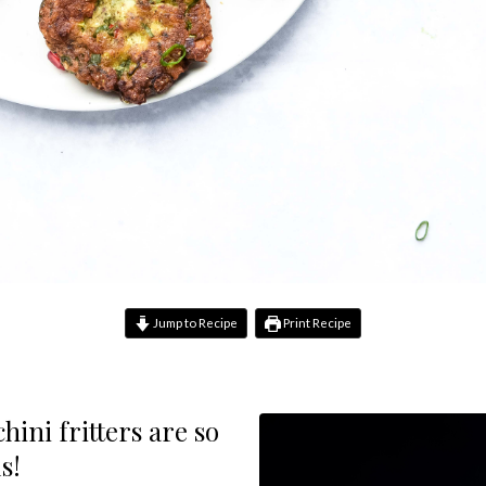
Jump to Recipe
Print Recipe
hini fritters are so
s!