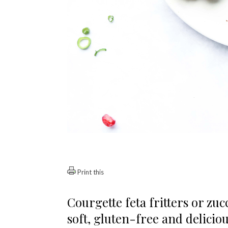
Print this
Courgette feta fritters or zucc
soft, gluten-free and deliciou