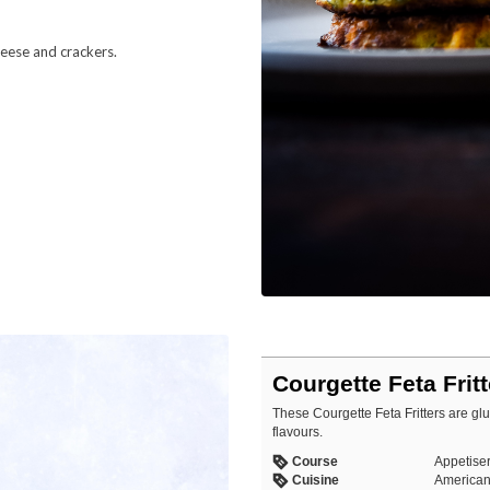
heese and crackers.
Courgette Feta Frit
These Courgette Feta Fritters are glut
flavours.
Course
Appetiser
Cuisine
American,