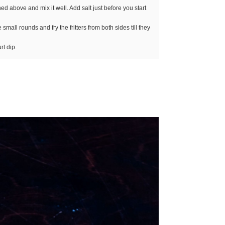
ed above and mix it well. Add salt just before you start
mall rounds and fry the fritters from both sides till they
rt dip.