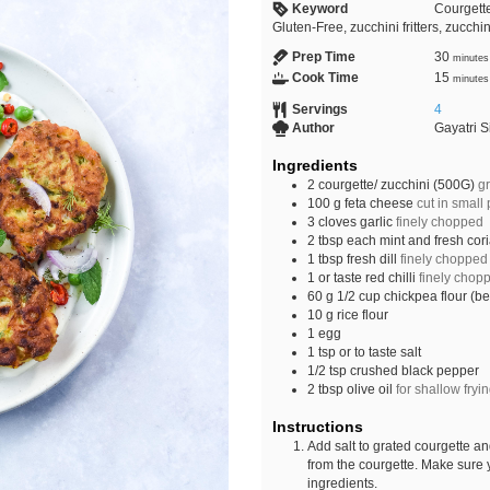
Keyword
Courgette
Gluten-Free, zucchini fritters, zucchini
Prep Time
30
minutes
Cook Time
15
minutes
Servings
4
Author
Gayatri 
Ingredients
2
courgette/ zucchini (500G)
g
100
g
feta cheese
cut in small
3
cloves
garlic
finely chopped
2
tbsp
each mint and fresh cor
1
tbsp
fresh dill
finely chopped
1
or taste
red chilli
finely chop
60
g
1/2 cup chickpea flour (b
10
g
rice flour
1
egg
1
tsp
or to taste salt
1/2
tsp
crushed black pepper
2
tbsp
olive oil
for shallow fryi
Instructions
Add salt to grated courgette an
from the courgette. Make sure y
ingredients.