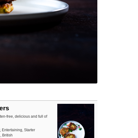
ters
en-free, delicious and full of
, Entertaining, Starter
 British