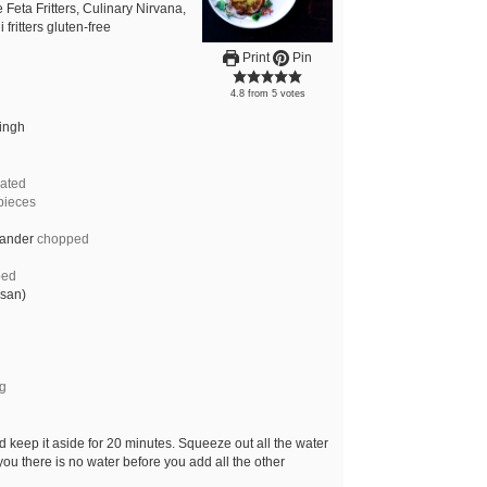
 Feta Fritters, Culinary Nirvana,
 fritters gluten-free
Print
Pin
4.8
from
5
votes
Singh
rated
 pieces
iander
chopped
ped
esan)
ng
d keep it aside for 20 minutes. Squeeze out all the water
ou there is no water before you add all the other