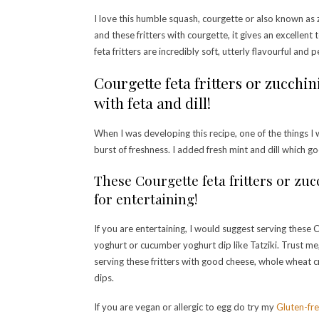
I love this humble squash, courgette or also known as z
and these fritters with courgette, it gives an excellen
feta fritters are incredibly soft, utterly flavourful and 
Courgette feta fritters or zucchin
with feta and dill!
When I was developing this recipe, one of the things I 
burst of freshness. I added fresh mint and dill which go
These Courgette feta fritters or zucc
for entertaining!
If you are entertaining, I would suggest serving these C
yoghurt or cucumber yoghurt dip like Tatziki. Trust me, 
serving these fritters with good cheese, whole whea
dips.
If you are vegan or allergic to egg do try my
Gluten-fre