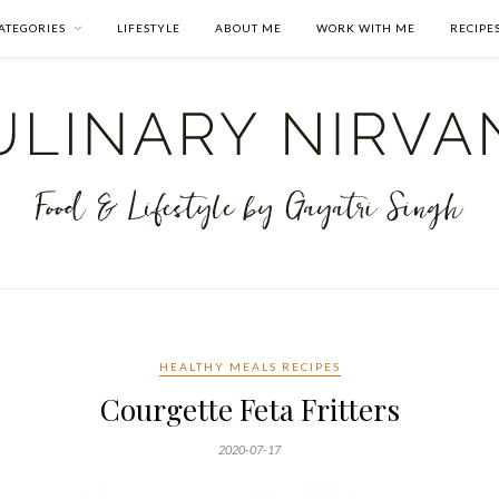
ATEGORIES
LIFESTYLE
ABOUT ME
WORK WITH ME
RECIPE
HEALTHY MEALS RECIPES
Courgette Feta Fritters
2020-07-17