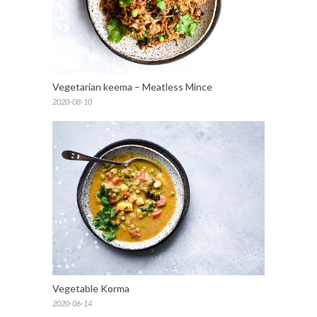
Vegetarian keema – Meatless Mince
2020-08-10
Vegetable Korma
2020-06-14