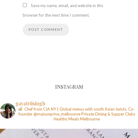
Save my name, email, and website in this
browser for the next time I comment.
INSTAGRAM
gayatriisingh
Chef from CIA NY | Global menus with south Asian twists. Co-
founder @maisonprive_melbourne
Private Dining & Supper Clubs
Healthy Meals
Melbourne