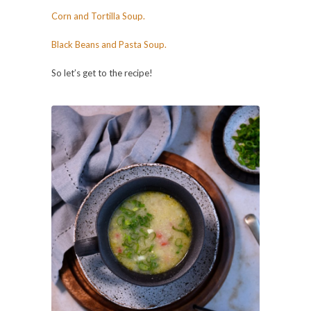
Corn and Tortilla Soup.
Black Beans and Pasta Soup.
So let’s get to the recipe!