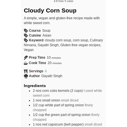
4.8
from
5
votes
Cloudy Corn Soup
A simple, vegan and gluten-free recipe made with
white sweet corn.
Course
Soup
Cuisine
Asian
Keyword
cloudy corn soup, corn soup, Culinary
Nirvana, Gayatri Singh, Gluten-free vegan recipes,
Vegan
Prep Time
10
minutes
Cook Time
20
minutes
Servings
4
Author
Gayatri Singh
Ingredients
2
nos
corn cobs kernels (2 cups)
I used white
sweet corn
1
nos
small onion
small diced
1/2
cup
white part of spring onion
finely
chopped
1/2
cup
the green part of spring onion
finely
chopped
1
nos
red capsicum (bell pepper)
small diced