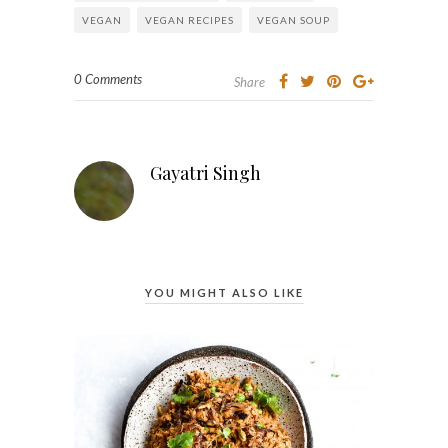
VEGAN
VEGAN RECIPES
VEGAN SOUP
0 Comments
Share
Gayatri Singh
YOU MIGHT ALSO LIKE