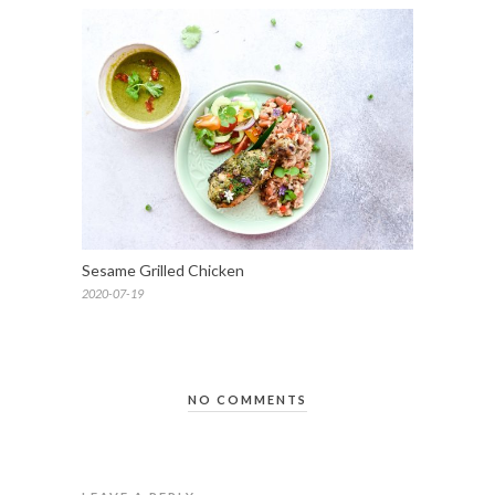
Sesame Grilled Chicken
2020-07-19
NO COMMENTS