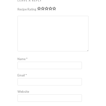
LEAVE A REPLY
Recipe Rating
Name
*
Email
*
Website