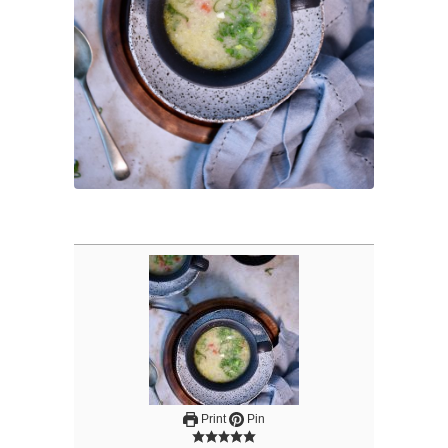
Print
Pin