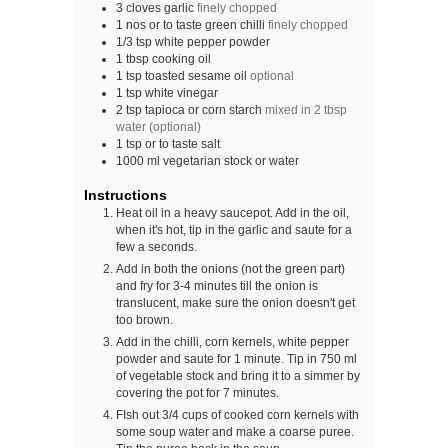
3
cloves
garlic
finely chopped
1
nos
or to taste green chilli
finely chopped
1/3
tsp
white pepper powder
1
tbsp
cooking oil
1
tsp
toasted sesame oil
optional
1
tsp
white vinegar
2
tsp
tapioca or corn starch
mixed in 2 tbsp
water (optional)
1
tsp
or to taste salt
1000
ml
vegetarian stock or water
Instructions
Heat oil in a heavy saucepot. Add in the oil,
when it's hot, tip in the garlic and saute for a
few a seconds.
Add in both the onions (not the green part)
and fry for 3-4 minutes till the onion is
translucent, make sure the onion doesn't get
too brown.
Add in the chilli, corn kernels, white pepper
powder and saute for 1 minute. Tip in 750 ml
of vegetable stock and bring it to a simmer by
covering the pot for 7 minutes.
FIsh out 3/4 cups of cooked corn kernels with
some soup water and make a coarse puree.