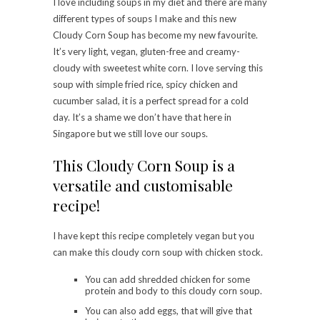
I love including soups in my diet and there are many
different types of soups I make and this new
Cloudy Corn Soup has become my new favourite.
It’s very light, vegan, gluten-free and creamy-
cloudy with sweetest white corn. I love serving this
soup with simple fried rice, spicy chicken and
cucumber salad, it is a perfect spread for a cold
day. It’s a shame we don’t have that here in
Singapore but we still love our soups.
This Cloudy Corn Soup is a
versatile and customisable
recipe!
I have kept this recipe completely vegan but you
can make this cloudy corn soup with chicken stock.
You can add shredded chicken for some
protein and body to this cloudy corn soup.
You can also add eggs, that will give that