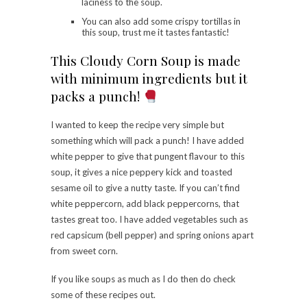
laciness to the soup.
You can also add some crispy tortillas in
this soup, trust me it tastes fantastic!
This Cloudy Corn Soup is made
with minimum ingredients but it
packs a punch!
I wanted to keep the recipe very simple but
something which will pack a punch! I have added
white pepper to give that pungent flavour to this
soup, it gives a nice peppery kick and toasted
sesame oil to give a nutty taste. If you can’t find
white peppercorn, add black peppercorns, that
tastes great too. I have added vegetables such as
red capsicum (bell pepper) and spring onions apart
from sweet corn.
If you like soups as much as I do then do check
some of these recipes out.