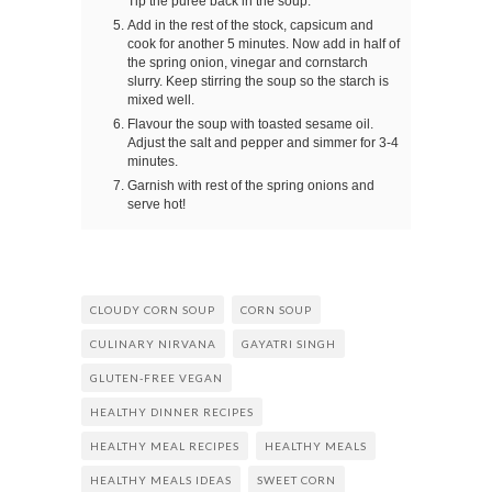
Tip the puree back in the soup.
Add in the rest of the stock, capsicum and
cook for another 5 minutes. Now add in half of
the spring onion, vinegar and cornstarch
slurry. Keep stirring the soup so the starch is
mixed well.
Flavour the soup with toasted sesame oil.
Adjust the salt and pepper and simmer for 3-4
minutes.
Garnish with rest of the spring onions and
serve hot!
CLOUDY CORN SOUP
CORN SOUP
CULINARY NIRVANA
GAYATRI SINGH
GLUTEN-FREE VEGAN
HEALTHY DINNER RECIPES
HEALTHY MEAL RECIPES
HEALTHY MEALS
HEALTHY MEALS IDEAS
SWEET CORN