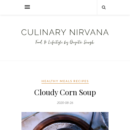
HEALTHY MEALS RECIPES
Cloudy Corn Soup
2020-08-26