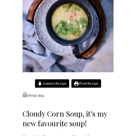
Jump to Recipe
Print Recipe
Print this
Cloudy Corn Soup, it’s my
new favourite soup!