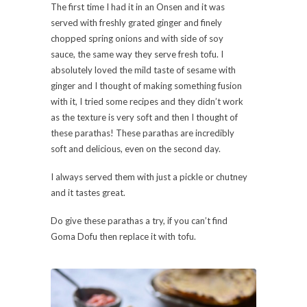
The first time I had it in an Onsen and it was
served with freshly grated ginger and finely
chopped spring onions and with side of soy
sauce, the same way they serve fresh tofu. I
absolutely loved the mild taste of sesame with
ginger and I thought of making something fusion
with it, I tried some recipes and they didn’t work
as the texture is very soft and then I thought of
these parathas! These parathas are incredibly
soft and delicious, even on the second day.
I always served them with just a pickle or chutney
and it tastes great.
Do give these parathas a try, if you can’t find
Goma Dofu then replace it with tofu.