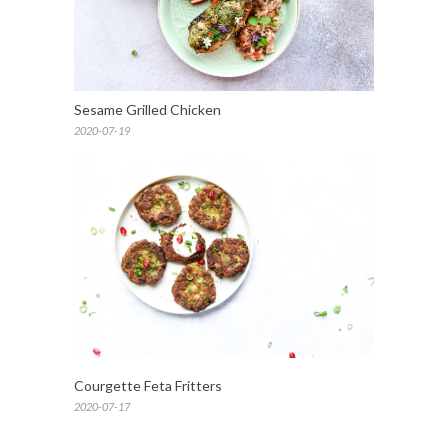
Sesame Grilled Chicken
2020-07-19
Courgette Feta Fritters
2020-07-17