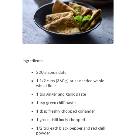
Ingredients:
200 g goma dofu
1 1/2 cups (360 g) or as needed whole
wheat flour
1 tsp ginger and garlic paste
1 tsp green chilli paste
1 tbsp freshly chopped coriander
1 green chilli finely chopped
1/2 tsp each black pepper and red chilli
powder