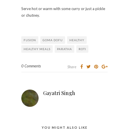
Serve hot or warm with some curry or just a pickle
or chutney.
FUSION
GOMA DOFU
HEALTHY
HEALTHY MEALS
PARATHA
ROTI
0 Comments
Share
Gayatri Singh
YOU MIGHT ALSO LIKE