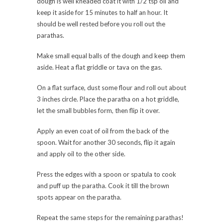
dough is well kneaded coat it with 1/2 tsp oil and
keep it aside for 15 minutes to half an hour. It
should be well rested before you roll out the
parathas.
Make small equal balls of the dough and keep them
aside. Heat a flat griddle or tava on the gas.
On a flat surface, dust some flour and roll out about
3 inches circle. Place the paratha on a hot griddle,
let the small bubbles form, then flip it over.
Apply an even coat of oil from the back of the
spoon. Wait for another 30 seconds, flip it again
and apply oil to the other side.
Press the edges with a spoon or spatula to cook
and puff up the paratha. Cook it till the brown
spots appear on the paratha.
Repeat the same steps for the remaining parathas!