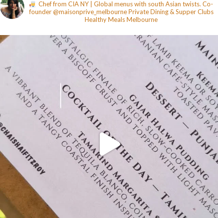
Chef from CIA NY | Global menus with south Asian twists. Co-
founder @maisonprive_melbourne
Private Dining & Supper Clubs
Healthy Meals
Melbourne