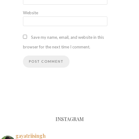
Website
Save my name, email, and website in this
browser for the next time I comment.
INSTAGRAM
gayatriisingh