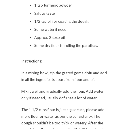
1 tsp turmeric powder
Salt to taste
1/2 tsp oil for coating the dough.
Some water if need.
Approx. 2 tbsp oil
Some dry flour to rolling the parathas.
Instructions:
In a mixing bowl, tip the grated goma dofu and add
in all the ingredients apart from flour and oil.
Mix it well and gradually add the flour. Add water
only if needed, usually dofu has a lot of water.
The 1 1/2 cups flour is just a guideline, please add
more flour or water as per the consistency. The
dough shouldn’t be too thick or watery. After the