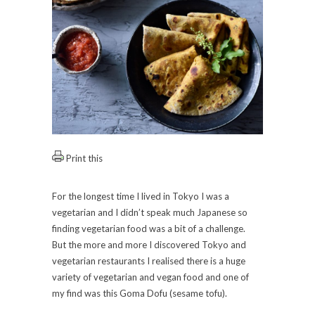
Print this
For the longest time I lived in Tokyo I was a
vegetarian and I didn’t speak much Japanese so
finding vegetarian food was a bit of a challenge.
But the more and more I discovered Tokyo and
vegetarian restaurants I realised there is a huge
variety of vegetarian and vegan food and one of
my find was this Goma Dofu (sesame tofu).