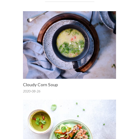
Cloudy Corn Soup
2020-08-26