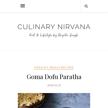
HEALTHY MEALS RECIPES
Goma Dofu Paratha
2018-03-23