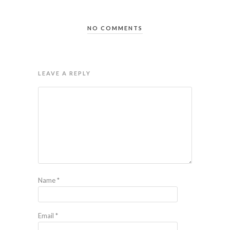
NO COMMENTS
LEAVE A REPLY
Name
*
Email
*