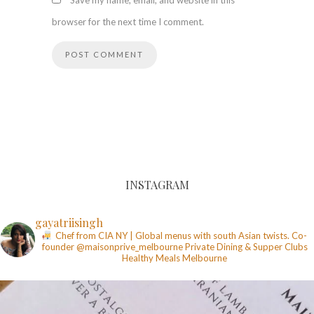
Save my name, email, and website in this
browser for the next time I comment.
INSTAGRAM
gayatriisingh
Chef from CIA NY | Global menus with south Asian twists. Co-
founder @maisonprive_melbourne
Private Dining & Supper Clubs
Healthy Meals
Melbourne