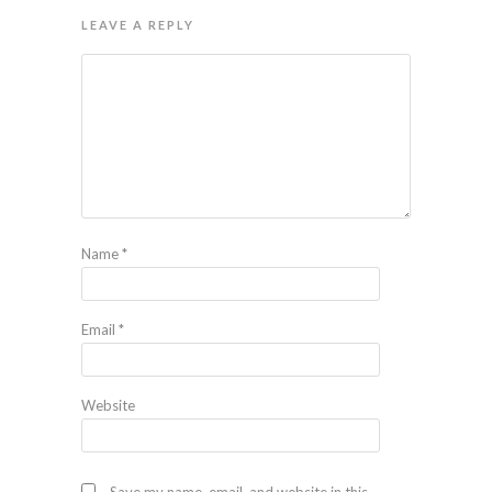
LEAVE A REPLY
Name
*
Email
*
Website