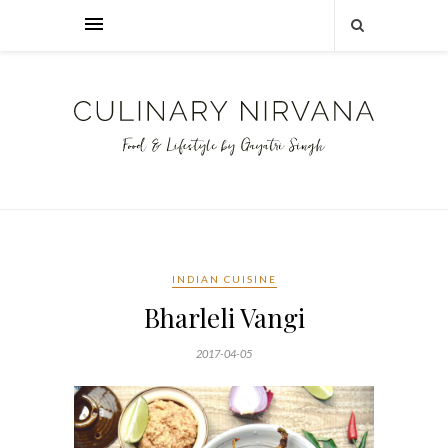
INDIAN CUISINE
Bharleli Vangi
2017-04-05