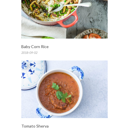
Baby Corn Rice
2018-09-02
Tomato Sherva