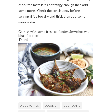
check the taste if it’s not tangy enough then add
some more. Check the consistency before
serving, if it’s too dry and thick then add some
more water.
Garnish with some fresh coriander. Serve hot with
bhakri or rice!
Enjoy!!
AUBERGINES
COCONUT
EGGPLANTS