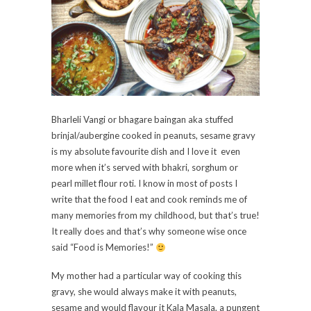
Bharleli Vangi or bhagare baingan aka stuffed
brinjal/aubergine cooked in peanuts, sesame gravy
is my absolute favourite dish and I love it even
more when it’s served with bhakri, sorghum or
pearl millet flour roti. I know in most of posts I
write that the food I eat and cook reminds me of
many memories from my childhood, but that’s true!
It really does and that’s why someone wise once
said “Food is Memories!”
My mother had a particular way of cooking this
gravy, she would always make it with peanuts,
sesame and would flavour it Kala Masala, a pungent