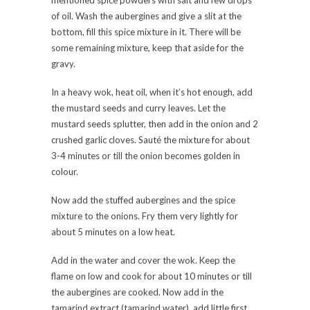
mentioned spice powders with salt and few drops
of oil. Wash the aubergines and give a slit at the
bottom, fill this spice mixture in it. There will be
some remaining mixture, keep that aside for the
gravy.
In a heavy wok, heat oil, when it’s hot enough, add
the mustard seeds and curry leaves. Let the
mustard seeds splutter, then add in the onion and 2
crushed garlic cloves. Sauté the mixture for about
3-4 minutes or till the onion becomes golden in
colour.
Now add the stuffed aubergines and the spice
mixture to the onions. Fry them very lightly for
about 5 minutes on a low heat.
Add in the water and cover the wok. Keep the
flame on low and cook for about 10 minutes or till
the aubergines are cooked. Now add in the
tamarind extract (tamarind water), add little first,