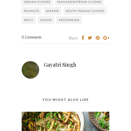
INDIAN CUISINE
MAHARASHTRIAN CUISINE
PEANUTS
SESAME
SOUTH INDIAN CUISINE
SPICY
VEGAN
VEGETARIAN
0 Comments
Share
Gayatri Singh
YOU MIGHT ALSO LIKE