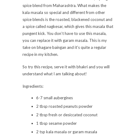
spice blend from Maharashtra. What makes the
kala masala so special and different from other
spice blends is the roasted, blackened coconut and
a spice called nagkesar, which gives this masala that
pungent kick. You don’t have to use this masala,
you can replace it with garam masala. This is my
take on bhagare baingan and it’s quite a regular
recipe in my kitchen.
So try this recipe, serve it with bhakri and you will
understand what I am talking about!
Ingredients:
6-7 small aubergines
2 tbsp roasted peanuts powder
2 tbsp fresh or desiccated coconut
1 tbsp sesame powder
2 tsp kala masala or garam masala