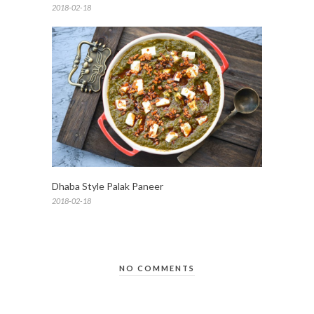
2018-02-18
Dhaba Style Palak Paneer
2018-02-18
NO COMMENTS