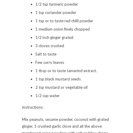
1/2 tsp turmeric powder
1 tsp coriander powder
1 tsp or to taste red chilli powder
1 medium onion finely chopped
1/2 inch ginger grated
3 cloves crushed
Salt to taste
Few curry leaves
1 tbsp or to taste tamarind extract.
1 tsp black mustard seeds
2 tsp mustard or vegetable oil
1/2 cup water
Instructions:
Mix peanuts, sesame powder, coconut with grated
ginger, 1 crushed garlic clove and all the above