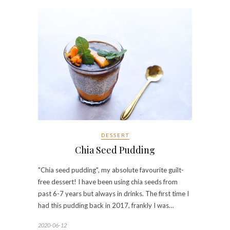
DESSERT
Chia Seed Pudding
"Chia seed pudding", my absolute favourite guilt-
free dessert! I have been using chia seeds from
past 6-7 years but always in drinks. The first time I
had this pudding back in 2017, frankly I was…
2020-06-12