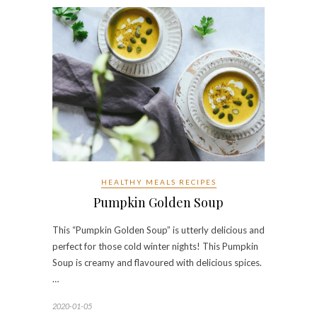
HEALTHY MEALS RECIPES
Pumpkin Golden Soup
This “Pumpkin Golden Soup” is utterly delicious and
perfect for those cold winter nights! This Pumpkin
Soup is creamy and flavoured with delicious spices.
…
2020-01-05