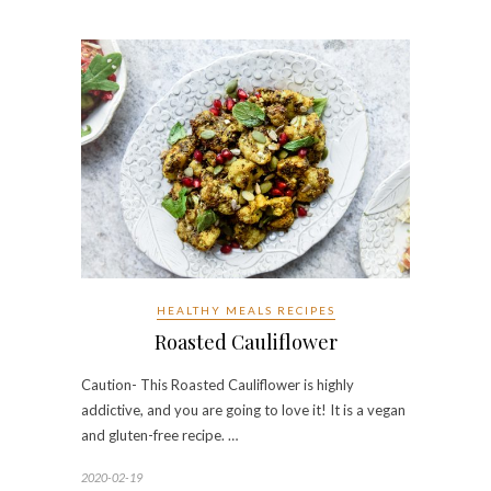
HEALTHY MEALS RECIPES
Roasted Cauliflower
Caution- This Roasted Cauliflower is highly
addictive, and you are going to love it! It is a vegan
and gluten-free recipe. …
2020-02-19