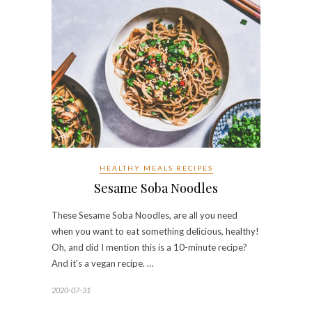
HEALTHY MEALS RECIPES
Sesame Soba Noodles
These Sesame Soba Noodles, are all you need
when you want to eat something delicious, healthy!
Oh, and did I mention this is a 10-minute recipe?
And it's a vegan recipe. …
2020-07-31