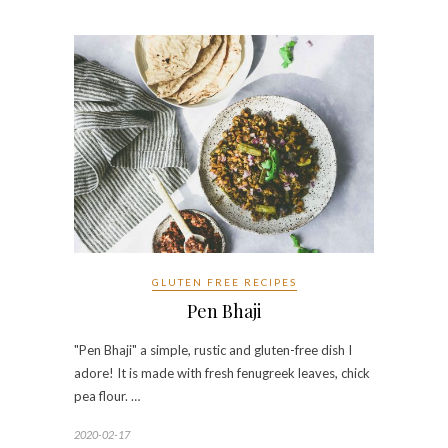
GLUTEN FREE RECIPES
Pen Bhaji
"Pen Bhaji" a simple, rustic and gluten-free dish I
adore! It is made with fresh fenugreek leaves, chick
pea flour. …
2020-02-17