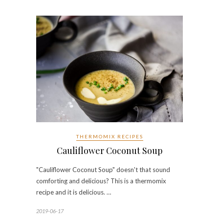
THERMOMIX RECIPES
Cauliflower Coconut Soup
"Cauliflower Coconut Soup" doesn't that sound
comforting and delicious? This is a thermomix
recipe and it is delicious. …
2019-06-17