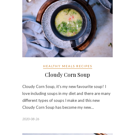
HEALTHY MEALS RECIPES
Cloudy Corn Soup
Cloudy Corn Soup, it's my new favourite soup! I
love including soups in my diet and there are many
different types of soups I make and this new
Cloudy Corn Soup has become my new…
2020-08-26