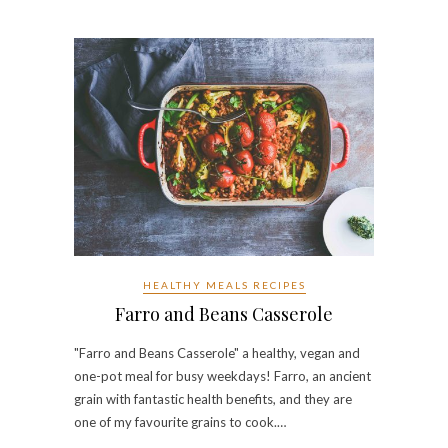
HEALTHY MEALS RECIPES
Farro and Beans Casserole
"Farro and Beans Casserole" a healthy, vegan and
one-pot meal for busy weekdays! Farro, an ancient
grain with fantastic health benefits, and they are
one of my favourite grains to cook.…