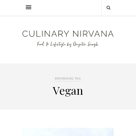
BROWSING TAG
Vegan