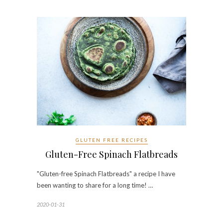
GLUTEN FREE RECIPES
Gluten-Free Spinach Flatbreads
"Gluten-free Spinach Flatbreads" a recipe I have
been wanting to share for a long time! …
2020-01-31