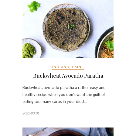
INDIAN CUISINE
Buckwheat Avocado Paratha
Buckwheat, avocado paratha a rather easy and
healthy recipe when you don’t want the guilt of
eating too many carbs in your diet!…
2021-03-31