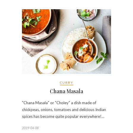
CURRY
Chana Masala
"Chana Masala" or "Choley" a dish made of
chickpeas, onions, tomatoes and delicious Indian
spices has become quite popular everywhere!…
2019-04-08