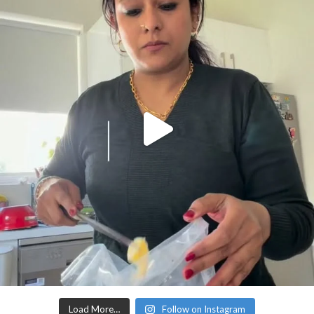
Load More…
Follow on Instagram