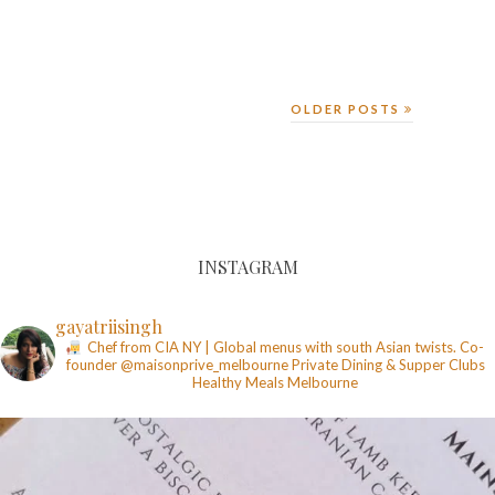
OLDER POSTS
INSTAGRAM
gayatriisingh
Chef from CIA NY | Global menus with south Asian twists. Co-
founder @maisonprive_melbourne
Private Dining & Supper Clubs
Healthy Meals
Melbourne