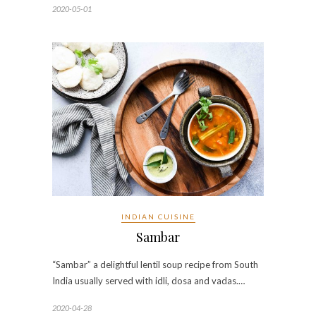
2020-05-01
INDIAN CUISINE
Sambar
“Sambar” a delightful lentil soup recipe from South
India usually served with idli, dosa and vadas.…
2020-04-28