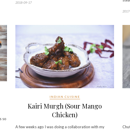
stea
2018-09-17
2017
INDIAN CUISINE
Kairi Murgh (Sour Mango
Chicken)
s so
A few weeks ago I was doing a collaboration with my
Chut