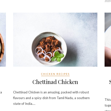
2020
CHICKEN RECIPES
Chettinad Chicken
ia
Chettinad Chicken is an amazing, packed with robust
flavours and a spicy dish from Tamil Nadu, a southern
This
state of India.…
toge