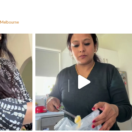
Melbourne