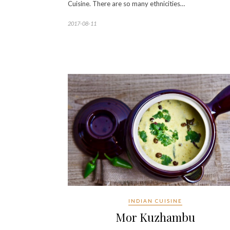
Cuisine. There are so many ethnicities…
2017-08-11
INDIAN CUISINE
Mor Kuzhambu