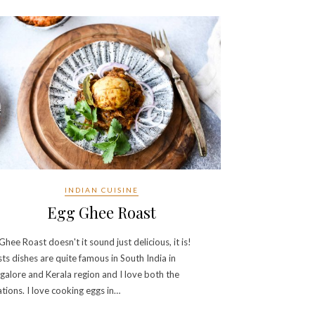
INDIAN CUISINE
Egg Ghee Roast
Ghee Roast doesn't it sound just delicious, it is!
ts dishes are quite famous in South India in
alore and Kerala region and I love both the
ations. I love cooking eggs in…