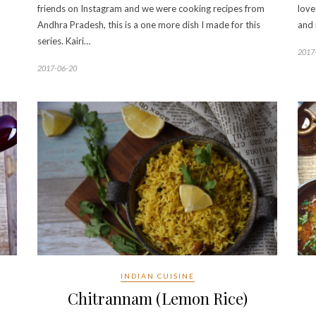
friends on Instagram and we were cooking recipes from
love
Andhra Pradesh, this is a one more dish I made for this
and 
series. Kairi…
2017
2017-06-20
INDIAN CUISINE
Chitrannam (Lemon Rice)