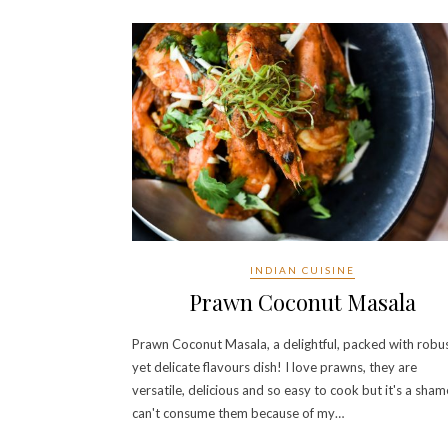
INDIAN CUISINE
Prawn Coconut Masala
Prawn Coconut Masala, a delightful, packed with robu
yet delicate flavours dish! I love prawns, they are
versatile, delicious and so easy to cook but it's a sham
can't consume them because of my…