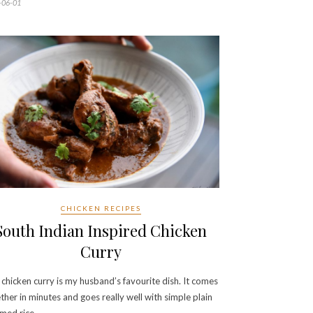
-06-01
CHICKEN RECIPES
South Indian Inspired Chicken
Curry
 chicken curry is my husband’s favourite dish. It comes
ther in minutes and goes really well with simple plain