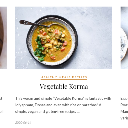
HEALTHY MEALS RECIPES
Vegetable Korma
st
This vegan and simple “Vegetable Korma” is fantastic with
Egg 
Idiyappam, Dosas and even with rice or parathas! A
Roas
e I
simple, vegan and gluten-free recipe. …
Mang
vari
2020-06-14