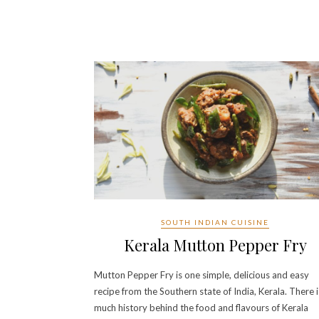
SOUTH INDIAN CUISINE
Kerala Mutton Pepper Fry
Mutton Pepper Fry is one simple, delicious and easy
recipe from the Southern state of India, Kerala. There i
much history behind the food and flavours of Kerala