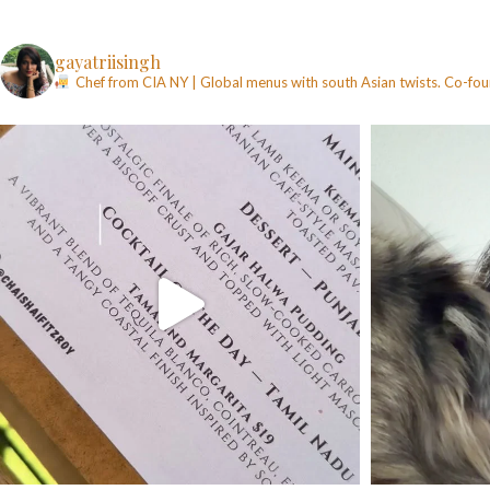
gayatriisingh
Chef from CIA NY | Global menus with south Asian twists. Co-