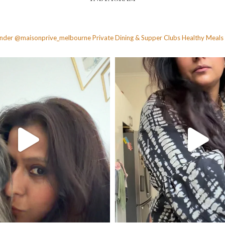
founder @maisonprive_melbourne
Private Dining & Supper Clubs
Healthy Meals