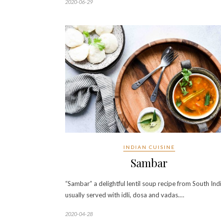
2020-06-29
INDIAN CUISINE
Sambar
“Sambar” a delightful lentil soup recipe from South Ind
usually served with idli, dosa and vadas.…
2020-04-28