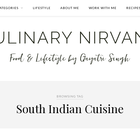
ATEGORIES
LIFESTYLE
ABOUT ME
WORK WITH ME
RECIPE
BROWSING TAG
South Indian Cuisine