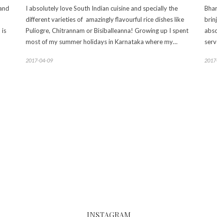
 and
I absolutely love South Indian cuisine and specially the
Bhar
different varieties of amazingly flavourful rice dishes like
brin
 is
Puliogre, Chitrannam or Bisiballeanna! Growing up I spent
abso
most of my summer holidays in Karnataka where my…
serv
2017-04-09
2017
INSTAGRAM