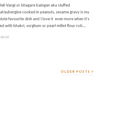
leli Vangi or bhagare baingan aka stuffed
jal/aubergine cooked in peanuts, sesame gravy is my
lute favourite dish and I love it even more when it’s
ed with bhakri, sorghum or pearl millet flour roti.…
-04-05
OLDER POSTS