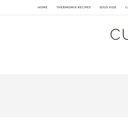
HOME
THERMOMIX RECIPES
SOUS VIDE
C