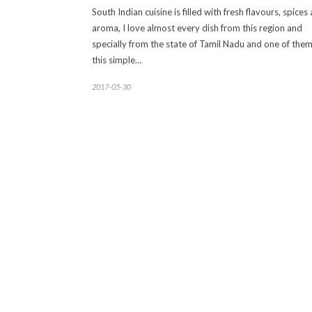
South Indian cuisine is filled with fresh flavours, spices
aroma, I love almost every dish from this region and
specially from the state of Tamil Nadu and one of them
this simple…
2017-05-30