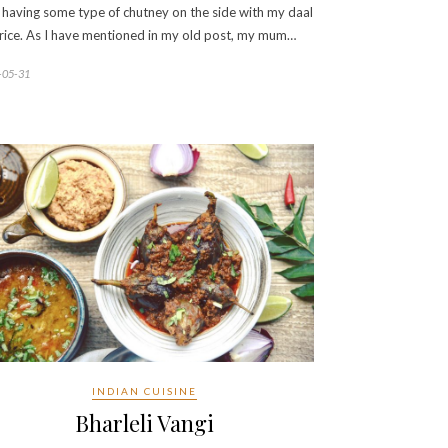
 having some type of chutney on the side with my daal
rice. As I have mentioned in my old post, my mum…
-05-31
INDIAN CUISINE
Bharleli Vangi