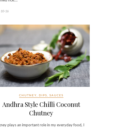
med rice.…
-10-16
CHUTNEY, DIPS, SAUCES
Andhra Style Chilli Coconut
Chutney
ney plays an important role in my everyday food, I