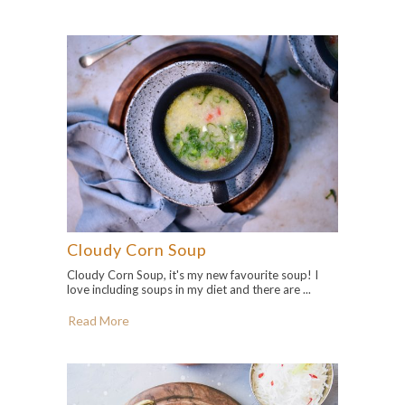
Cloudy Corn Soup
Cloudy Corn Soup, it's my new favourite soup! I
love including soups in my diet and there are ...
Read More