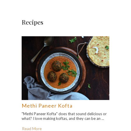
Recipes
Methi Paneer Kofta
"Methi Paneer Kofta" does that sound delicious or
what? I love making koftas, and they can be an ...
Read More