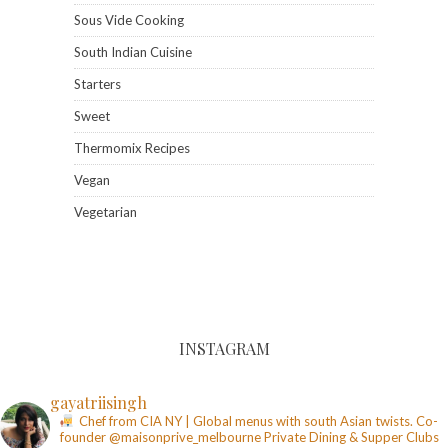
Sous Vide Cooking
South Indian Cuisine
Starters
Sweet
Thermomix Recipes
Vegan
Vegetarian
INSTAGRAM
gayatriisingh
Chef from CIA NY | Global menus with south Asian twists. Co-
founder @maisonprive_melbourne
Private Dining & Supper Clubs