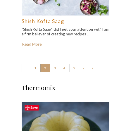
Shish Kofta Saag
"Shish Kofta Saag" did I get your attention yet? I am
a firm believer of creating new recipes ...
Read More
‹
1
2
3
4
5
›
»
Thermomix
Save