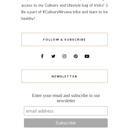
access to my Culinary and Lifestyle bag of tricks! ;)
Be a part of #CulinaryNirvana tribe and learn to be
healthy!
FOLLOW & SUBSCRIBE
NEWSLETTER
Enter your email and subscribe to our
newsletter