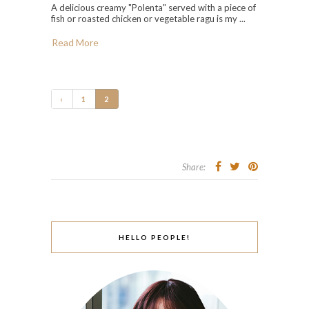
A delicious creamy "Polenta" served with a piece of
fish or roasted chicken or vegetable ragu is my ...
Read More
‹
1
2
Share:
HELLO PEOPLE!