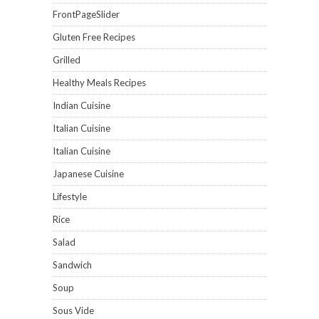
FrontPageSlider
Gluten Free Recipes
Grilled
Healthy Meals Recipes
Indian Cuisine
Italian Cuisine
Italian Cuisine
Japanese Cuisine
Lifestyle
Rice
Salad
Sandwich
Soup
Sous Vide