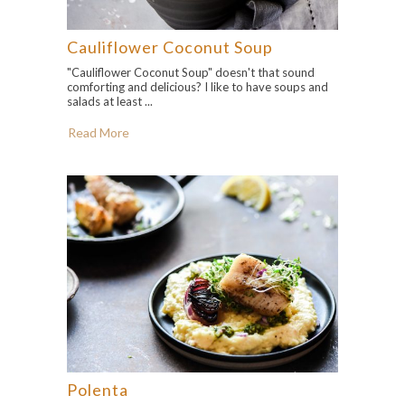
Cauliflower Coconut Soup
"Cauliflower Coconut Soup" doesn't that sound
comforting and delicious? I like to have soups and
salads at least ...
Read More
Polenta