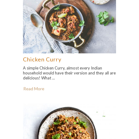
Chicken Curry
A simple Chicken Curry, almost every Indian
household would have their version and they all are
delicious! What ...
Read More