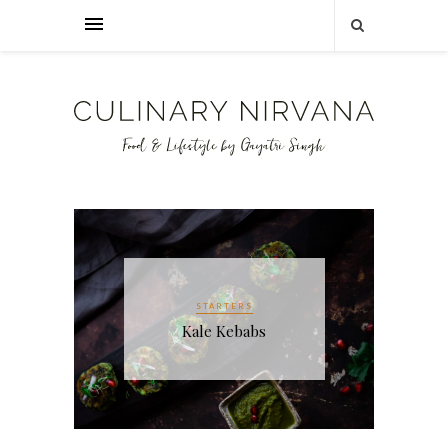
CHICKEN RECIPES
INDIAN CUISINE