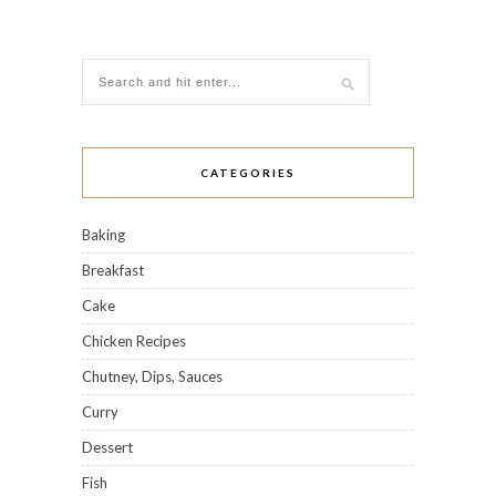
CATEGORIES
Baking
Breakfast
Cake
Chicken Recipes
Chutney, Dips, Sauces
Curry
Dessert
Fish