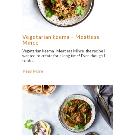
Vegetarian keema – Meatless
Mince
Vegetarian keema- Meatless Mince, the recipe I
wanted to create for a long time! Even though I
cook ...
Read More