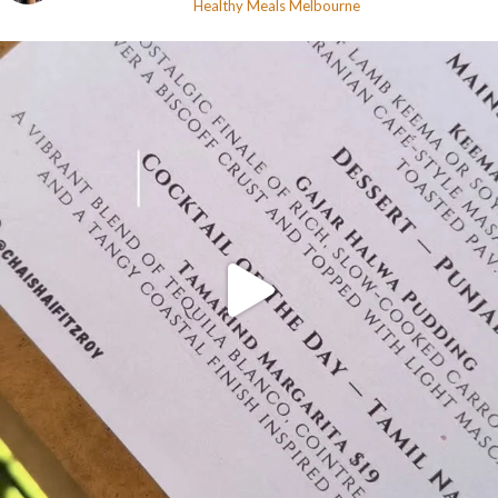
Healthy Meals
Melbourne