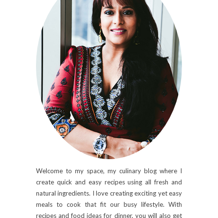
Welcome to my space, my culinary blog where I
create quick and easy recipes using all fresh and
natural ingredients. I love creating exciting yet easy
meals to cook that fit our busy lifestyle. With
recipes and food ideas for dinner, you will also get