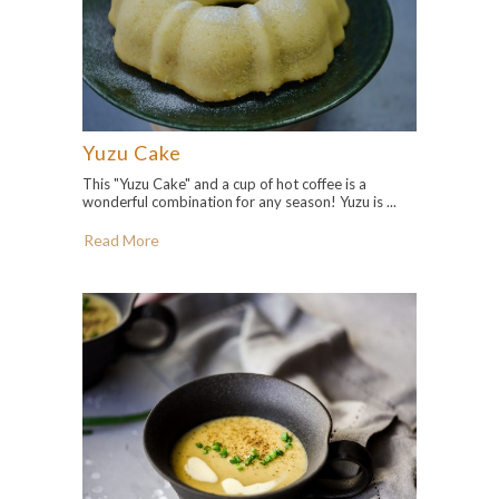
Yuzu Cake
This "Yuzu Cake" and a cup of hot coffee is a
wonderful combination for any season! Yuzu is ...
Read More