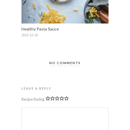
Healthy Pasta Sauce
2019-12-18
NO COMMENTS
LEAVE A REPLY
Recipe Rating