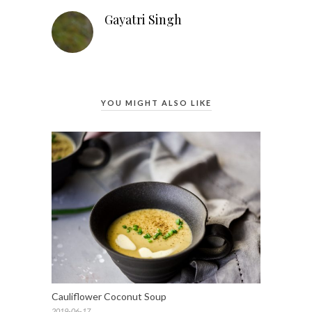
Gayatri Singh
YOU MIGHT ALSO LIKE
Cauliflower Coconut Soup
2019-06-17