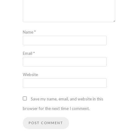
Name
*
Email
*
Website
Save my name, email, and website in this
browser for the next time I comment.