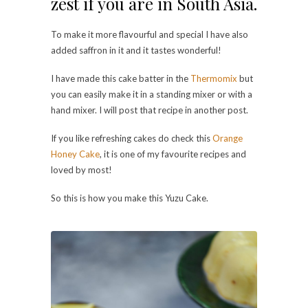
zest if you are in South Asia.
To make it more flavourful and special I have also
added saffron in it and it tastes wonderful!
I have made this cake batter in the
Thermomix
but
you can easily make it in a standing mixer or with a
hand mixer. I will post that recipe in another post.
If you like refreshing cakes do check this
Orange
Honey Cake
, it is one of my favourite recipes and
loved by most!
So this is how you make this Yuzu Cake.