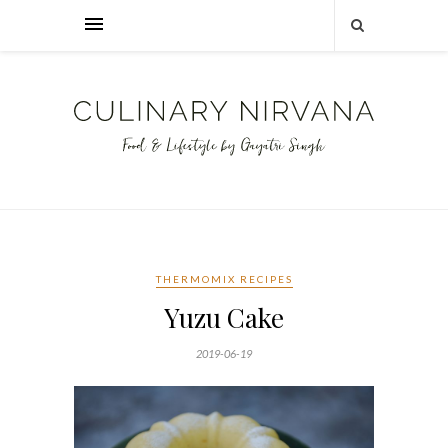
THERMOMIX RECIPES
Yuzu Cake
2019-06-19