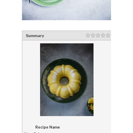
Summary
Recipe Name