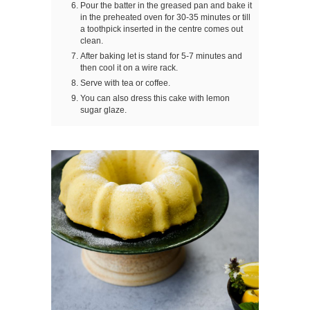
Pour the batter in the greased pan and bake it
in the preheated oven for 30-35 minutes or till
a toothpick inserted in the centre comes out
clean.
After baking let is stand for 5-7 minutes and
then cool it on a wire rack.
Serve with tea or coffee.
You can also dress this cake with lemon
sugar glaze.