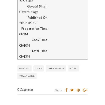
Yuzu Cake
Gayatri Singh
Gayatrii Singh
Published On
2019-06-19
Preparation Time
0H3M
Cook Time
0H40M
Total Time
0H43M
BAKING
CAKE
THERMOMIX
YUZU
YUZU CAKE
0 Comments
Share