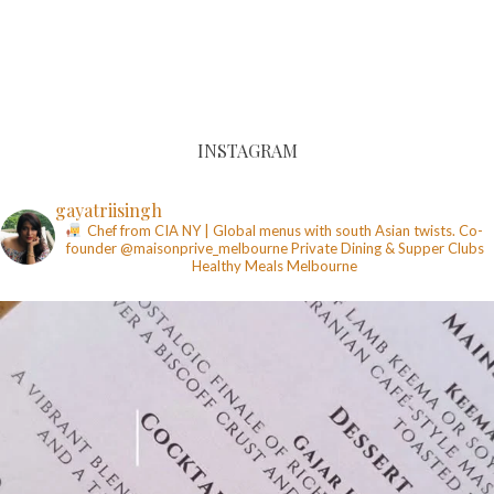
INSTAGRAM
gayatriisingh
Chef from CIA NY | Global menus with south Asian twists. Co-
founder @maisonprive_melbourne
Private Dining & Supper Clubs
Healthy Meals
Melbourne