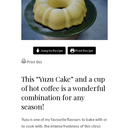
Jump to Recipe
Print Recipe
Print this
This “Yuzu Cake” and a cup
of hot coffee is a wonderful
combination for any
season!
Yuzu is one of my favourite flavours to bake with or
to cook with, the intense freshness of this citrus