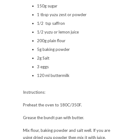
150g sugar
1 tbsp yuzu zest or powder
1/2 tsp saffron
1/2 yuzu or lemon juice
200g plain flour
5g baking powder
2g Salt
3 eggs
120 ml buttermilk
Instructions:
Preheat the oven to 180C/350F.
Grease the bundt pan with butter.
Mix flour, baking powder and salt well. If you are
using dried yuzu powder then mix it with juice.