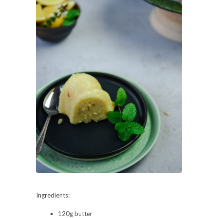
Ingredients:
120g butter