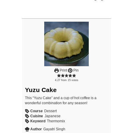
Print
Pin
4.27
from
15
votes
Yuzu Cake
This “Yuzu Cake” and a cup of hot coffee is a
wonderful combination for any season!
Course
Dessert
Cuisine
Japanese
Keyword
Thermomix
Author
Gayatri Singh