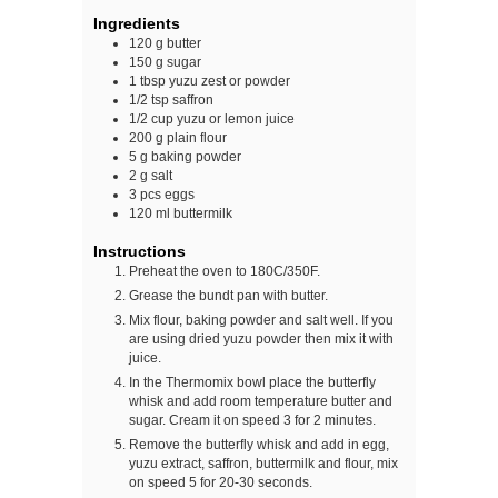
Ingredients
120
g
butter
150
g
sugar
1
tbsp
yuzu zest or powder
1/2
tsp
saffron
1/2
cup
yuzu or lemon juice
200
g
plain flour
5
g
baking powder
2
g
salt
3
pcs
eggs
120
ml
buttermilk
Instructions
Preheat the oven to 180C/350F.
Grease the bundt pan with butter.
Mix flour, baking powder and salt well. If you
are using dried yuzu powder then mix it with
juice.
In the Thermomix bowl place the butterfly
whisk and add room temperature butter and
sugar. Cream it on speed 3 for 2 minutes.
Remove the butterfly whisk and add in egg,
yuzu extract, saffron, buttermilk and flour, mix
on speed 5 for 20-30 seconds.