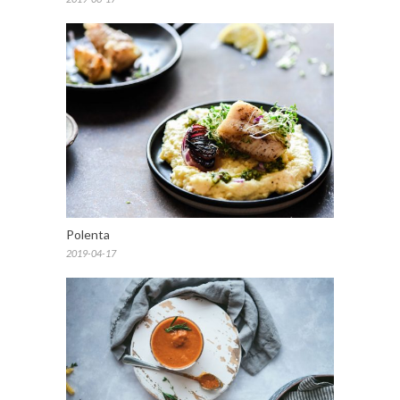
Polenta
2019-04-17