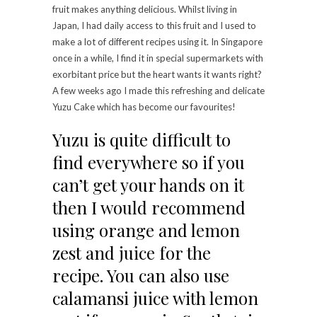
fruit makes anything delicious. Whilst living in
Japan, I had daily access to this fruit and I used to
make a lot of different recipes using it. In Singapore
once in a while, I find it in special supermarkets with
exorbitant price but the heart wants it wants right?
A few weeks ago I made this refreshing and delicate
Yuzu Cake which has become our favourites!
Yuzu is quite difficult to
find everywhere so if you
can’t get your hands on it
then I would recommend
using orange and lemon
zest and juice for the
recipe. You can also use
calamansi juice with lemon