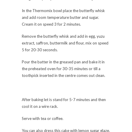
In the Thermomix bowl place the butterfly whisk
and add room temperature butter and sugar.
Cream it on speed 3 for 2 minutes.
Remove the butterfly whisk and add in egg, yuzu
extract, saffron, buttermilk and flour, mix on speed
5 for 20-30 seconds.
Pour the batter in the greased pan and bake it in
the preheated oven for 30-35 minutes or till a
toothpick inserted in the centre comes out clean.
After baking let is stand for 5-7 minutes and then
cool it on a wire rack.
Serve with tea or coffee.
You can also dress this cake with lemon sugar glaze.