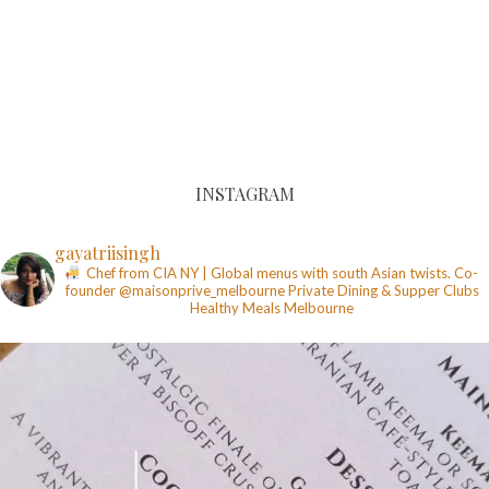
INSTAGRAM
gayatriisingh
Chef from CIA NY | Global menus with south Asian twists. Co-
founder @maisonprive_melbourne
Private Dining & Supper Clubs
Healthy Meals
Melbourne