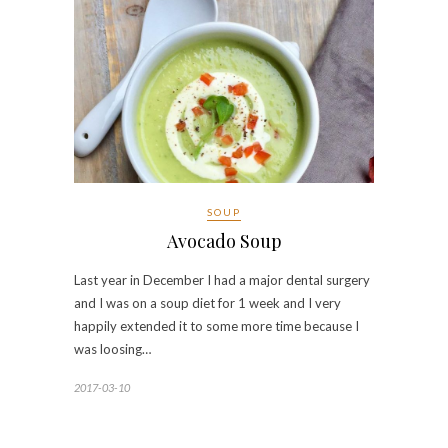
SOUP
Avocado Soup
Last year in December I had a major dental surgery
and I was on a soup diet for 1 week and I very
happily extended it to some more time because I
was loosing…
2017-03-10