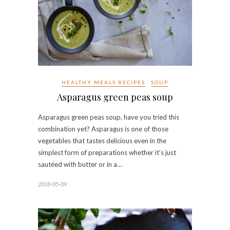
HEALTHY MEALS RECIPES
SOUP
Asparagus green peas soup
Asparagus green peas soup, have you tried this
combination yet? Asparagus is one of those
vegetables that tastes delicious even in the
simplest form of preparations whether it’s just
sautéed with butter or in a…
2018-05-09