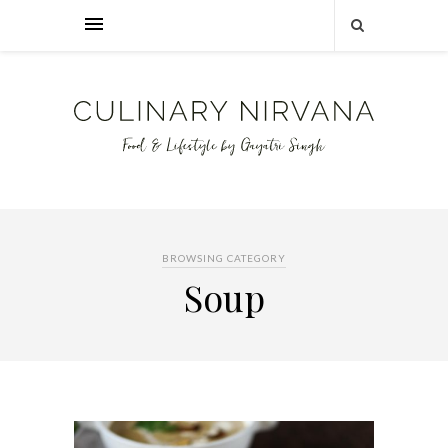
BROWSING CATEGORY
Soup