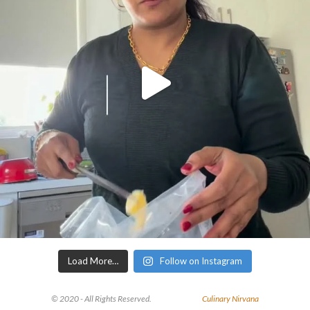
Load More…
Follow on Instagram
© 2020 - All Rights Reserved.
Culinary Nirvana