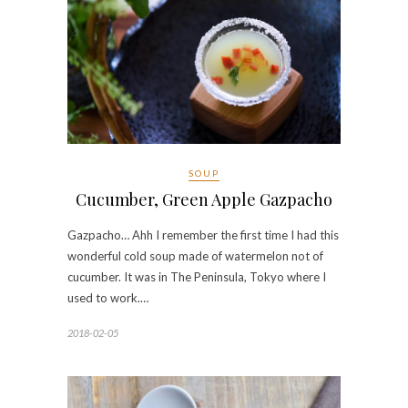
SOUP
Cucumber, Green Apple Gazpacho
Gazpacho… Ahh I remember the first time I had this
wonderful cold soup made of watermelon not of
cucumber. It was in The Peninsula, Tokyo where I
used to work.…
2018-02-05