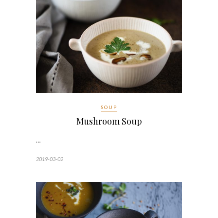
SOUP
Mushroom Soup
…
2019-03-02