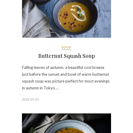
SOUP
Butternut Squash Soup
Falling leaves of autumn, a beautiful cool breeze
just before the sunset and bowl of warm butternut
squash soup was picture perfect for most evenings
in autumn in Tokyo.…
2018-07-24