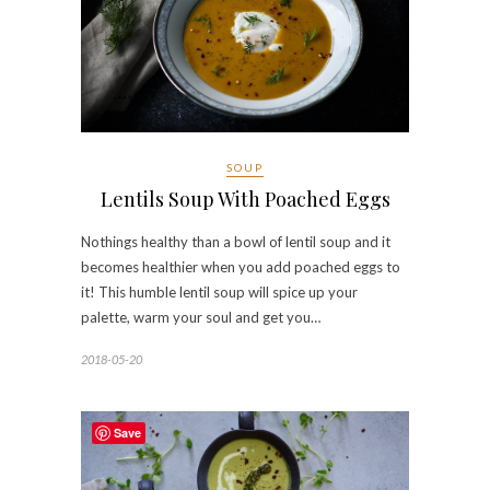
SOUP
Lentils Soup With Poached Eggs
Nothings healthy than a bowl of lentil soup and it
becomes healthier when you add poached eggs to
it! This humble lentil soup will spice up your
palette, warm your soul and get you…
2018-05-20
Save