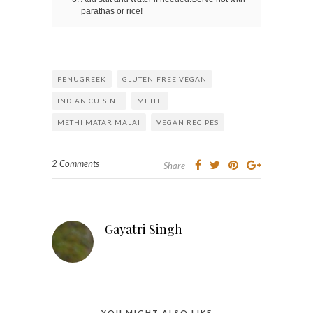
parathas or rice!
FENUGREEK
GLUTEN-FREE VEGAN
INDIAN CUISINE
METHI
METHI MATAR MALAI
VEGAN RECIPES
2 Comments
Share
Gayatri Singh
YOU MIGHT ALSO LIKE