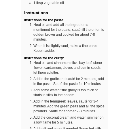
1
tbsp
vegetable oil
Instructions
Instrctions for the paste:
Heat oil and add all the ingredients
mentioned for the paste, sauté till the onion is
golden brown and cooked for about 7-8
minutes.
When it is slightly cool, make a fine paste.
Keep it aside.
Instrctions for the curry:
Heat oil, and cinnamon stick, bay leaf, stone
flower, cardamom, cloves and cumin seeds
let them splutter.
Add in the garlic and sauté for 2 minutes, add
in the paste. Sauté the paste for 10 minutes.
Add some water if the gravy is too thick or
starts to stick to the bottom.
Add in the fenugreek leaves, sauté for 3-4
minutes. Add the green peas and all the spice
powders. Sauté for another 2-3 minutes.
Add the coconut cream and water, simmer on
a low flame for 5 minutes.
Add salt and water if needed.Serve hot with