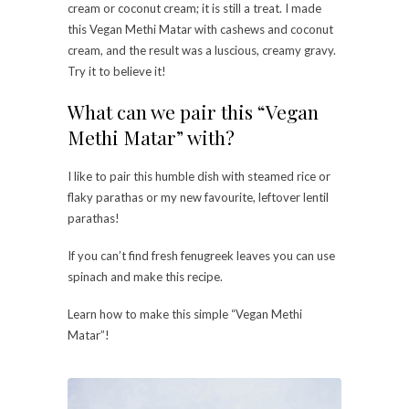
cream or coconut cream; it is still a treat. I made
this Vegan Methi Matar with cashews and coconut
cream, and the result was a luscious, creamy gravy.
Try it to believe it!
What can we pair this “Vegan
Methi Matar” with?
I like to pair this humble dish with steamed rice or
flaky parathas or my new favourite, leftover lentil
parathas!
If you can’t find fresh fenugreek leaves you can use
spinach and make this recipe.
Learn how to make this simple “Vegan Methi
Matar”!