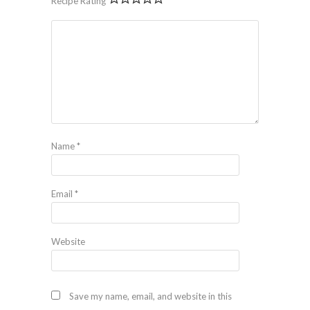
Recipe Rating
Name
*
Email
*
Website
Save my name, email, and website in this