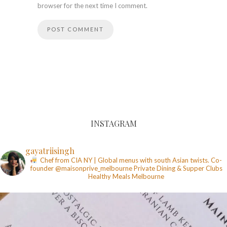
browser for the next time I comment.
INSTAGRAM
gayatriisingh
Chef from CIA NY | Global menus with south Asian twists. Co-
founder @maisonprive_melbourne
Private Dining & Supper Clubs
Healthy Meals
Melbourne