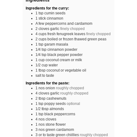
Ingredients
Ingredients for the curry:
1
tsp
cumin seeds
1
stick
cinnamon
A
few
peppercorns and cardamom
2
cloves
garlic
finely chopped
4
cups
fresh fenugreek leaves
finely chopped
2
cups
boiled or frozen thawed green peas
1
tsp
garam masala
1/4
tsp
cinnamon powder
1/4
tsp
black pepper powder
1
cup
coconut cream or milk
1/2
cup
water
1
tbsp
coconut or vegetable oil
salt to taste
Ingredients for the paste:
1
nos
onion
roughly chopped
4
cloves
garlic
roughly chopped
2
tbsp
cashewnuts
1
tsp
poppy seeds
optional
1/2
tbsp
almonds
1
tsp
black peppercorns
4
nos
cloves
1
nos
stone flower
3
nos
green cardamom
3
or to taste
green chiillies
roughly chopped