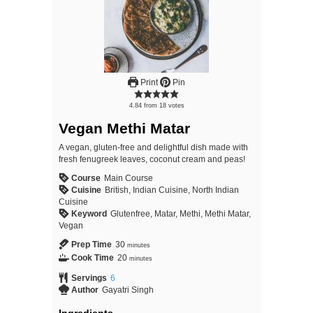
Print
Pin
4.84
from
18
votes
Vegan Methi Matar
A vegan, gluten-free and delightful dish made with
fresh fenugreek leaves, coconut cream and peas!
Course
Main Course
Cuisine
British, Indian Cuisine, North Indian
Cuisine
Keyword
Glutenfree, Matar, Methi, Methi Matar,
Vegan
Prep Time
30
minutes
Cook Time
20
minutes
Servings
6
Author
Gayatri Singh