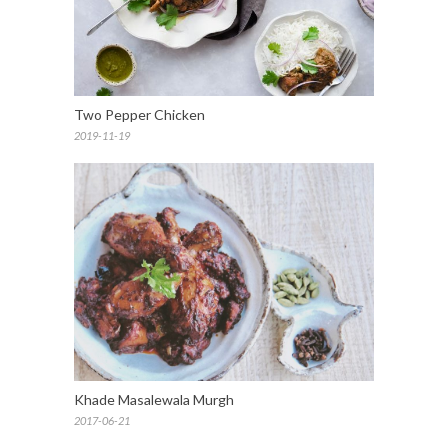
Two Pepper Chicken
2019-11-19
Khade Masalewala Murgh
2017-06-21