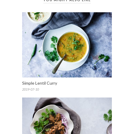
Simple Lentil Curry
2019-07-10