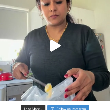
Load More…
Follow on Instagram