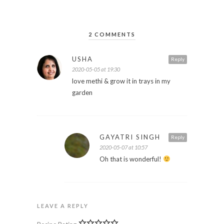
2 COMMENTS
USHA
Reply
2020-05-05 at 19:30
love methi & grow it in trays in my
garden
GAYATRI SINGH
Reply
2020-05-07 at 10:57
Oh that is wonderful!
LEAVE A REPLY