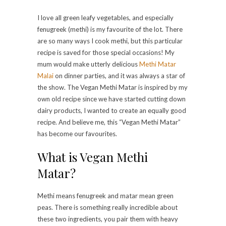
I love all green leafy vegetables, and especially
fenugreek (methi) is my favourite of the lot. There
are so many ways I cook methi, but this particular
recipe is saved for those special occasions! My
mum would make utterly delicious
Methi Matar
Malai
on dinner parties, and it was always a star of
the show. The Vegan Methi Matar is inspired by my
own old recipe since we have started cutting down
dairy products, I wanted to create an equally good
recipe. And believe me, this “Vegan Methi Matar”
has become our favourites.
What is Vegan Methi
Matar?
Methi means fenugreek and matar mean green
peas. There is something really incredible about
these two ingredients, you pair them with heavy