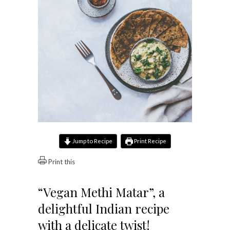
Jump to Recipe
Print Recipe
Print this
“Vegan Methi Matar”, a
delightful Indian recipe
with a delicate twist!