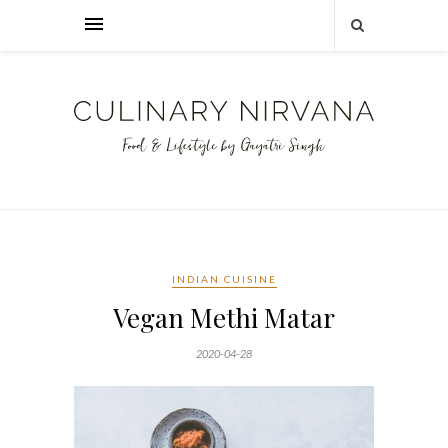
INDIAN CUISINE
Vegan Methi Matar
2020-04-28