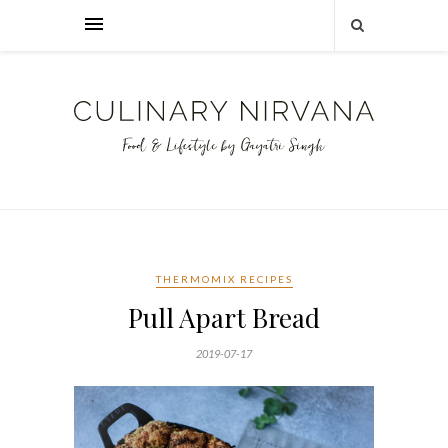
THERMOMIX RECIPES
Pull Apart Bread
2019-07-17