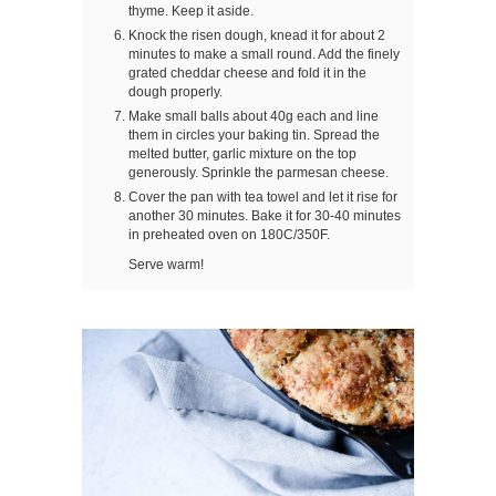
thyme. Keep it aside.
Knock the risen dough, knead it for about 2
minutes to make a small round. Add the finely
grated cheddar cheese and fold it in the
dough properly.
Make small balls about 40g each and line
them in circles your baking tin. Spread the
melted butter, garlic mixture on the top
generously. Sprinkle the parmesan cheese.
Cover the pan with tea towel and let it rise for
another 30 minutes. Bake it for 30-40 minutes
in preheated oven on 180C/350F.
Serve warm!