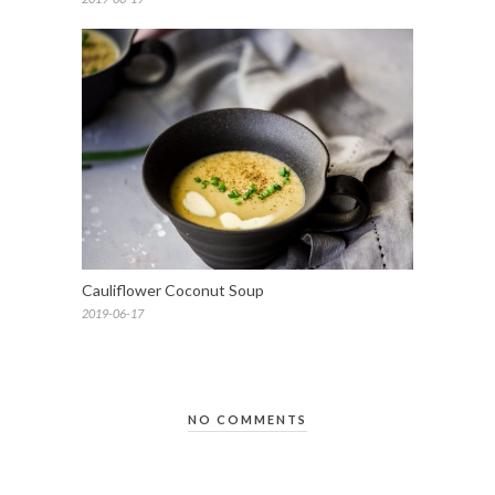
Cauliflower Coconut Soup
2019-06-17
NO COMMENTS