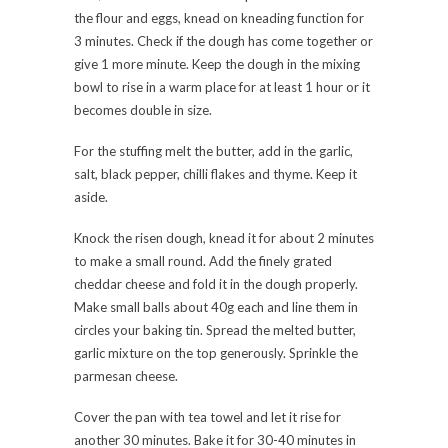
the flour and eggs, knead on kneading function for
3 minutes. Check if the dough has come together or
give 1 more minute. Keep the dough in the mixing
bowl to rise in a warm place for at least 1 hour or it
becomes double in size.
For the stuffing melt the butter, add in the garlic,
salt, black pepper, chilli flakes and thyme. Keep it
aside.
Knock the risen dough, knead it for about 2 minutes
to make a small round. Add the finely grated
cheddar cheese and fold it in the dough properly.
Make small balls about 40g each and line them in
circles your baking tin. Spread the melted butter,
garlic mixture on the top generously. Sprinkle the
parmesan cheese.
Cover the pan with tea towel and let it rise for
another 30 minutes. Bake it for 30-40 minutes in