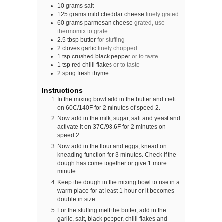
10
grams
salt
125
grams
mild cheddar cheese
finely grated
60
grams
parmesan cheese
grated, use
thermomix to grate.
2.5
tbsp
butter
for stuffing
2
cloves
garlic
finely chopped
1
tsp
crushed black pepper
or to taste
1
tsp
red chilli flakes
or to taste
2
sprig
fresh thyme
Instructions
In the mixing bowl add in the butter and melt
on 60C/140F for 2 minutes of speed 2.
Now add in the milk, sugar, salt and yeast and
activate it on 37C/98.6F for 2 minutes on
speed 2.
Now add in the flour and eggs, knead on
kneading function for 3 minutes. Check if the
dough has come together or give 1 more
minute.
Keep the dough in the mixing bowl to rise in a
warm place for at least 1 hour or it becomes
double in size.
For the stuffing melt the butter, add in the
garlic, salt, black pepper, chilli flakes and