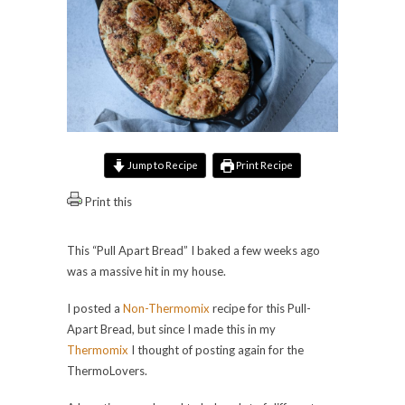
Jump to Recipe
Print Recipe
Print this
This “Pull Apart Bread” I baked a few weeks ago
was a massive hit in my house.
I posted a
Non-Thermomix
recipe for this Pull-
Apart Bread, but since I made this in my
Thermomix
I thought of posting again for the
ThermoLovers.