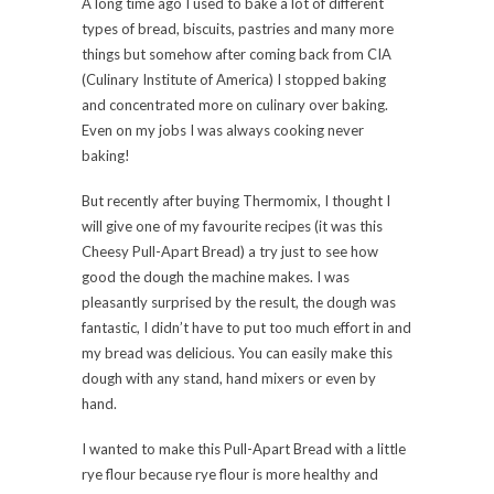
A long time ago I used to bake a lot of different
types of bread, biscuits, pastries and many more
things but somehow after coming back from CIA
(Culinary Institute of America) I stopped baking
and concentrated more on culinary over baking.
Even on my jobs I was always cooking never
baking!
But recently after buying Thermomix, I thought I
will give one of my favourite recipes (it was this
Cheesy Pull-Apart Bread) a try just to see how
good the dough the machine makes. I was
pleasantly surprised by the result, the dough was
fantastic, I didn’t have to put too much effort in and
my bread was delicious. You can easily make this
dough with any stand, hand mixers or even by
hand.
I wanted to make this Pull-Apart Bread with a little
rye flour because rye flour is more healthy and