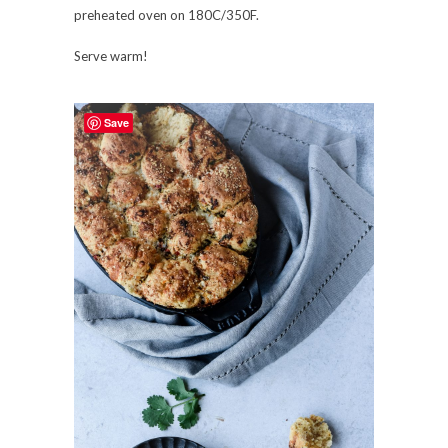
preheated oven on 180C/350F.
Serve warm!
Save