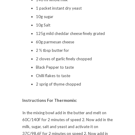
1 packet instant dry yeast
10g sugar
10g Salt
125g mild cheddar cheese finely grated
60g parmesan cheese
2 ½ tbsp butter for
2 cloves of garlic finely chopped
Black Pepper to taste
Chilli flakes to taste
2 sprig of thyme chopped
Instructions For Thermomix:
In the mixing bowl add in the butter and melt on
60C/140F for 2 minutes of speed 2. Now add in the
milk, sugar, salt and yeast and activate it on
37C/98.6F for 2 minutes on speed 2. Now add in