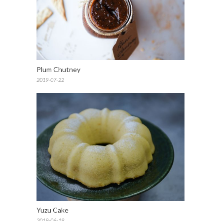
Plum Chutney
2019-07-22
Yuzu Cake
2019-06-19