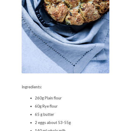
Ingredients:
260g Plain flour
60g Rye flour
65 g butter
2 eggs about 53-55g
140 ml whole milk