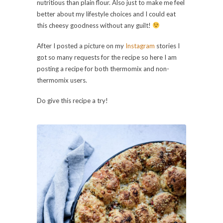
nutritious than plain flour. Also just to make me feel
better about my lifestyle choices and I could eat
this cheesy goodness without any guilt!
After I posted a picture on my
Instagram
stories I
got so many requests for the recipe so here I am
posting a recipe for both thermomix and non-
thermomix users.
Do give this recipe a try!