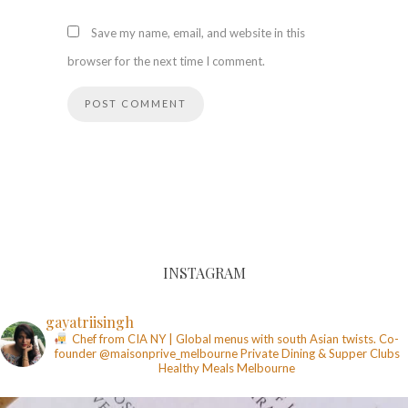
Save my name, email, and website in this
browser for the next time I comment.
INSTAGRAM
gayatriisingh
Chef from CIA NY | Global menus with south Asian twists. Co-
founder @maisonprive_melbourne
Private Dining & Supper Clubs
Healthy Meals
Melbourne