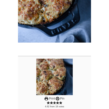
Print
Pin
4.62
from
18
votes