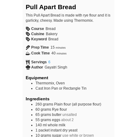
Pull Apart Bread
This Pull Apart Bread is made with rye flour and it is
garlicky, cheesy. Made using Thermomix.
Course
Bread
Cuisine
Bakery
Keyword
Bread
Prep Time
15
minutes
Cook Time
40
minutes
Servings
6
Author
Gayatri Singh
Equipment
Thermomix, Oven
Cast Iron Pan or Rectangle Tin
Ingredients
260
grams
Plain flour (all purpose flour)
60
grams
Rye flour
65
grams
butter
unsalted
55
grams
eggs
about 2
140
ml
whole milk
1
packet
instant dry yeast
10
grams
sugar
use white or brown