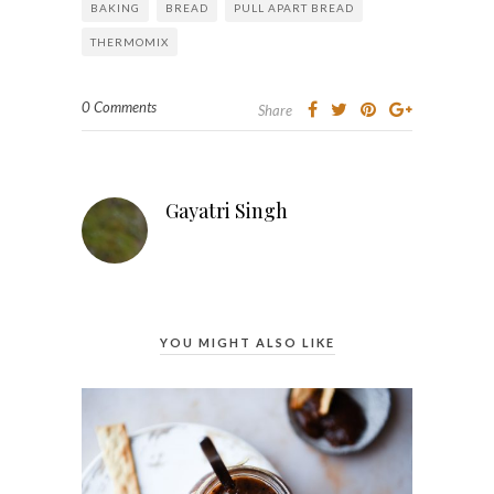
BAKING
BREAD
PULL APART BREAD
THERMOMIX
0 Comments
Share
Gayatri Singh
YOU MIGHT ALSO LIKE