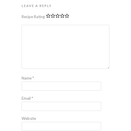
LEAVE A REPLY
Recipe Rating
Name
*
Email
*
Website