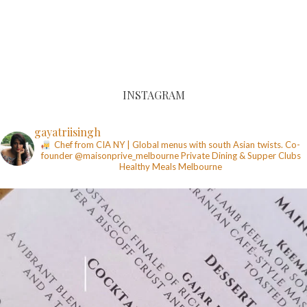
INSTAGRAM
gayatriisingh
Chef from CIA NY | Global menus with south Asian twists. Co-
founder @maisonprive_melbourne
Private Dining & Supper Clubs
Healthy Meals
Melbourne