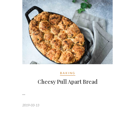
BAKING
Cheesy Pull Apart Bread
…
2019-03-13