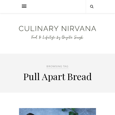
BROWSING TAG
Pull Apart Bread