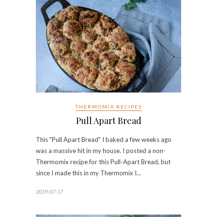
THERMOMIX RECIPES
Pull Apart Bread
This "Pull Apart Bread" I baked a few weeks ago
was a massive hit in my house. I posted a non-
Thermomix recipe for this Pull-Apart Bread, but
since I made this in my Thermomix I…
2019-07-17