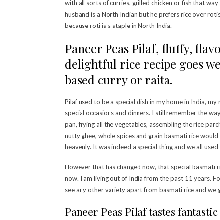
with all sorts of curries, grilled chicken or fish that wa
husband is a North Indian but he prefers rice over rotis
because roti is a staple in North India.
Paneer Peas Pilaf, fluffy, fla
delightful rice recipe goes w
based curry or raita.
Pilaf used to be a special dish in my home in India, my
special occasions and dinners. I still remember the way
pan, frying all the vegetables, assembling the rice pa
nutty ghee, whole spices and grain basmati rice woul
heavenly. It was indeed a special thing and we all used t
However that has changed now, that special basmati ri
now. I am living out of India from the past 11 years. For
see any other variety apart from basmati rice and we g
Paneer Peas Pilaf tastes fantastic