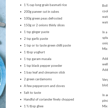
1 ½ cup long grain basmati rice
Boil
cook
200g paneer cut in cubes
wate
100g green peas defrosted
wate
150g or 2 onions thinly slices
1 tsp ginger paste
In a
splu
2 tsp garlic paste
onio
1 tsp or to taste green chilli paste
Mix 
1 tbsp yoghurt
Add
1 tsp garam masala
well
1 tsp black pepper powder
Add 
1 bay leaf and cinnamon stick
2 green cardamoms
Very
blob
A few peppercorn and cloves
Salt to taste
In a
Handful of coriander finely chopped
pinc
1 ½ tbsp ghee
Mix 