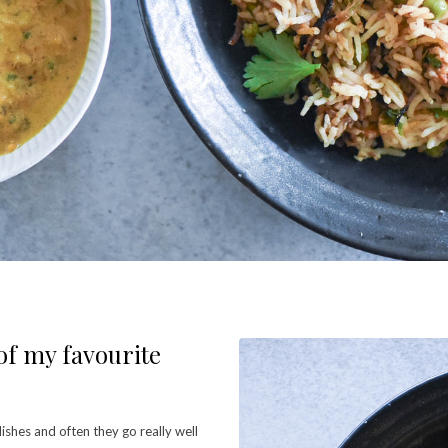
 of my favourite
 dishes and often they go really well