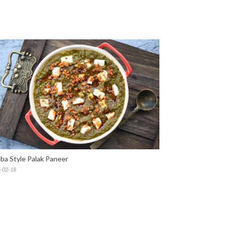
ba Style Palak Paneer
-02-18