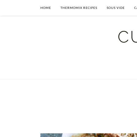
HOME
THERMOMIX RECIPES
SOUS VIDE
C