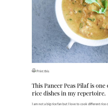
Print this
This Paneer Peas Pilaf is one
rice dishes in my repertoire.
I am not a big rice fan but I love to cook different rice