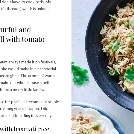
y I don’t have to cook rotis. My
 (flatbreads) which is unique
vourful and
ell with tomato-
 mum always made it on festivals,
 she would make it in her special
rched in ghee. The aroma of warm
d make our whole house smell
o be a merry little family.
ce for pilaf has become our staple
 9 long years in Japan, I didn’t
ot used to eating it every day.
 with basmati rice!