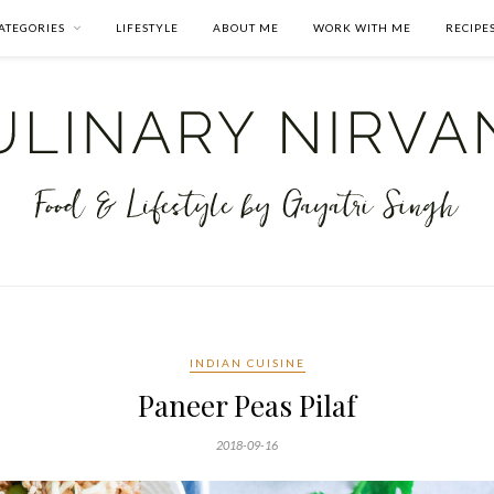
ATEGORIES
LIFESTYLE
ABOUT ME
WORK WITH ME
RECIPE
INDIAN CUISINE
Paneer Peas Pilaf
2018-09-16