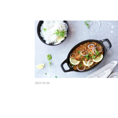
2025-03-06