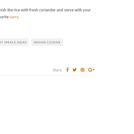
ish the rice with fresh coriander and serve with your
ourite
curry
.
HY MEALS IDEAS
INDIAN CUISINE
Share