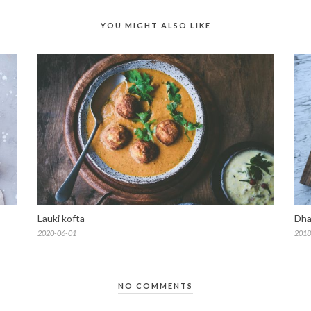
YOU MIGHT ALSO LIKE
Lauki kofta
Dha
2020-06-01
2018
NO COMMENTS