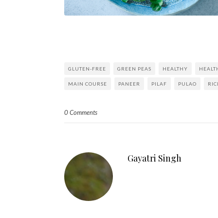
GLUTEN-FREE
GREEN PEAS
HEALTHY
HEALT
MAIN COURSE
PANEER
PILAF
PULAO
RIC
0 Comments
Gayatri Singh