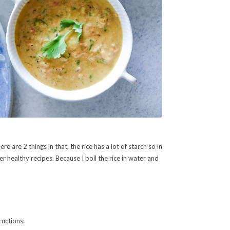
e are 2 things in that, the rice has a lot of starch so in
er healthy recipes. Because I boil the rice in water and
ructions: