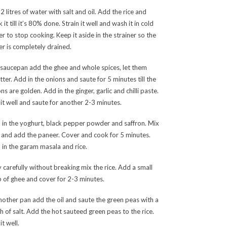
 2 litres of water with salt and oil. Add the rice and
 it till it’s 80% done. Strain it well and wash it in cold
r to stop cooking. Keep it aside in the strainer so the
r is completely drained.
 saucepan add the ghee and whole spices, let them
tter. Add in the onions and saute for 5 minutes till the
ns are golden. Add in the ginger, garlic and chilli paste.
it well and saute for another 2-3 minutes.
 in the yoghurt, black pepper powder and saffron. Mix
 and add the paneer. Cover and cook for 5 minutes.
in the garam masala and rice.
 carefully without breaking mix the rice. Add a small
 of ghee and cover for 2-3 minutes.
nother pan add the oil and saute the green peas with a
h of salt. Add the hot sauteed green peas to the rice.
it well.