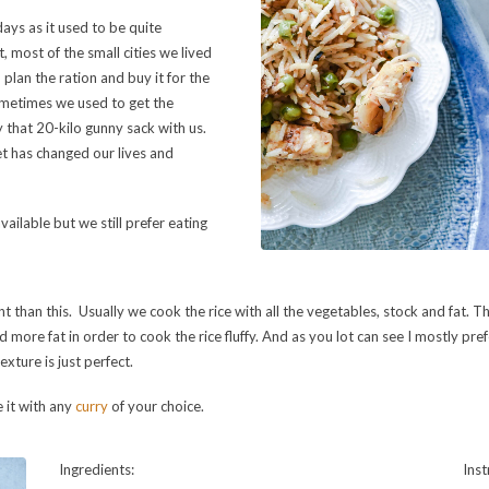
days as it used to be quite
, most of the small cities we lived
 plan the ration and buy it for the
metimes we used to get the
ry that 20-kilo gunny sack with us.
t has changed our lives and
vailable but we still prefer eating
nt than this. Usually we cook the rice with all the vegetables, stock and fat. Ther
more fat in order to cook the rice fluffy. And as you lot can see I mostly pref
exture is just perfect.
e it with any
curry
of your choice.
Ingredients:
Inst