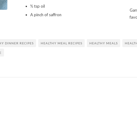
½ tsp oil
Garn
A pinch of saffron
fav
HY DINNER RECIPES
HEALTHY MEAL RECIPES
HEALTHY MEALS
HEALT
E