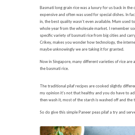
Basmati long grain rice was a luxury for us back in the 
expensive and often was used for special dishes. In fact
in, the best quality wasn’t even available. Mum used to
whole year from the wholesale market. I remember so
specific variety of basmati rice from big cities and car
Crikey, makes you wonder how technology, the interne
maybe unknowingly we are taking it for granted.
Now in Singapore, many different varieties of rice are a
the basmati rice.
The traditional pilaf recipes are cooked slightly differe
my opinion it’s not that healthy and you do have to add 
then wash it, most of the starch is washed off and the t
So do give this simple Paneer peas pilaf a try and serv