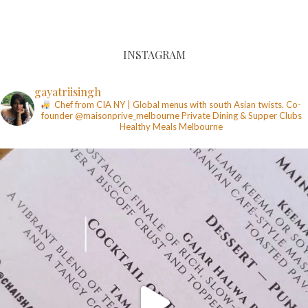
INSTAGRAM
gayatriisingh
Chef from CIA NY | Global menus with south Asian twists. Co-
founder @maisonprive_melbourne
Private Dining & Supper Clubs
Healthy Meals
Melbourne