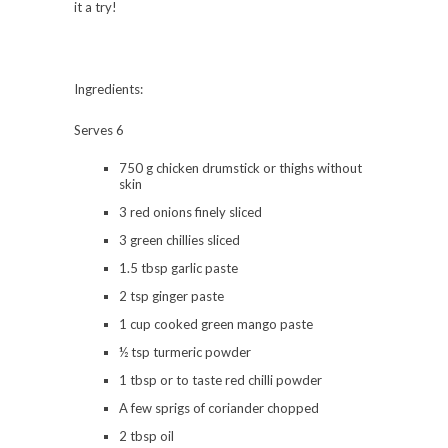
it a try!
Ingredients:
Serves 6
750 g chicken drumstick or thighs without
skin
3 red onions finely sliced
3 green chillies sliced
1.5 tbsp garlic paste
2 tsp ginger paste
1 cup cooked green mango paste
½ tsp turmeric powder
1 tbsp or to taste red chilli powder
A few sprigs of coriander chopped
2 tbsp oil