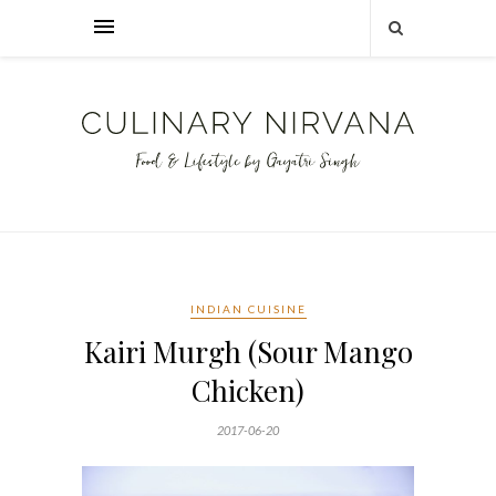
INDIAN CUISINE
Kairi Murgh (Sour Mango
Chicken)
2017-06-20