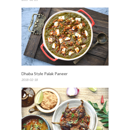
Dhaba Style Palak Paneer
2018-02-18