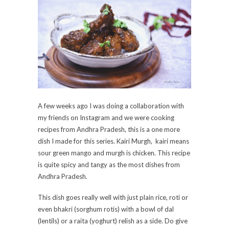
A few weeks ago I was doing a collaboration with
my friends on Instagram and we were cooking
recipes from Andhra Pradesh, this is a one more
dish I made for this series. Kairi Murgh, kairi means
sour green mango and murgh is chicken. This recipe
is quite spicy and tangy as the most dishes from
Andhra Pradesh.
This dish goes really well with just plain rice, roti or
even bhakri (sorghum rotis) with a bowl of dal
(lentils) or a raita (yoghurt) relish as a side. Do give