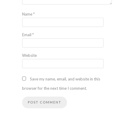
Name
*
Email
*
Website
Save my name, email, and website in this
browser for the next time I comment.