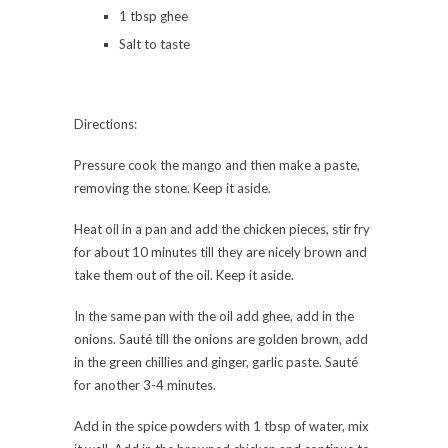
1 tbsp ghee
Salt to taste
Directions:
Pressure cook the mango and then make a paste,
removing the stone. Keep it aside.
Heat oil in a pan and add the chicken pieces, stir fry
for about 10 minutes till they are nicely brown and
take them out of the oil. Keep it aside.
In the same pan with the oil add ghee, add in the
onions. Sauté till the onions are golden brown, add
in the green chillies and ginger, garlic paste. Sauté
for another 3-4 minutes.
Add in the spice powders with 1 tbsp of water, mix