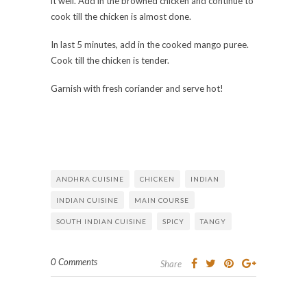
it well. Add in the browned chicken and continue to
cook till the chicken is almost done.
In last 5 minutes, add in the cooked mango puree.
Cook till the chicken is tender.
Garnish with fresh coriander and serve hot!
ANDHRA CUISINE
CHICKEN
INDIAN
INDIAN CUISINE
MAIN COURSE
SOUTH INDIAN CUISINE
SPICY
TANGY
0 Comments
Share