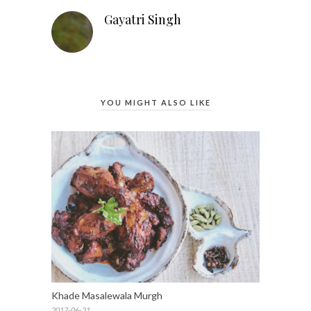
Gayatri Singh
YOU MIGHT ALSO LIKE
Khade Masalewala Murgh
2017-06-21