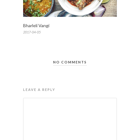
Bharleli Vangi
2017-04-05
NO COMMENTS
LEAVE A REPLY