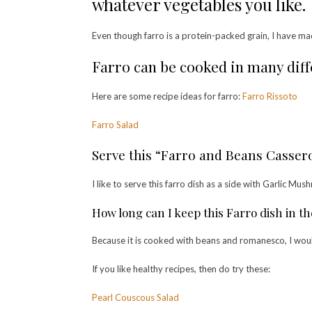
whatever vegetables you like.
Even though farro is a protein-packed grain, I have ma
Farro can be cooked in many diffe
Here are some recipe ideas for farro:
Farro Rissoto
Farro Salad
Serve this “Farro and Beans Cassero
I like to serve this farro dish as a side with Garlic Mu
How long can I keep this Farro dish in th
Because it is cooked with beans and romanesco, I would 
If you like healthy recipes, then do try these:
Pearl Couscous Salad