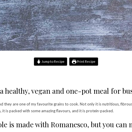
Jump to Recipe
Print Recipe
a healthy, vegan and one-pot meal for bu
nd they are one of my favourite grains to cook. Not only it is nutritious, fibrous
s, it is packed with some amazing flavours, and it is protein-packed.
le is made with Romanesco, but you can ma