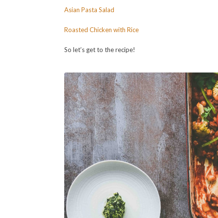
Asian Pasta Salad
Roasted Chicken with Rice
So let’s get to the recipe!