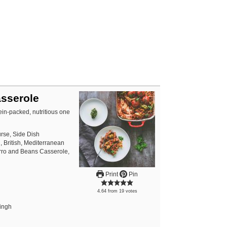
sserole
in-packed, nutritious one
rse, Side Dish
 British, Mediterranean
arro and Beans Casserole,
Print
Pin
4.64
from
19
votes
Singh