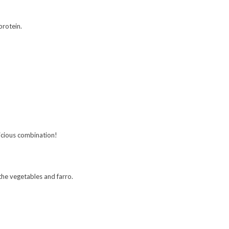
protein.
elicious combination!
 the vegetables and farro.