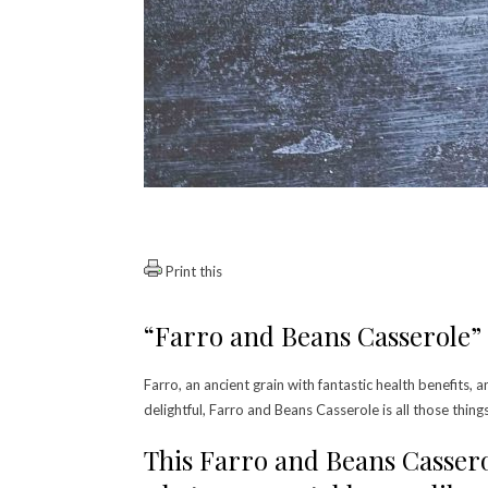
Print this
“Farro and Beans Casserole” 
Farro, an ancient grain with fantastic health benefits, a
delightful, Farro and Beans Casserole is all those thing
This Farro and Beans Cassero