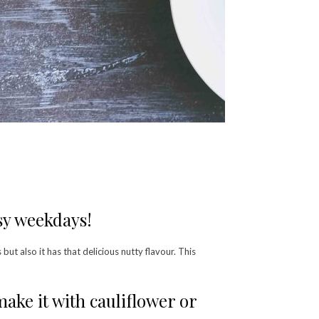
sy weekdays!
 but also it has that delicious nutty flavour. This
ke it with cauliflower or