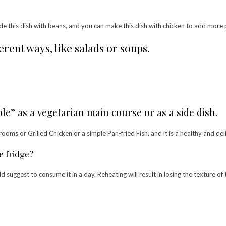
de this dish with beans, and you can make this dish with chicken to add more 
rent ways, like salads or soups.
le” as a vegetarian main course or as a side dish.
shrooms or Grilled Chicken or a simple Pan-fried Fish, and it is a healthy and d
e fridge?
suggest to consume it in a day. Reheating will result in losing the texture of