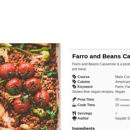
Farro and Beans Ca
Farro and Beans Casserole is a prote
pot meal.
Course
Main Cou
Cuisine
American,
Keyword
Farro, F
Gluten-free vegan recipes, Vegan
Prep Time
20
minutes
Cook Time
25
minutes
Servings
4
Author
Gayatri 
Ingredients