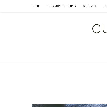
HOME
THERMOMIX RECIPES
SOUS VIDE
C