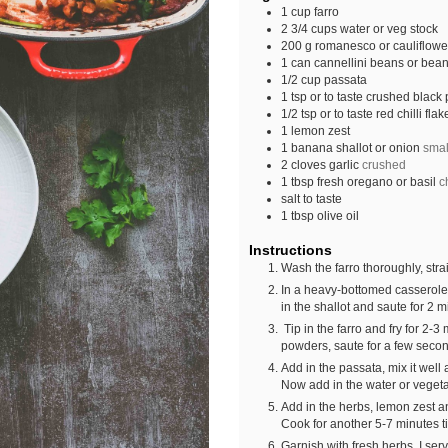
1
cup
farro
2 3/4
cups
water or veg stock
200
g
romanesco or cauliflower
1
can
cannellini beans or beans
1/2
cup
passata
1
tsp
or to taste crushed black
1/2
tsp
or to taste red chilli flak
1
lemon zest
1
banana shallot or onion
smal
2
cloves
garlic
crushed
1
tbsp
fresh oregano or basil
c
salt to taste
1
tbsp
olive oil
Instructions
Wash the farro thoroughly, strai
In a heavy-bottomed casserole a
in the shallot and saute for 2 m
Tip in the farro and fry for 2-3 
powders, saute for a few seco
Add in the passata, mix it well
Now add in the water or vegetab
Add in the herbs, lemon zest and
Cook for another 5-7 minutes til
Garnish with fresh herbs. I ser