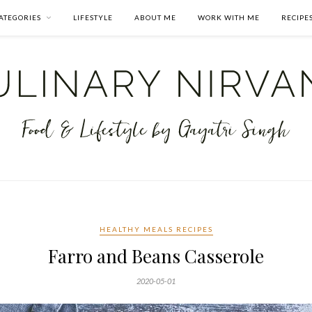
ATEGORIES
LIFESTYLE
ABOUT ME
WORK WITH ME
RECIPE
HEALTHY MEALS RECIPES
Farro and Beans Casserole
2020-05-01