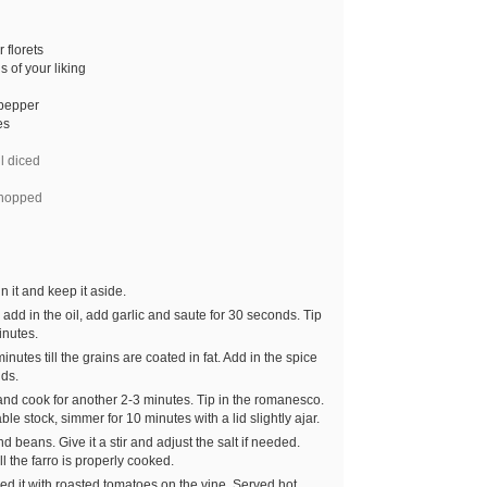
 florets
 of your liking
 pepper
es
l diced
hopped
n it and keep it aside.
dd in the oil, add garlic and saute for 30 seconds. Tip
inutes.
minutes till the grains are coated in fat. Add in the spice
nds.
 and cook for another 2-3 minutes. Tip in the romanesco.
le stock, simmer for 10 minutes with a lid slightly ajar.
 beans. Give it a stir and adjust the salt if needed.
l the farro is properly cooked.
ved it with roasted tomatoes on the vine. Served hot.