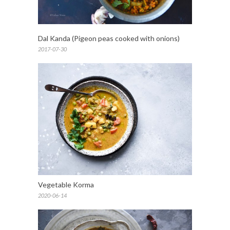
Dal Kanda (Pigeon peas cooked with onions)
2017-07-30
Vegetable Korma
2020-06-14