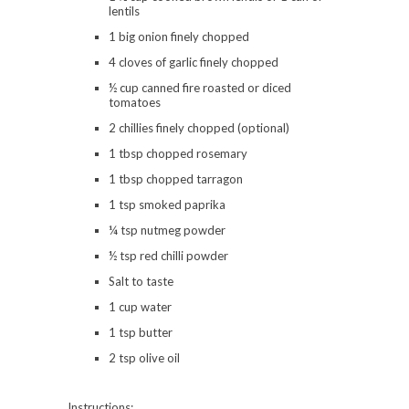
lentils
1 big onion finely chopped
4 cloves of garlic finely chopped
½ cup canned fire roasted or diced
tomatoes
2 chillies finely chopped (optional)
1 tbsp chopped rosemary
1 tbsp chopped tarragon
1 tsp smoked paprika
¼ tsp nutmeg powder
½ tsp red chilli powder
Salt to taste
1 cup water
1 tsp butter
2 tsp olive oil
Instructions: