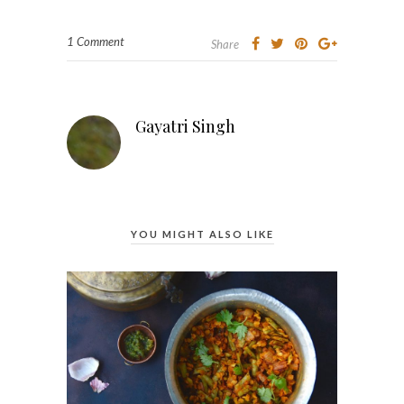
1 Comment
Share
Gayatri Singh
YOU MIGHT ALSO LIKE