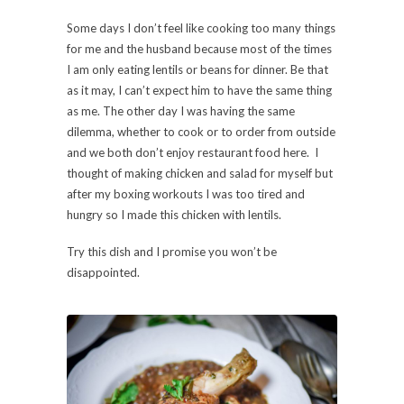
Some days I don’t feel like cooking too many things
for me and the husband because most of the times
I am only eating lentils or beans for dinner. Be that
as it may, I can’t expect him to have the same thing
as me. The other day I was having the same
dilemma, whether to cook or to order from outside
and we both don’t enjoy restaurant food here. I
thought of making chicken and salad for myself but
after my boxing workouts I was too tired and
hungry so I made this chicken with lentils.
Try this dish and I promise you won’t be
disappointed.