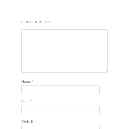
LEAVE A REPLY
Name
*
Email
*
Website