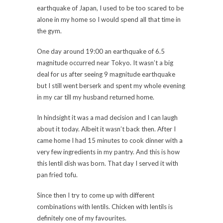
earthquake of Japan, I used to be too scared to be
alone in my home so I would spend all that time in
the gym.
One day around 19:00 an earthquake of 6.5
magnitude occurred near Tokyo. It wasn’t a big
deal for us after seeing 9 magnitude earthquake
but I still went berserk and spent my whole evening
in my car till my husband returned home.
In hindsight it was a mad decision and I can laugh
about it today. Albeit it wasn’t back then. After I
came home I had 15 minutes to cook dinner with a
very few ingredients in my pantry. And this is how
this lentil dish was born. That day I served it with
pan fried tofu.
Since then I try to come up with different
combinations with lentils. Chicken with lentils is
definitely one of my favourites.