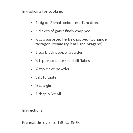
Ingredients for cooking:
1 big or 2 small onions medium diced
4 cloves of garlic finely chopped
½ cup assorted herbs chopped (Coriander,
tarragon, rosemary, basil and oregano)
1 tsp black pepper powder
½ tsp or to taste red chilli flakes
¼ tsp clove powder
Salt to taste
½ cup gin
1 tbsp olive oil
Instructions:
Preheat the oven to 180 C/350 F.