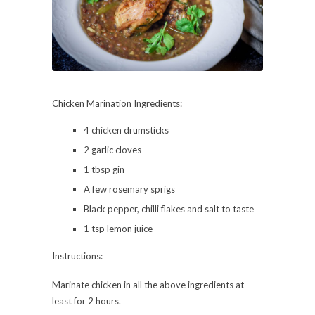
Chicken Marination Ingredients:
4 chicken drumsticks
2 garlic cloves
1 tbsp gin
A few rosemary sprigs
Black pepper, chilli flakes and salt to taste
1 tsp lemon juice
Instructions:
Marinate chicken in all the above ingredients at
least for 2 hours.