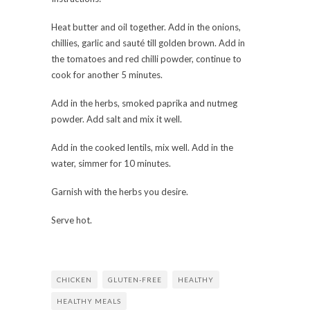
Heat butter and oil together. Add in the onions,
chillies, garlic and sauté till golden brown. Add in
the tomatoes and red chilli powder, continue to
cook for another 5 minutes.
Add in the herbs, smoked paprika and nutmeg
powder. Add salt and mix it well.
Add in the cooked lentils, mix well. Add in the
water, simmer for 10 minutes.
Garnish with the herbs you desire.
Serve hot.
CHICKEN
GLUTEN-FREE
HEALTHY
HEALTHY MEALS