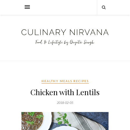
HEALTHY MEALS RECIPES
Chicken with Lentils
2018-02-05