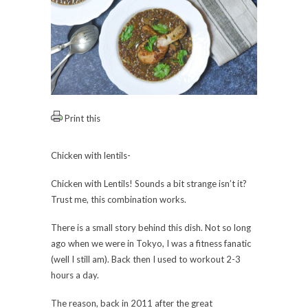
Print this
Chicken with lentils-
Chicken with Lentils! Sounds a bit strange isn’t it?
Trust me, this combination works.
There is a small story behind this dish. Not so long
ago when we were in Tokyo, I was a fitness fanatic
(well I still am). Back then I used to workout 2-3
hours a day.
The reason, back in 2011 after the great