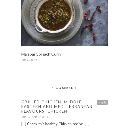
Malabar Spinach Curry
2017-08-11
1 COMMENT
GRILLED CHICKEN, MIDDLE
Reply
EASTERN AND MEDITERRANEAN
FLAVOURS, CHICKEN
2018-07-31 at 20:38
[…] Check this healthy Chicken recipe. […]