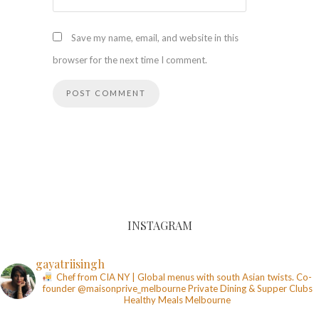
Save my name, email, and website in this
browser for the next time I comment.
INSTAGRAM
gayatriisingh
Chef from CIA NY | Global menus with south Asian twists. Co-
founder @maisonprive_melbourne
Private Dining & Supper Clubs
Healthy Meals
Melbourne