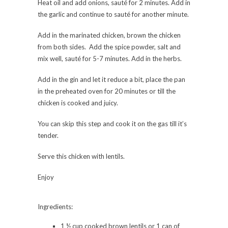
Heat oil and add onions, sauté for 2 minutes. Add in
the garlic and continue to sauté for another minute.
Add in the marinated chicken, brown the chicken
from both sides. Add the spice powder, salt and
mix well, sauté for 5-7 minutes. Add in the herbs.
Add in the gin and let it reduce a bit, place the pan
in the preheated oven for 20 minutes or till the
chicken is cooked and juicy.
You can skip this step and cook it on the gas till it’s
tender.
Serve this chicken with lentils.
Enjoy
Ingredients:
1 ½ cup cooked brown lentils or 1 can of