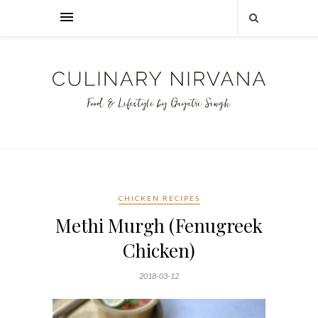
CHICKEN RECIPES
Methi Murgh (Fenugreek
Chicken)
2018-03-12