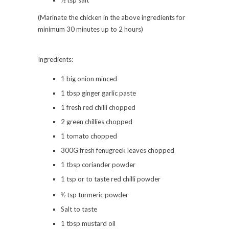
(Marinate the chicken in the above ingredients for
minimum 30 minutes up to 2 hours)
Ingredients:
1 big onion minced
1 tbsp ginger garlic paste
1 fresh red chilli chopped
2 green chillies chopped
1 tomato chopped
300G fresh fenugreek leaves chopped
1 tbsp coriander powder
1 tsp or to taste red chilli powder
½ tsp turmeric powder
Salt to taste
1 tbsp mustard oil