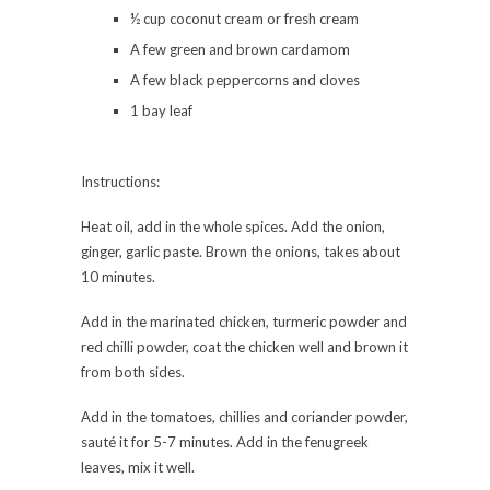
½ cup coconut cream or fresh cream
A few green and brown cardamom
A few black peppercorns and cloves
1 bay leaf
Instructions:
Heat oil, add in the whole spices. Add the onion,
ginger, garlic paste. Brown the onions, takes about
10 minutes.
Add in the marinated chicken, turmeric powder and
red chilli powder, coat the chicken well and brown it
from both sides.
Add in the tomatoes, chillies and coriander powder,
sauté it for 5-7 minutes. Add in the fenugreek
leaves, mix it well.