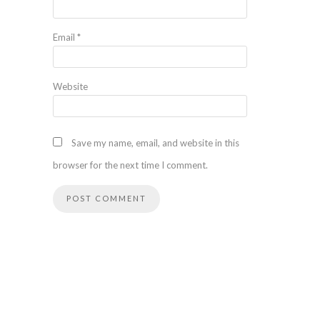
Email
*
Website
Save my name, email, and website in this
browser for the next time I comment.