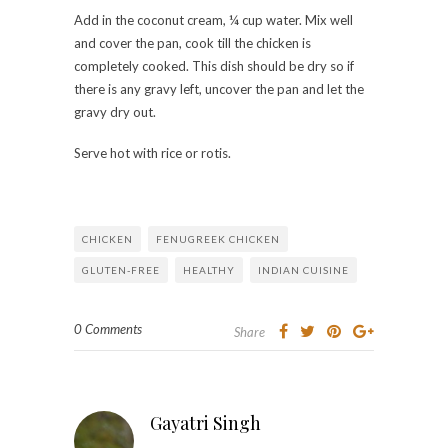
Add in the coconut cream, ¼ cup water. Mix well
and cover the pan, cook till the chicken is
completely cooked. This dish should be dry so if
there is any gravy left, uncover the pan and let the
gravy dry out.
Serve hot with rice or rotis.
CHICKEN
FENUGREEK CHICKEN
GLUTEN-FREE
HEALTHY
INDIAN CUISINE
0 Comments
Share
Gayatri Singh