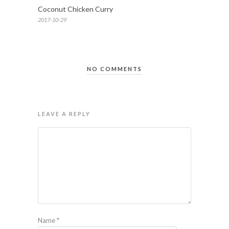
Coconut Chicken Curry
2017-10-29
NO COMMENTS
LEAVE A REPLY
Name
*