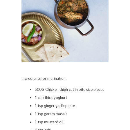
Ingredients for marination:
500G Chicken thigh cut in bite size pieces
1 cup thick yoghurt
1 tsp ginger garlic paste
1 tsp garam masala
1 tsp mustard oil
½ tsp salt