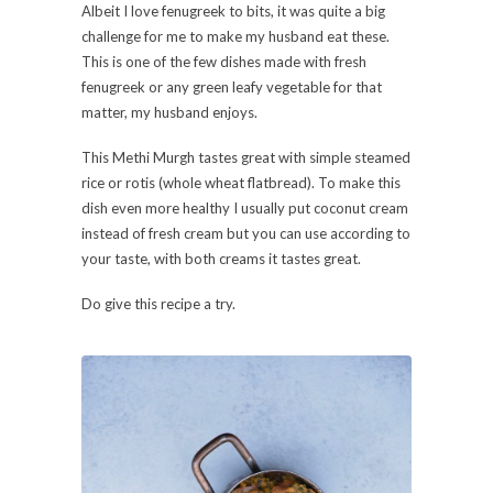
Albeit I love fenugreek to bits, it was quite a big
challenge for me to make my husband eat these.
This is one of the few dishes made with fresh
fenugreek or any green leafy vegetable for that
matter, my husband enjoys.
This Methi Murgh tastes great with simple steamed
rice or rotis (whole wheat flatbread). To make this
dish even more healthy I usually put coconut cream
instead of fresh cream but you can use according to
your taste, with both creams it tastes great.
Do give this recipe a try.