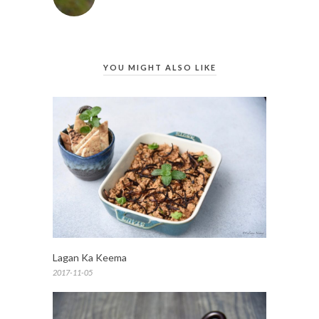
YOU MIGHT ALSO LIKE
Lagan Ka Keema
2017-11-05