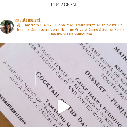
INSTAGRAM
gayatriisingh
Chef from CIA NY | Global menus with south Asian twists. Co-
founder @maisonprive_melbourne
Private Dining & Supper Clubs
Healthy Meals
Melbourne