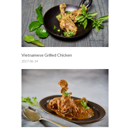
Vietnamese Grilled Chicken
2017-06-14