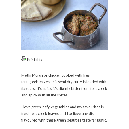
Print this
Methi Murgh or chicken cooked with fresh
fenugreek leaves, this semi dry curry is loaded with
flavours. It’s spicy, it’s slightly bitter from fenugreek
and spicy with all the spices.
I love green leafy vegetables and my favourites is
fresh fenugreek leaves and I believe any dish
flavoured with these green beauties taste fantastic.