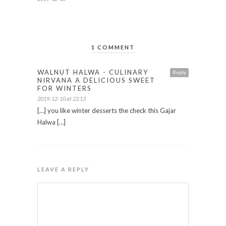
1 COMMENT
WALNUT HALWA - CULINARY
Reply
NIRVANA A DELICIOUS SWEET
FOR WINTERS
2019-12-10 at 22:13
[…] you like winter desserts the check this Gajar
Halwa […]
LEAVE A REPLY