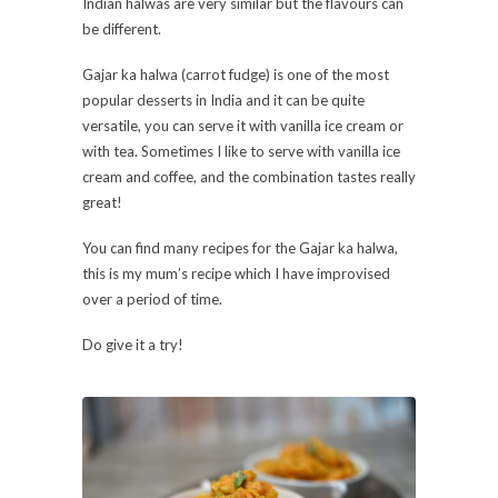
Indian halwas are very similar but the flavours can
be different.
Gajar ka halwa (carrot fudge) is one of the most
popular desserts in India and it can be quite
versatile, you can serve it with vanilla ice cream or
with tea. Sometimes I like to serve with vanilla ice
cream and coffee, and the combination tastes really
great!
You can find many recipes for the Gajar ka halwa,
this is my mum’s recipe which I have improvised
over a period of time.
Do give it a try!