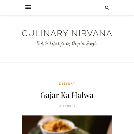
DESSERT
Gajar Ka Halwa
2017-08-11