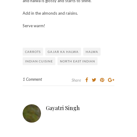
and halwa is glossy and starts to shine.
Add in the almonds and raisins.
Serve warm!
CARROTS
GAJAR KA HALWA
HALWA
INDIAN CUISINE
NORTH EAST INDIAN
1 Comment
Share
Gayatri Singh