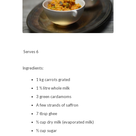
Serves 6
Ingredients:
1 kg carrots grated
1 ½ litre whole milk
3 green cardamoms
A few strands of saffron
7 tbsp ghee
½ cup dry milk (evaporated milk)
½ cup sugar