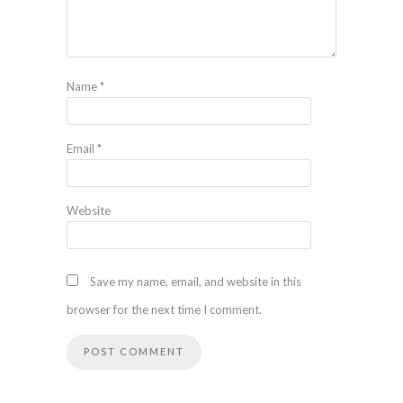
Name
*
Email
*
Website
Save my name, email, and website in this
browser for the next time I comment.