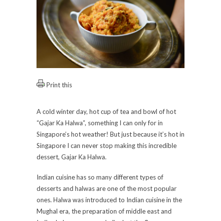
Print this
A cold winter day, hot cup of tea and bowl of hot
“Gajar Ka Halwa”, something I can only for in
Singapore’s hot weather! But just because it’s hot in
Singapore I can never stop making this incredible
dessert, Gajar Ka Halwa.
Indian cuisine has so many different types of
desserts and halwas are one of the most popular
ones. Halwa was introduced to Indian cuisine in the
Mughal era, the preparation of middle east and