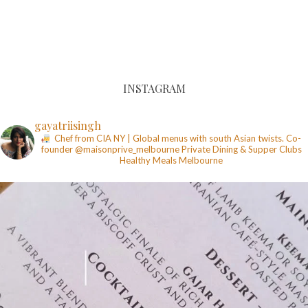
INSTAGRAM
gayatriisingh
Chef from CIA NY | Global menus with south Asian twists. Co-
founder @maisonprive_melbourne
Private Dining & Supper Clubs
Healthy Meals
Melbourne