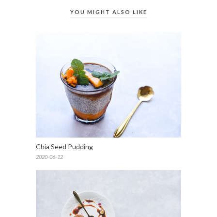
YOU MIGHT ALSO LIKE
Chia Seed Pudding
2020-06-12