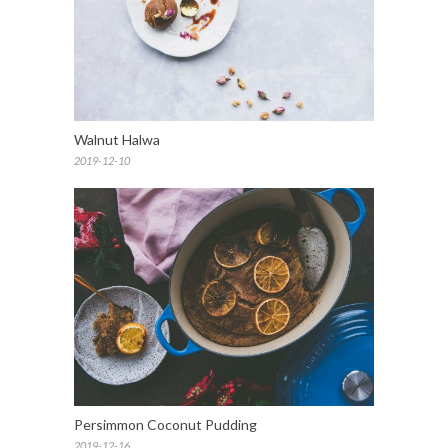
Walnut Halwa
2019-12-10
Persimmon Coconut Pudding
2019-12-16