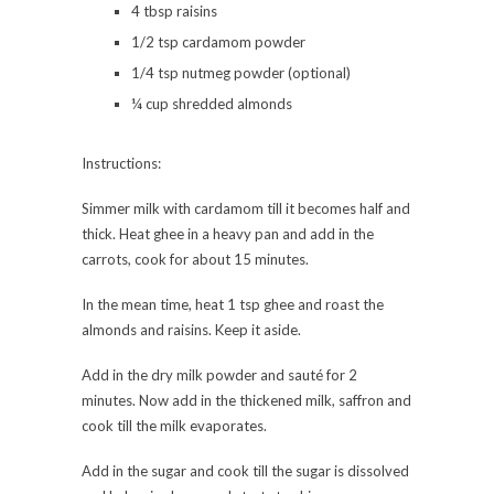
4 tbsp raisins
1/2 tsp cardamom powder
1/4 tsp nutmeg powder (optional)
¼ cup shredded almonds
Instructions:
Simmer milk with cardamom till it becomes half and
thick. Heat ghee in a heavy pan and add in the
carrots, cook for about 15 minutes.
In the mean time, heat 1 tsp ghee and roast the
almonds and raisins. Keep it aside.
Add in the dry milk powder and sauté for 2
minutes. Now add in the thickened milk, saffron and
cook till the milk evaporates.
Add in the sugar and cook till the sugar is dissolved