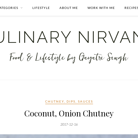
ATEGORIES
LIFESTYLE
ABOUT ME
WORK WITH ME
RECIPE
CHUTNEY, DIPS, SAUCES
Coconut, Onion Chutney
2017-12-16