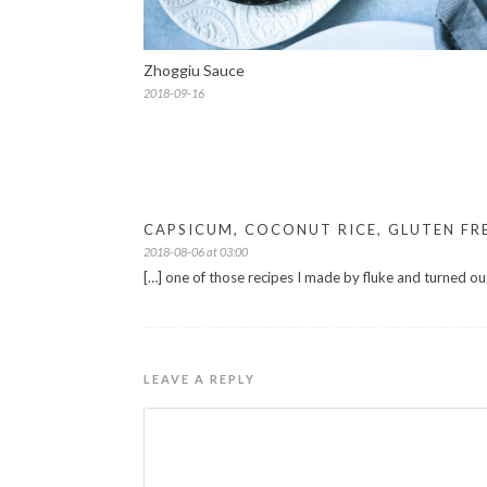
Zhoggiu Sauce
2018-09-16
CAPSICUM, COCONUT RICE, GLUTEN FR
2018-08-06 at 03:00
[…] one of those recipes I made by fluke and turned ou
LEAVE A REPLY