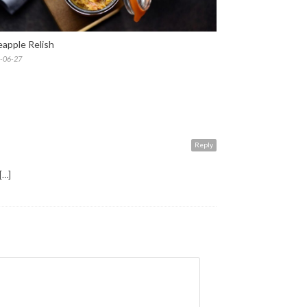
eapple Relish
-06-27
Reply
[…]