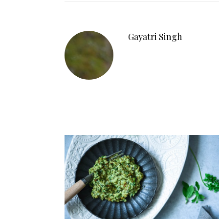
Gayatri Singh