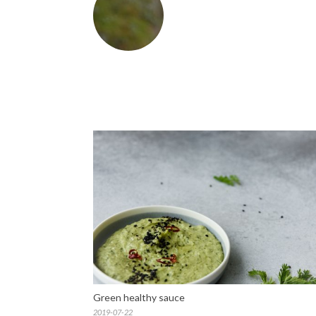
Green healthy sauce
2019-07-22