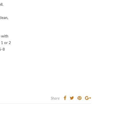
ll.
clean,
 with
r 1 or 2
 6-8
Share