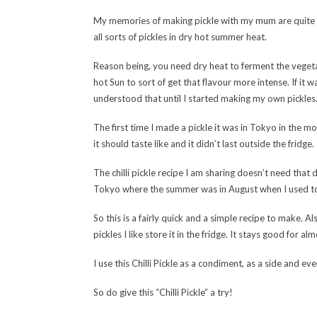
My memories of making pickle with my mum are quite v
all sorts of pickles in dry hot summer heat.
Reason being, you need dry heat to ferment the vegetab
hot Sun to sort of get that flavour more intense. If i
understood that until I started making my own pickles
The first time I made a pickle it was in Tokyo in the mo
it should taste like and it didn’t last outside the fridge.
The chilli pickle recipe I am sharing doesn’t need that 
Tokyo where the summer was in August when I used to 
So this is a fairly quick and a simple recipe to make. Al
pickles I like store it in the fridge. It stays good for a
I use this Chilli Pickle as a condiment, as a side and e
So do give this “Chilli Pickle” a try!