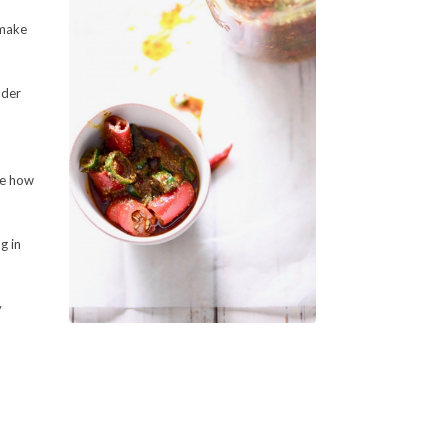
 make
nder
ste how
g in
y