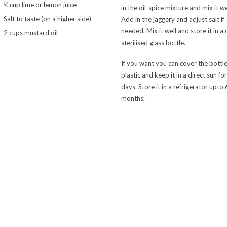
½ cup lime or lemon juice
in the oil-spice mixture and mix it we
Salt to taste (on a higher side)
Add in the jaggery and adjust salt if
needed. Mix it well and store it in a 
2 cups mustard oil
sterilised glass bottle.
If you want you can cover the bottle
plastic and keep it in a direct sun fo
days. Store it in a refrigerator upto
months.