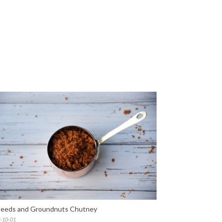
seeds and Groundnuts Chutney
-10-01