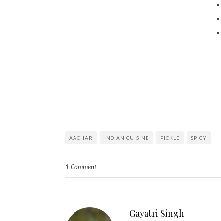
AACHAR
INDIAN CUISINE
PICKLE
SPICY
1 Comment
Gayatri Singh