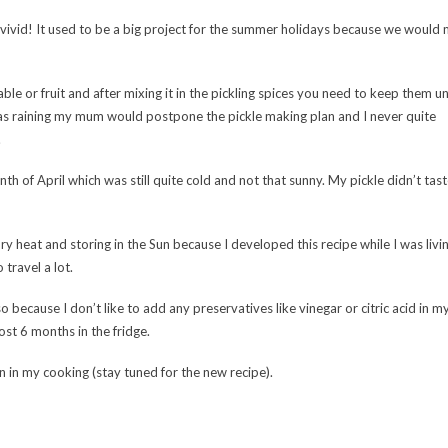
ivid! It used to be a big project for the summer holidays because we would
le or fruit and after mixing it in the pickling spices you need to keep them u
t was raining my mum would postpone the pickle making plan and I never quite
.
nth of April which was still quite cold and not that sunny. My pickle didn’t ta
dry heat and storing in the Sun because I developed this recipe while I was livin
travel a lot.
so because I don’t like to add any preservatives like vinegar or citric acid in m
lmost 6 months in the fridge.
ven in my cooking (stay tuned for the new recipe).