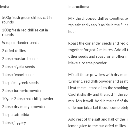
ients:
Instructions:
500g fresh green chillies cut in
Mix the chopped chillies together, 
rounds
tsp salt and keep it aside in the Sun 
100g fresh red chillies cut in
hour.
rounds
¼ cup coriander seeds
Roast the coriander seeds and red ch
together for just 2 minutes. Add all 
2 dried chillies
other seeds and roast for another m
2 tbsp mustard seeds
Make a coarse powder.
2 tbsp nigella seeds
1 tbsp fennel seeds
Mix all these powders with dry man
turmeric, red chilli powder and asaf
1 tsp fenugreek seeds
Heat the mustard oil to the smoking
2 tbsp turmeric powder
Cool it slightly and the add in the sp
10g or 2 tbsp red chilli powder
mix. Mix it well. Add in the half of th
2 tbsp dry mango powder
or lemon juice. Let it cool completely
1 tsp asafoetida
Add rest of the salt and half of the l
1 tbsp jaggery
lemon juice to the sun dried chillies 