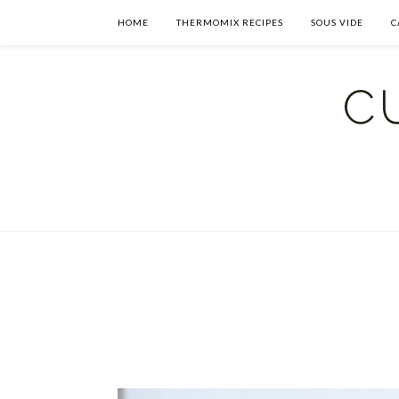
HOME
THERMOMIX RECIPES
SOUS VIDE
C