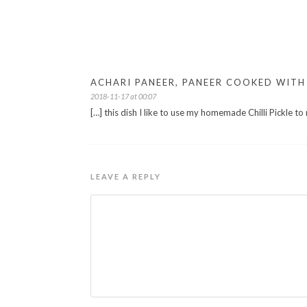
ACHARI PANEER, PANEER COOKED WITH 
2018-11-17 at 00:07
[…] this dish I like to use my homemade Chilli Pickle to
LEAVE A REPLY