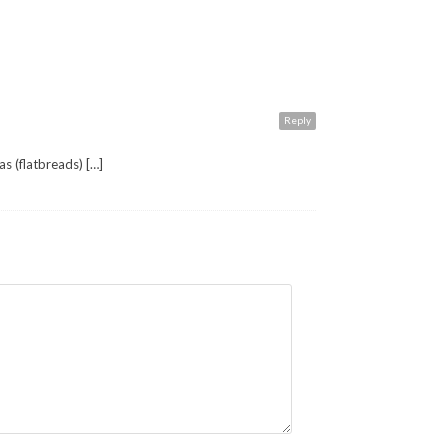
Reply
as (flatbreads) […]