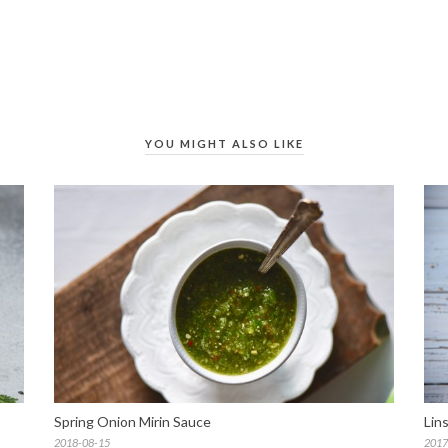
YOU MIGHT ALSO LIKE
Spring Onion Mirin Sauce
Lin
2018-08-15
2017