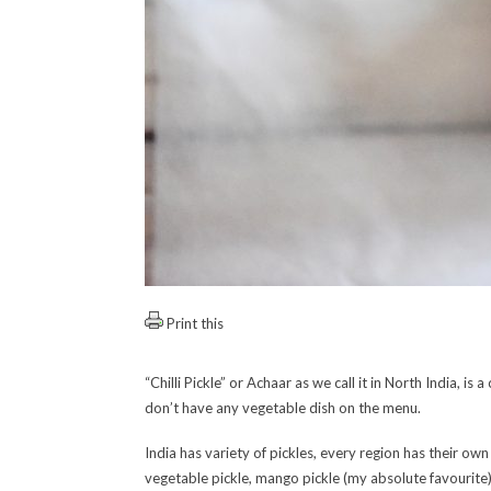
Print this
“Chilli Pickle” or Achaar as we call it in North India, 
don’t have any vegetable dish on the menu.
India has variety of pickles, every region has their o
vegetable pickle, mango pickle (my absolute favourite)