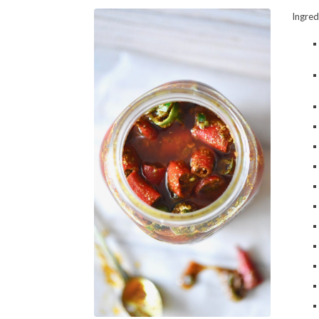
Ingred