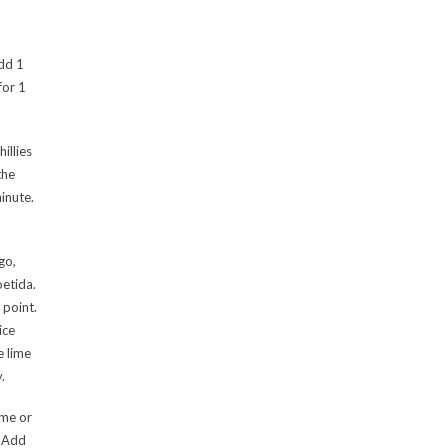
add 1
for 1
illies
the
inute.
go,
oetida.
 point.
ice
e lime
.
ime or
. Add