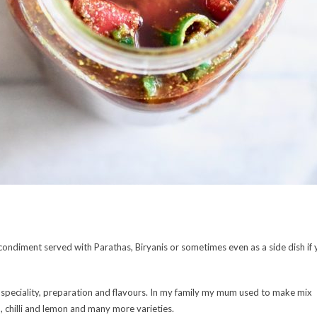
is a condiment served with Parathas, Biryanis or sometimes even as a side dish if
wn speciality, preparation and flavours. In my family my mum used to make mix
, chilli and lemon and many more varieties.