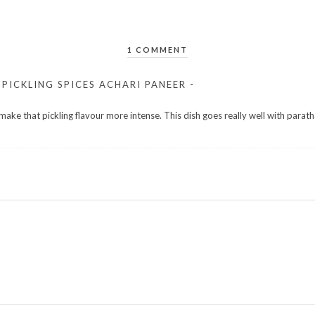
1 COMMENT
PICKLING SPICES ACHARI PANEER -
 make that pickling flavour more intense. This dish goes really well with parath