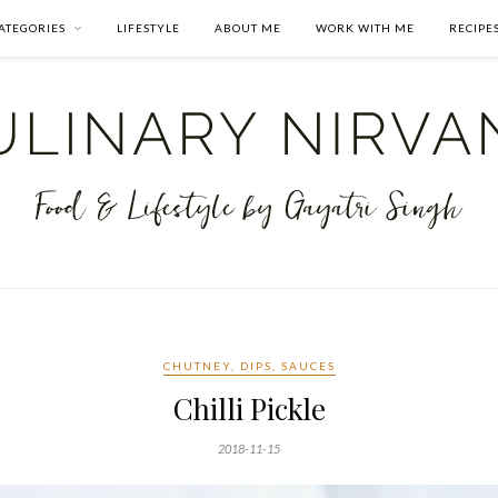
ATEGORIES
LIFESTYLE
ABOUT ME
WORK WITH ME
RECIPE
CHUTNEY, DIPS, SAUCES
Chilli Pickle
2018-11-15