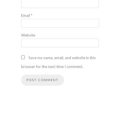
Email
*
Website
Save my name, email, and website in this
browser for the next time I comment.