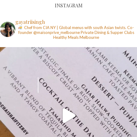
INSTAGRAM
gayatriisingh
Chef from CIA NY | Global menus with south Asian twists. Co-
founder @maisonprive_melbourne
Private Dining & Supper Clubs
Healthy Meals
Melbourne