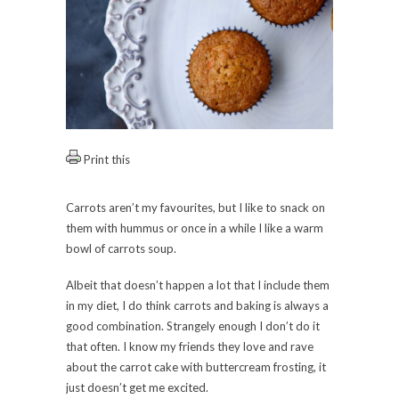
Print this
Carrots aren’t my favourites, but I like to snack on
them with hummus or once in a while I like a warm
bowl of carrots soup.
Albeit that doesn’t happen a lot that I include them
in my diet, I do think carrots and baking is always a
good combination. Strangely enough I don’t do it
that often. I know my friends they love and rave
about the carrot cake with buttercream frosting, it
just doesn’t get me excited.