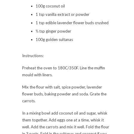
100g coconut oil
1 tsp vanilla extract or powder
1 tsp edible lavender flower buds crushed
½ tsp ginger powder
100g golden sultanas
Instructions:
Preheat the oven to 180C/350F. Line the muffin
mould with liners.
Mix the flour with salt, spice powder, lavender
flower buds, baking powder and soda. Grate the
carrots.
In a mixing bowl add coconut oil and sugar, whisk
them together. Add eggs one at a time, whisk it
well. Add the carrots and mix it well. Fold the flour
in 3 parts. Fold in the sultanas and coconut if you