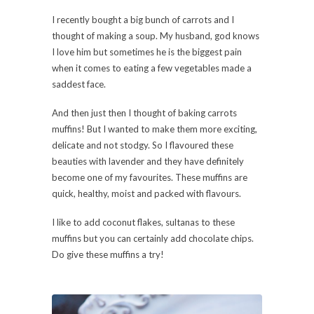
I recently bought a big bunch of carrots and I
thought of making a soup. My husband, god knows
I love him but sometimes he is the biggest pain
when it comes to eating a few vegetables made a
saddest face.
And then just then I thought of baking carrots
muffins! But I wanted to make them more exciting,
delicate and not stodgy. So I flavoured these
beauties with lavender and they have definitely
become one of my favourites. These muffins are
quick, healthy, moist and packed with flavours.
I like to add coconut flakes, sultanas to these
muffins but you can certainly add chocolate chips.
Do give these muffins a try!