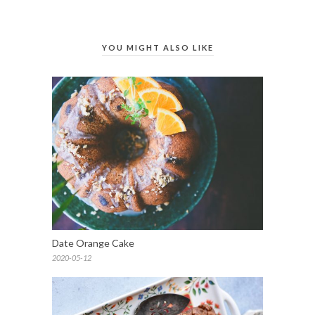
YOU MIGHT ALSO LIKE
Date Orange Cake
2020-05-12