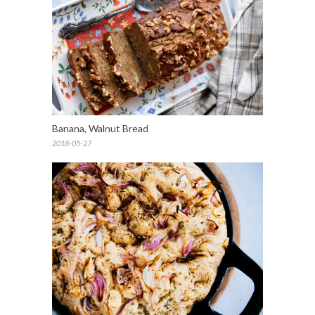
Banana, Walnut Bread
2018-05-27