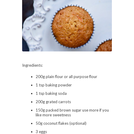
Ingredients:
200g plain flour or all purpose flour
1 tsp baking powder
1 tsp baking soda
200g grated carrots
150g packed brown sugar use more if you
like more sweetness
50g coconut flakes (optional)
3 eggs