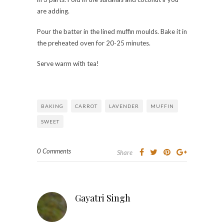
are adding.
Pour the batter in the lined muffin moulds. Bake it in
the preheated oven for 20-25 minutes.
Serve warm with tea!
BAKING
CARROT
LAVENDER
MUFFIN
SWEET
0 Comments
Share
Gayatri Singh