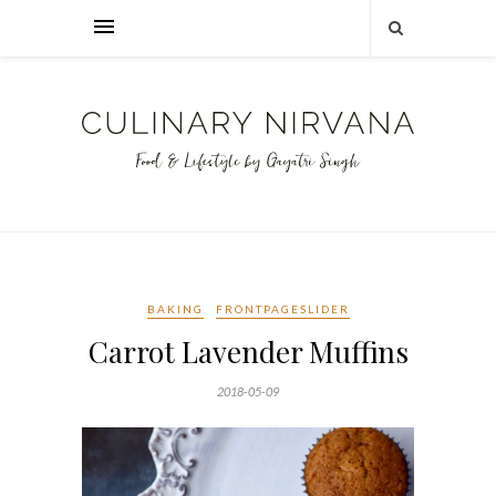
BAKING
FRONTPAGESLIDER
Carrot Lavender Muffins
2018-05-09