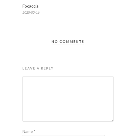
Focaccia
2020-05-16
NO COMMENTS
LEAVE A REPLY
Name
*