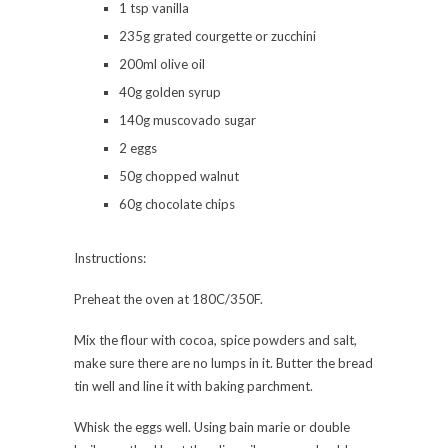
1 tsp vanilla
235g grated courgette or zucchini
200ml olive oil
40g golden syrup
140g muscovado sugar
2 eggs
50g chopped walnut
60g chocolate chips
Instructions:
Preheat the oven at 180C/350F.
Mix the flour with cocoa, spice powders and salt,
make sure there are no lumps in it. Butter the bread
tin well and line it with baking parchment.
Whisk the eggs well. Using bain marie or double