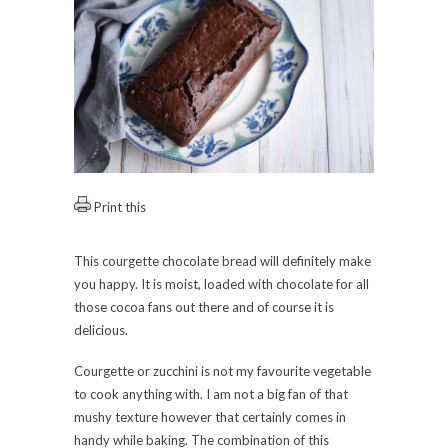
Print this
This courgette chocolate bread will definitely make
you happy. It is moist, loaded with chocolate for all
those cocoa fans out there and of course it is
delicious.
Courgette or zucchini is not my favourite vegetable
to cook anything with. I am not a big fan of that
mushy texture however that certainly comes in
handy while baking. The combination of this