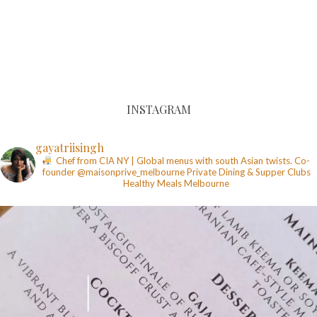
INSTAGRAM
gayatriisingh
Chef from CIA NY | Global menus with south Asian twists. Co-
founder @maisonprive_melbourne
Private Dining & Supper Clubs
Healthy Meals
Melbourne