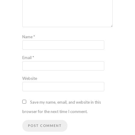
Name
*
Email
*
Website
Save my name, email, and website in this
browser for the next time I comment.