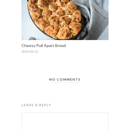
Cheesy Pull Apart Bread
2019-03-13
NO COMMENTS
LEAVE A REPLY