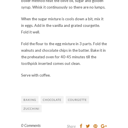
boiler method heat the olive oil, sugar and golden
syrup. Whisk it continuously so there are no lumps.
When the sugar mixture is cools down a bit, mix it
in eggs. Add in the vanilla and grated courgette.
Fold it well.
Fold the flour to the egg mixture in 3 parts. Fold the
walnuts and chocolate chips in the batter. Bake it in
the preheated oven for 40-45 minutes till the
toothpick inserted comes out clean.
Serve with coffee.
BAKING
CHOCOLATE
COURGETTE
ZUCCHINI
0 Comments
Share