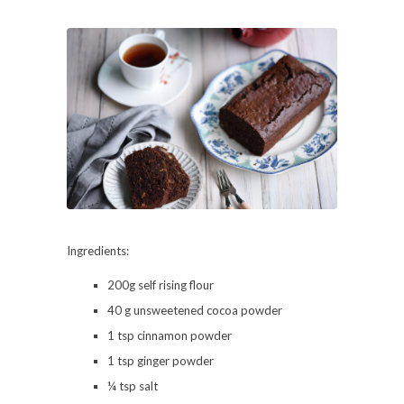
Ingredients:
200g self rising flour
40 g unsweetened cocoa powder
1 tsp cinnamon powder
1 tsp ginger powder
¼ tsp salt