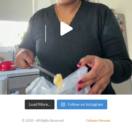
Load More…
Follow on Instagram
© 2020 - All Rights Reserved.
Culinary Nirvana