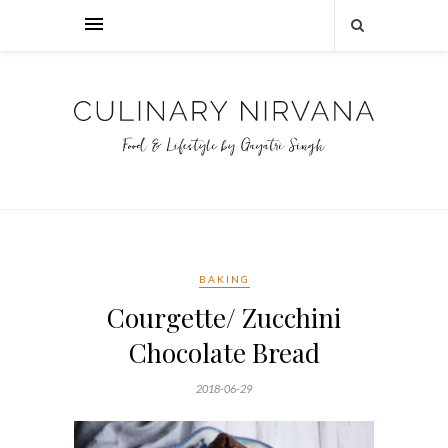
BAKING
Courgette/ Zucchini
Chocolate Bread
2018-06-29