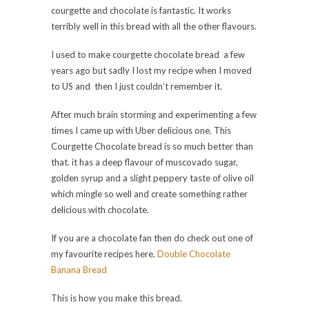
courgette and chocolate is fantastic. It works
terribly well in this bread with all the other flavours.
I used to make courgette chocolate bread a few
years ago but sadly I lost my recipe when I moved
to US and then I just couldn’t remember it.
After much brain storming and experimenting a few
times I came up with Uber delicious one. This
Courgette Chocolate bread is so much better than
that. it has a deep flavour of muscovado sugar,
golden syrup and a slight peppery taste of olive oil
which mingle so well and create something rather
delicious with chocolate.
If you are a chocolate fan then do check out one of
my favourite recipes here.
Double Chocolate
Banana Bread
This is how you make this bread.