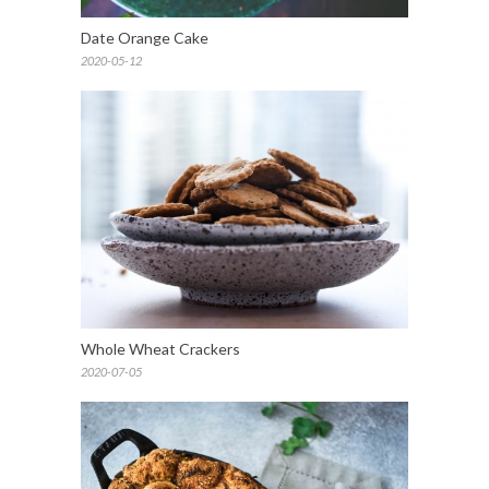
Date Orange Cake
2020-05-12
Whole Wheat Crackers
2020-07-05