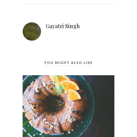
Gayatri Singh
YOU MIGHT ALSO LIKE