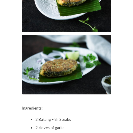
Ingredients:
2 Batang Fish Steaks
2 cloves of garlic