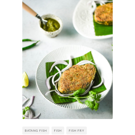
BATANG FISH
FISH
FISH FRY