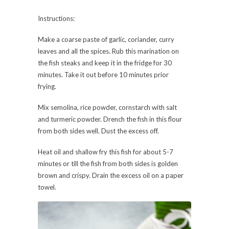
Instructions:
Make a coarse paste of garlic, coriander, curry
leaves and all the spices. Rub this marination on
the fish steaks and keep it in the fridge for 30
minutes. Take it out before 10 minutes prior
frying.
Mix semolina, rice powder, cornstarch with salt
and turmeric powder. Drench the fish in this flour
from both sides well. Dust the excess off.
Heat oil and shallow fry this fish for about 5-7
minutes or till the fish from both sides is golden
brown and crispy. Drain the excess oil on a paper
towel.
Serve it with coriander and mint chutney.