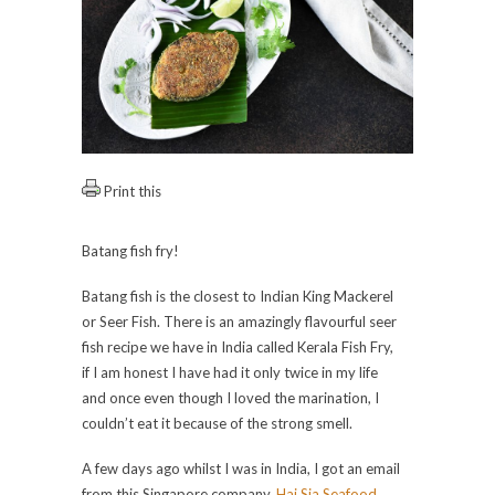
Print this
Batang fish fry!
Batang fish is the closest to Indian King Mackerel
or Seer Fish. There is an amazingly flavourful seer
fish recipe we have in India called Kerala Fish Fry,
if I am honest I have had it only twice in my life
and once even though I loved the marination, I
couldn’t eat it because of the strong smell.
A few days ago whilst I was in India, I got an email
from this Singapore company,
Hai Sia Seafood
.