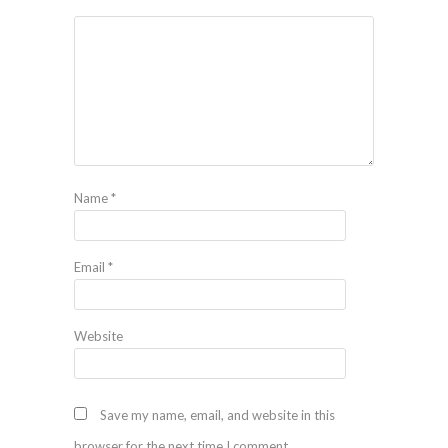
Name
*
Email
*
Website
Save my name, email, and website in this
browser for the next time I comment.