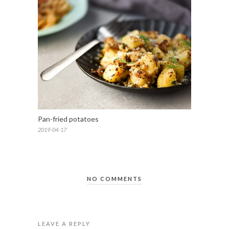
Pan-fried potatoes
2019-04-17
NO COMMENTS
LEAVE A REPLY