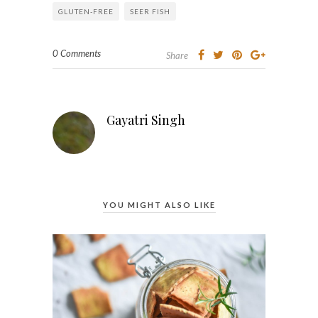
GLUTEN-FREE
SEER FISH
0 Comments
Share
Gayatri Singh
YOU MIGHT ALSO LIKE