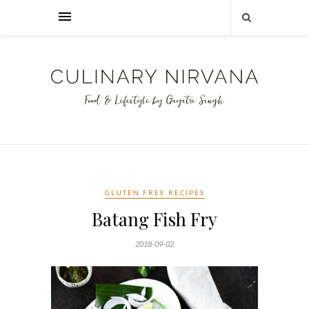
GLUTEN FREE RECIPES
Batang Fish Fry
2018-09-02