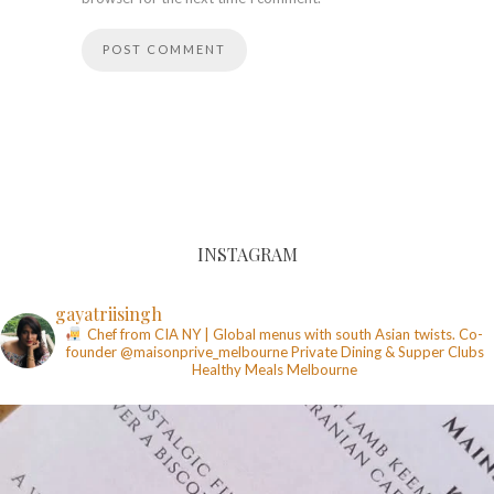
INSTAGRAM
gayatriisingh
Chef from CIA NY | Global menus with south Asian twists. Co-
founder @maisonprive_melbourne
Private Dining & Supper Clubs
Healthy Meals
Melbourne