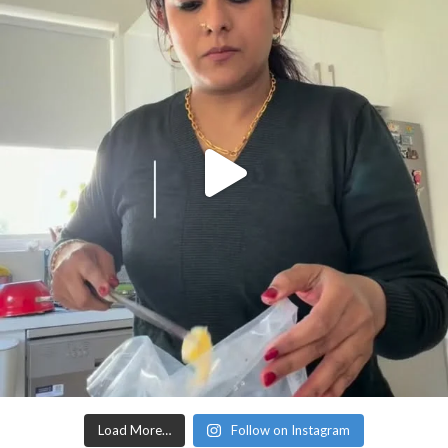
Load More…
Follow on Instagram