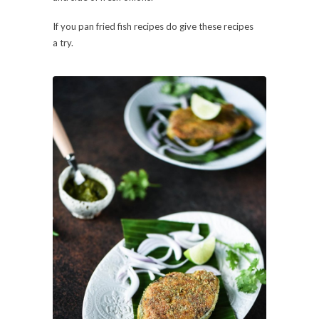
If you pan fried fish recipes do give these recipes
a try.