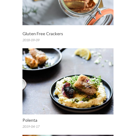
Gluten Free Crackers
2018-09-09
Polenta
2019-04-17