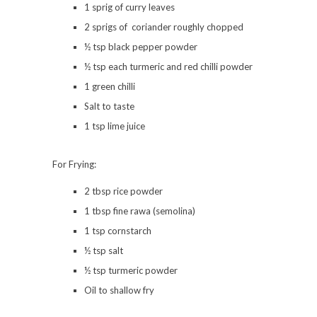
1 sprig of curry leaves
2 sprigs of coriander roughly chopped
½ tsp black pepper powder
½ tsp each turmeric and red chilli powder
1 green chilli
Salt to taste
1 tsp lime juice
For Frying:
2 tbsp rice powder
1 tbsp fine rawa (semolina)
1 tsp cornstarch
½ tsp salt
½ tsp turmeric powder
Oil to shallow fry