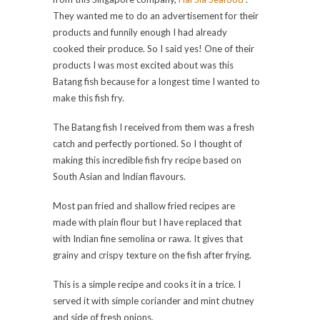
They wanted me to do an advertisement for their
products and funnily enough I had already
cooked their produce. So I said yes! One of their
products I was most excited about was this
Batang fish because for a longest time I wanted to
make this fish fry.
The Batang fish I received from them was a fresh
catch and perfectly portioned. So I thought of
making this incredible fish fry recipe based on
South Asian and Indian flavours.
Most pan fried and shallow fried recipes are
made with plain flour but I have replaced that
with Indian fine semolina or rawa. It gives that
grainy and crispy texture on the fish after frying.
This is a simple recipe and cooks it in a trice. I
served it with simple coriander and mint chutney
and side of fresh onions.