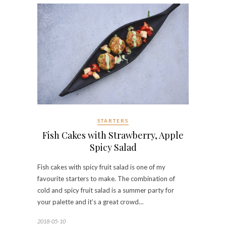
STARTERS
Fish Cakes with Strawberry, Apple
Spicy Salad
Fish cakes with spicy fruit salad is one of my
favourite starters to make. The combination of
cold and spicy fruit salad is a summer party for
your palette and it’s a great crowd…
2018-05-10