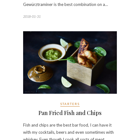
Gewürztraminer is the best combination on a…
2018-01-31
STARTERS
Pan Fried Fish and Chips
Fish and chips are the best bar food, I can have it
with my cocktails, beers and even sometimes with
whiskey. Even though I cook all sorts of meat