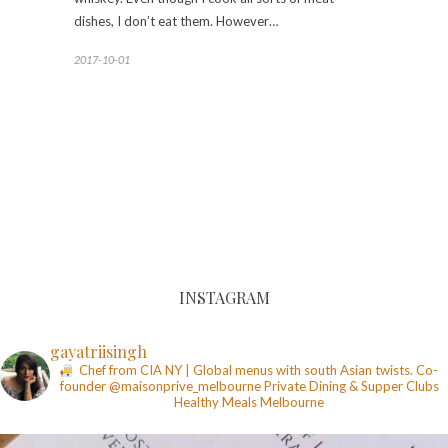
dishes, I don’t eat them. However…
2017-10-01
INSTAGRAM
gayatriisingh
Chef from CIA NY | Global menus with south Asian twists. Co-
founder @maisonprive_melbourne
Private Dining & Supper Clubs
Healthy Meals
Melbourne