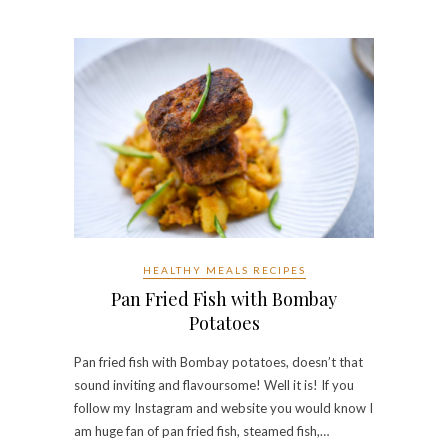
HEALTHY MEALS RECIPES
Pan Fried Fish with Bombay
Potatoes
Pan fried fish with Bombay potatoes, doesn’t that
sound inviting and flavoursome! Well it is! If you
follow my Instagram and website you would know I
am huge fan of pan fried fish, steamed fish,…