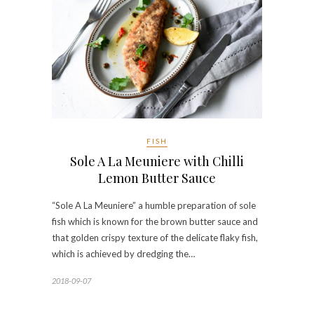
FISH
Sole A La Meuniere with Chilli
Lemon Butter Sauce
“Sole A La Meuniere” a humble preparation of sole
fish which is known for the brown butter sauce and
that golden crispy texture of the delicate flaky fish,
which is achieved by dredging the…
2018-09-07