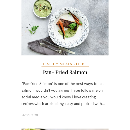
HEALTHY MEALS RECIPES
Pan- Fried Salmon
“Pan-fried Salmon” is one of the best ways to eat
salmon, wouldn’t you agree? If you follow me on
social media you would know I love creating
recipes which are healthy, easy and packed with…
2019-07-18