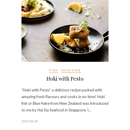
FISH
SOUS VIDE
Hoki with Pesto
“Hoki with Pesto” a delicious recipe packed with
amazing fresh flavours and cooks in no time! Hoki
fish or Blue Hake from New Zealand was introduced
to me by Hai Sia Seafood in Singapore. I…
2019-04-05