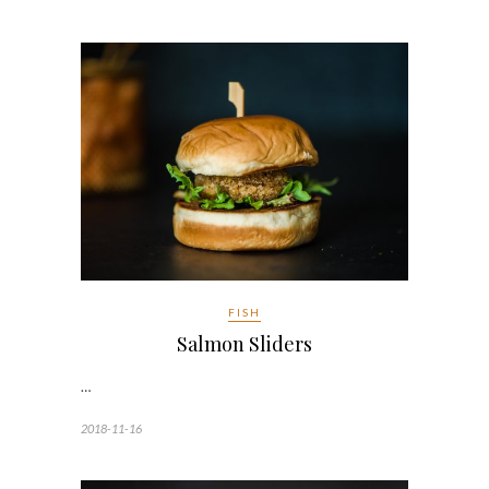
FISH
Salmon Sliders
…
2018-11-16