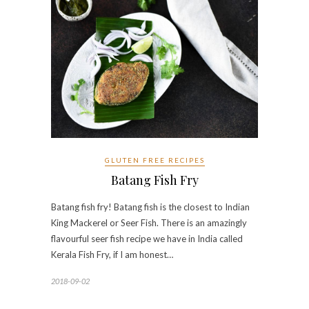
GLUTEN FREE RECIPES
Batang Fish Fry
Batang fish fry! Batang fish is the closest to Indian
King Mackerel or Seer Fish. There is an amazingly
flavourful seer fish recipe we have in India called
Kerala Fish Fry, if I am honest…
2018-09-02