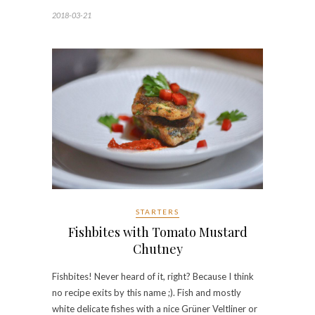
2018-03-21
STARTERS
Fishbites with Tomato Mustard
Chutney
Fishbites! Never heard of it, right? Because I think
no recipe exits by this name ;). Fish and mostly
white delicate fishes with a nice Grüner Veltliner or