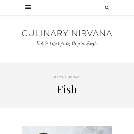
BROWSING TAG
Fish