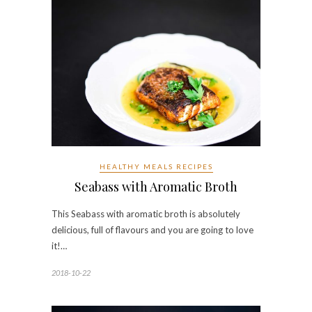
HEALTHY MEALS RECIPES
Seabass with Aromatic Broth
This Seabass with aromatic broth is absolutely
delicious, full of flavours and you are going to love
it!…
2018-10-22