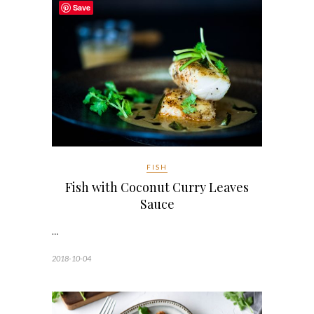
Save
FISH
Fish with Coconut Curry Leaves
Sauce
…
2018-10-04