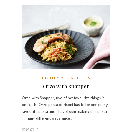
HEALTHY MEALS RECIPES
Orzo with Snapper
Orzo with Snapper, two of my favourite things in
one dish! Orzo pasta or risoni has to be one of my
favourite pasta and I have been making this pasta
in many different ways since…
2019-03-12