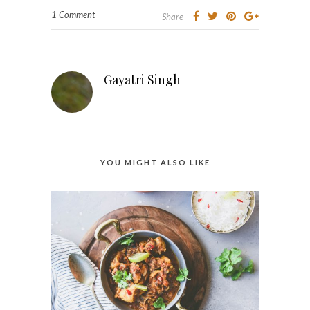
1 Comment
Share
Gayatri Singh
YOU MIGHT ALSO LIKE