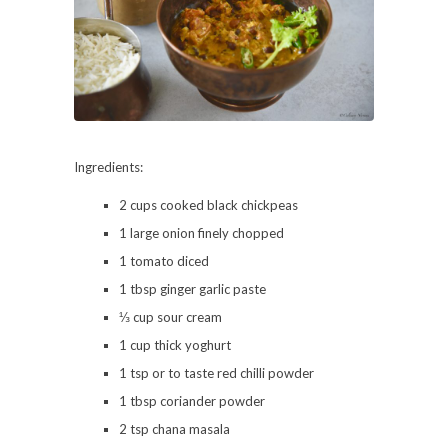
Ingredients:
2 cups cooked black chickpeas
1 large onion finely chopped
1 tomato diced
1 tbsp ginger garlic paste
⅓ cup sour cream
1 cup thick yoghurt
1 tsp or to taste red chilli powder
1 tbsp coriander powder
2 tsp chana masala