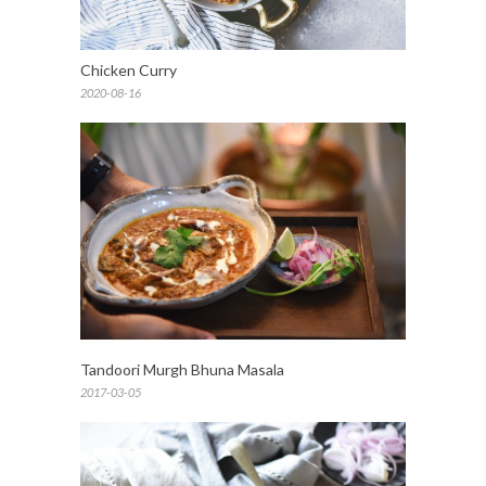
Chicken Curry
2020-08-16
Tandoori Murgh Bhuna Masala
2017-03-05