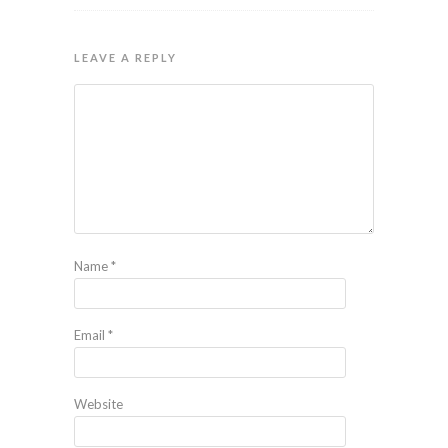
LEAVE A REPLY
Name
*
Email
*
Website