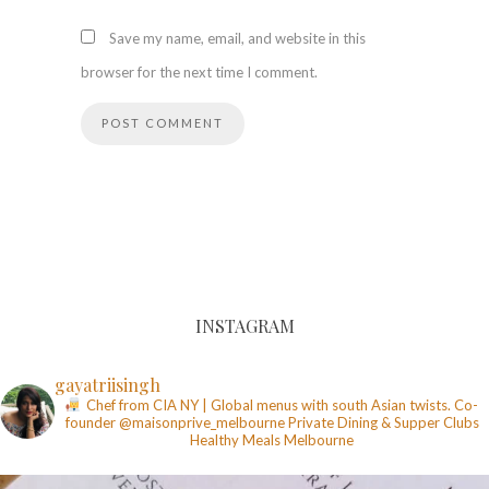
Save my name, email, and website in this
browser for the next time I comment.
INSTAGRAM
gayatriisingh
Chef from CIA NY | Global menus with south Asian twists. Co-
founder @maisonprive_melbourne
Private Dining & Supper Clubs
Healthy Meals
Melbourne