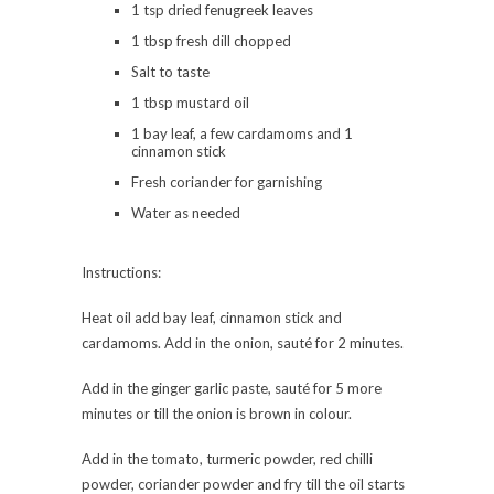
1 tsp dried fenugreek leaves
1 tbsp fresh dill chopped
Salt to taste
1 tbsp mustard oil
1 bay leaf, a few cardamoms and 1
cinnamon stick
Fresh coriander for garnishing
Water as needed
Instructions:
Heat oil add bay leaf, cinnamon stick and
cardamoms. Add in the onion, sauté for 2 minutes.
Add in the ginger garlic paste, sauté for 5 more
minutes or till the onion is brown in colour.
Add in the tomato, turmeric powder, red chilli
powder, coriander powder and fry till the oil starts