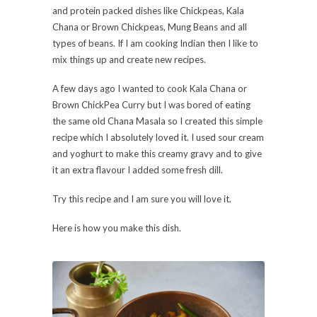
and protein packed dishes like Chickpeas, Kala
Chana or Brown Chickpeas, Mung Beans and all
types of beans. If I am cooking Indian then I like to
mix things up and create new recipes.
A few days ago I wanted to cook Kala Chana or
Brown ChickPea Curry but I was bored of eating
the same old Chana Masala so I created this simple
recipe which I absolutely loved it. I used sour cream
and yoghurt to make this creamy gravy and to give
it an extra flavour I added some fresh dill.
Try this recipe and I am sure you will love it.
Here is how you make this dish.