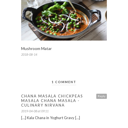
Mushroom Matar
2018-08-14
1 COMMENT
CHANA MASALA CHICKPEAS
Reply
MASALA CHANA MASALA -
CULINARY NIRVANA
2019-04-08 at 09:11
[…] Kala Chana in Yoghurt Gravy […]