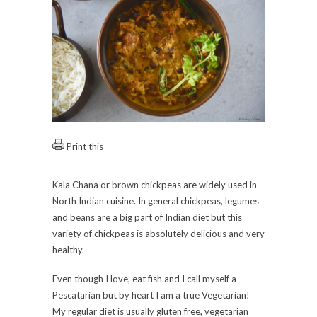
Print this
Kala Chana or brown chickpeas are widely used in
North Indian cuisine. In general chickpeas, legumes
and beans are a big part of Indian diet but this
variety of chickpeas is absolutely delicious and very
healthy.
Even though I love, eat fish and I call myself a
Pescatarian but by heart I am a true Vegetarian!
My regular diet is usually gluten free, vegetarian