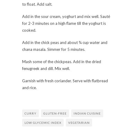
to float. Add salt.
Add in the sour cream, yoghurt and mix well. Sauté
for 2-3 minutes on a high flame till the yoghurt is
cooked.
Add in the chick peas and about ¾ cup water and
chana masala. Simmer for 5 minutes.
Mash some of the chickpeas. Add in the dried
fenugreek and dill. Mix well.
Garnish with fresh coriander. Serve with flatbread
and rice.
CURRY
GLUTEN-FREE
INDIAN CUISINE
LOW GLYCEMIC INDEX
VEGETARIAN