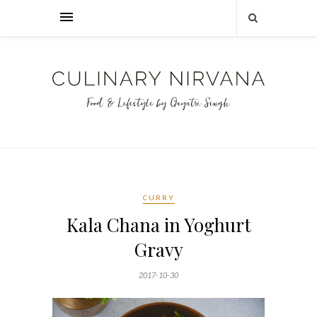
CURRY
Kala Chana in Yoghurt
Gravy
2017-10-30