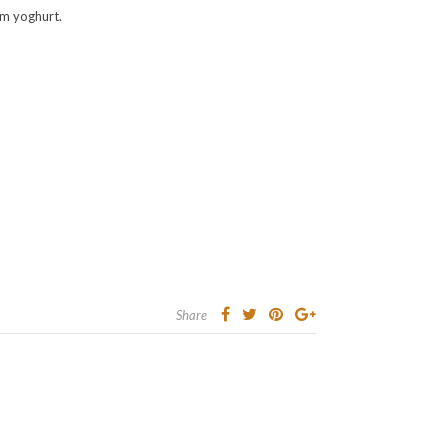
om yoghurt.
Share