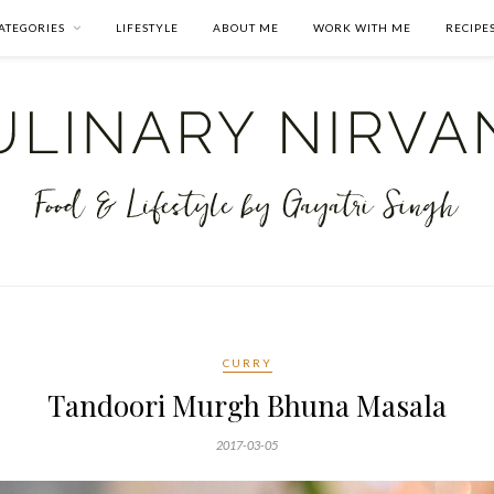
ATEGORIES
LIFESTYLE
ABOUT ME
WORK WITH ME
RECIPE
CURRY
Tandoori Murgh Bhuna Masala
2017-03-05