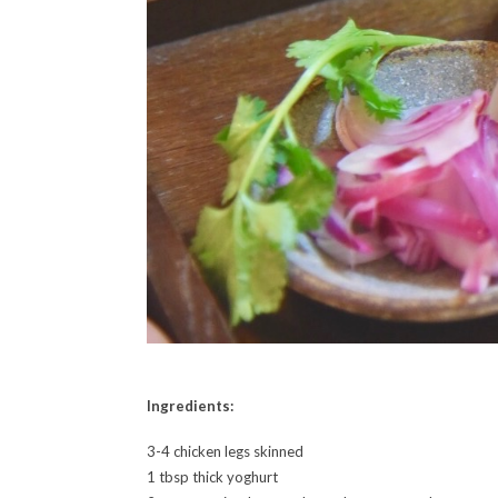
Ingredients:
3-4 chicken legs skinned
1 tbsp thick yoghurt