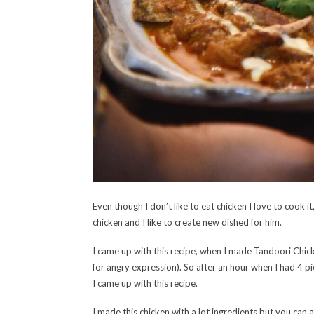
Even though I don’t like to eat chicken I love to cook i
chicken and I like to create new dished for him.
I came up with this recipe, when I made Tandoori Chick
for angry expression). So after an hour when I had 4 p
I came up with this recipe.
I made this chicken with a lot ingredients but you can al