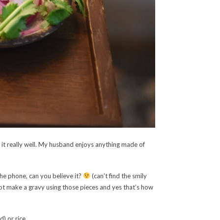
bs it really well. My husband enjoys anything made of
the phone, can you believe it?
(can’t find the smily
not make a gravy using those pieces and yes that’s how
) or rice.