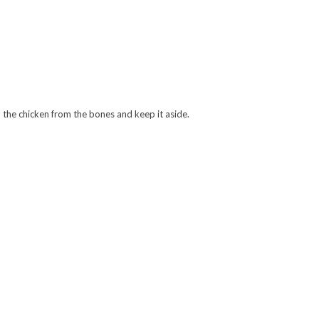
d the chicken from the bones and keep it aside.