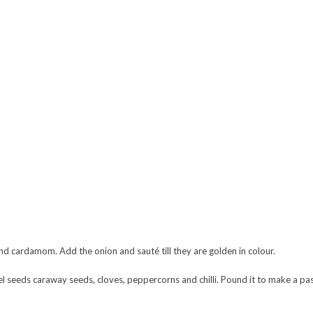
nd cardamom. Add the onion and sauté till they are golden in colour.
nel seeds caraway seeds, cloves, peppercorns and chilli. Pound it to make a past