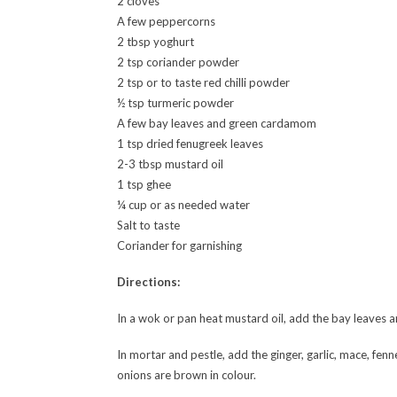
2 cloves
A few peppercorns
2 tbsp yoghurt
2 tsp coriander powder
2 tsp or to taste red chilli powder
½ tsp turmeric powder
A few bay leaves and green cardamom
1 tsp dried fenugreek leaves
2-3 tbsp mustard oil
1 tsp ghee
¼ cup or as needed water
Salt to taste
Coriander for garnishing
Directions:
In a wok or pan heat mustard oil, add the bay leaves a
In mortar and pestle, add the ginger, garlic, mace, fen
onions are brown in colour.