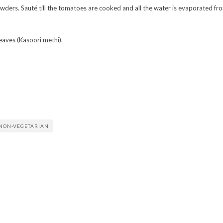
owders. Sauté till the tomatoes are cooked and all the water is evaporated fr
leaves (Kasoori methi).
NON-VEGETARIAN