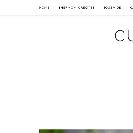
HOME
THERMOMIX RECIPES
SOUS VIDE
C