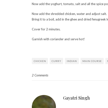
Now add the yoghurt, tomato, salt and all the spice p
Now add the shredded chicken, water and adjust salt.
Bring it to a boil, add in the ghee and dried fenugreek 
Cover for 2 minutes.
Garnish with coriander and serve hot!
CHICKEN
CURRY
INDIAN
MAIN COURSE
2 Comments
Gayatri Singh