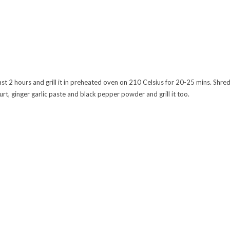
ast 2 hours and grill it in preheated oven on 210 Celsius for 20-25 mins. Shre
urt, ginger garlic paste and black pepper powder and grill it too.