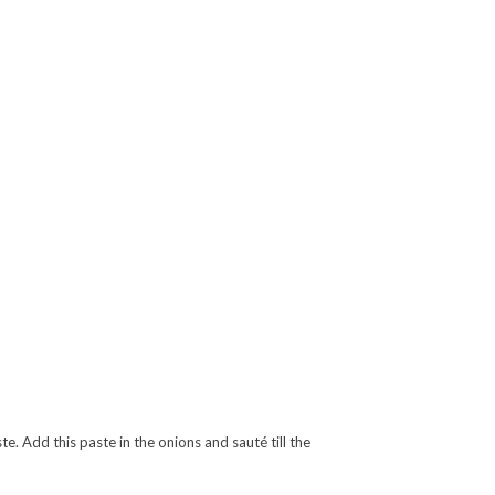
e. Add this paste in the onions and sauté till the