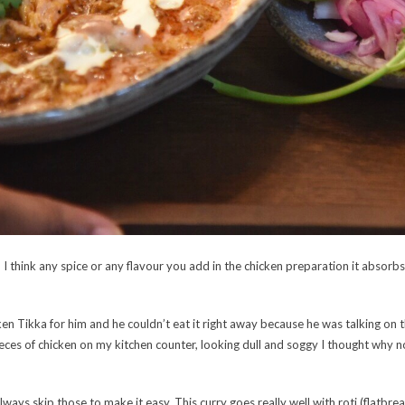
t, I think any spice or any flavour you add in the chicken preparation it absor
en Tikka for him and he couldn’t eat it right away because he was talking on 
ieces of chicken on my kitchen counter, looking dull and soggy I thought why 
ways skip those to make it easy. This curry goes really well with roti (flatbread