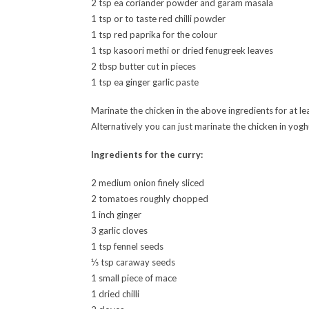
2 tsp ea coriander powder and garam masala
1 tsp or to taste red chilli powder
1 tsp red paprika for the colour
1 tsp kasoori methi or dried fenugreek leaves
2 tbsp butter cut in pieces
1 tsp ea ginger garlic paste
Marinate the chicken in the above ingredients for at le
Alternatively you can just marinate the chicken in yogh
Ingredients for the curry:
2 medium onion finely sliced
2 tomatoes roughly chopped
1 inch ginger
3 garlic cloves
1 tsp fennel seeds
⅓ tsp caraway seeds
1 small piece of mace
1 dried chilli