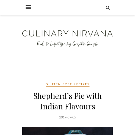
GLUTEN FREE RECIPES
Shepherd’s Pie with
Indian Flavours
2017-09-05