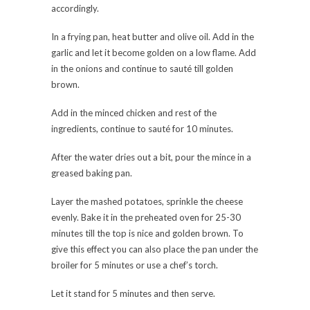
accordingly.
In a frying pan, heat butter and olive oil. Add in the
garlic and let it become golden on a low flame. Add
in the onions and continue to sauté till golden
brown.
Add in the minced chicken and rest of the
ingredients, continue to sauté for 10 minutes.
After the water dries out a bit, pour the mince in a
greased baking pan.
Layer the mashed potatoes, sprinkle the cheese
evenly. Bake it in the preheated oven for 25-30
minutes till the top is nice and golden brown. To
give this effect you can also place the pan under the
broiler for 5 minutes or use a chef’s torch.
Let it stand for 5 minutes and then serve.