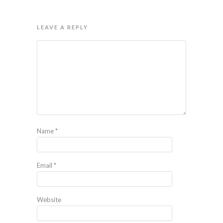
LEAVE A REPLY
Name
*
Email
*
Website