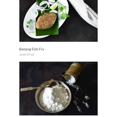
Batang Fish Fry
2018-09-02