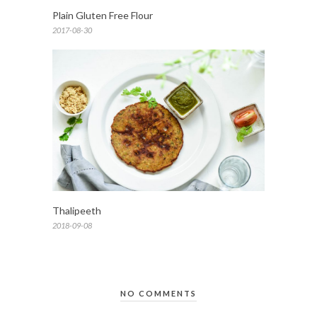
Plain Gluten Free Flour
2017-08-30
Thalipeeth
2018-09-08
NO COMMENTS