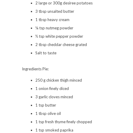
2 large or 300g desiree potatoes
3 tbsp unsalted butter
1 tbsp heavy cream
¼ tsp nutmeg powder
½ tsp white pepper powder
2 tbsp cheddar cheese grated
Salt to taste
Ingredients Pie:
250 g chicken thigh minced
1 onion finely diced
3 garlic cloves minced
1 tsp butter
1 tbsp olive oil
1 tsp fresh thyme finely chopped
1 tsp smoked paprika