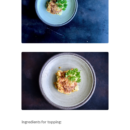
Ingredients for topping: