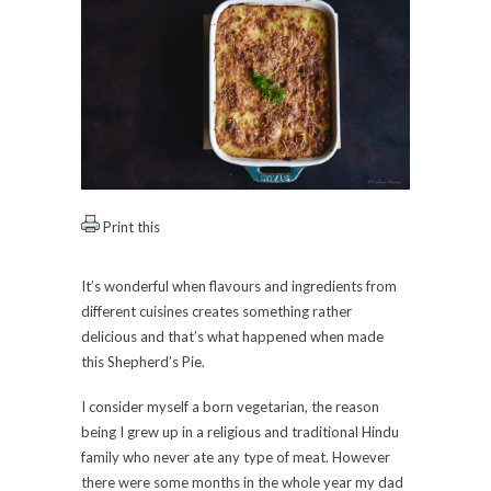
Print this
It’s wonderful when flavours and ingredients from
different cuisines creates something rather
delicious and that’s what happened when made
this Shepherd’s Pie.
I consider myself a born vegetarian, the reason
being I grew up in a religious and traditional Hindu
family who never ate any type of meat. However
there were some months in the whole year my dad