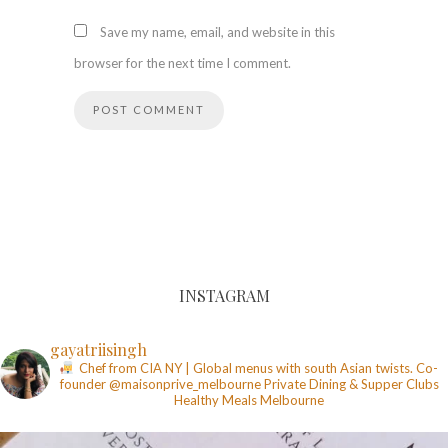
Save my name, email, and website in this
browser for the next time I comment.
INSTAGRAM
gayatriisingh
Chef from CIA NY | Global menus with south Asian twists. Co-
founder @maisonprive_melbourne
Private Dining & Supper Clubs
Healthy Meals
Melbourne