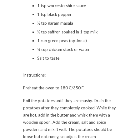
1 tsp worcestershire sauce
1 tsp black pepper
½ tsp garam masala
½ tsp saffron soaked in 1 tsp milk
1 cup green peas (optional)
¼ cup chicken stock or water
Salt to taste
Instructions:
Preheat the oven to 180 C/350 F.
Boil the potatoes until they are mushy. Drain the
potatoes after they completely cooked. While they
are hot, add in the butter and whisk them with a
wooden spoon. Add the cream, salt and spice
powders and mix it well. The potatoes should be
loose but not runny, so adjust the cream