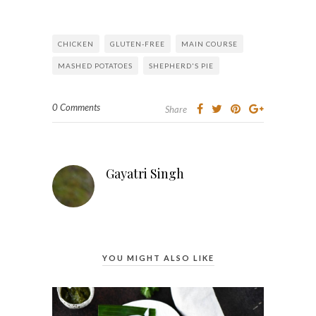
CHICKEN
GLUTEN-FREE
MAIN COURSE
MASHED POTATOES
SHEPHERD'S PIE
0 Comments
Share
Gayatri Singh
YOU MIGHT ALSO LIKE