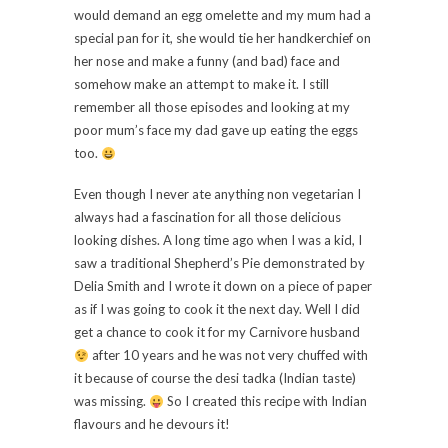
would demand an egg omelette and my mum had a
special pan for it, she would tie her handkerchief on
her nose and make a funny (and bad) face and
somehow make an attempt to make it. I still
remember all those episodes and looking at my
poor mum’s face my dad gave up eating the eggs
too.
Even though I never ate anything non vegetarian I
always had a fascination for all those delicious
looking dishes. A long time ago when I was a kid, I
saw a traditional Shepherd’s Pie demonstrated by
Delia Smith and I wrote it down on a piece of paper
as if I was going to cook it the next day. Well I did
get a chance to cook it for my Carnivore husband
after 10 years and he was not very chuffed with
it because of course the desi tadka (Indian taste)
was missing.
So I created this recipe with Indian
flavours and he devours it!