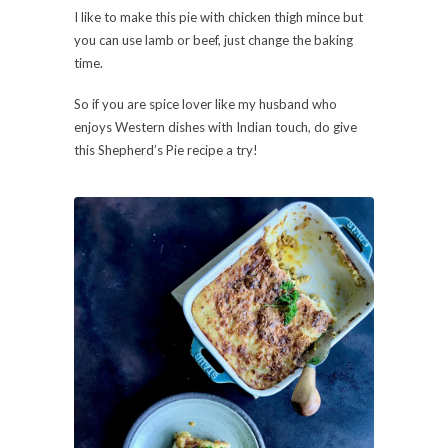
I like to make this pie with chicken thigh mince but
you can use lamb or beef, just change the baking
time.
So if you are spice lover like my husband who
enjoys Western dishes with Indian touch, do give
this Shepherd’s Pie recipe a try!