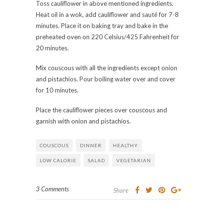
Toss cauliflower in above mentioned ingredients.
Heat oil in a wok, add cauliflower and sauté for 7-8
minutes. Place it on baking tray and bake in the
preheated oven on 220 Celsius/425 Fahrenheit for
20 minutes.
Mix couscous with all the ingredients except onion
and pistachios. Pour boiling water over and cover
for 10 minutes.
Place the cauliflower pieces over couscous and
garnish with onion and pistachios.
COUSCOUS
DINNER
HEALTHY
LOW CALORIE
SALAD
VEGETARIAN
3 Comments
Share