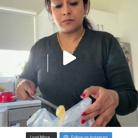
Load More…
Follow on Instagram