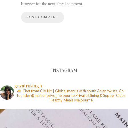
browser for the next time I comment.
INSTAGRAM
gayatriisingh
Chef from CIA NY | Global menus with south Asian twists. Co-
founder @maisonprive_melbourne
Private Dining & Supper Clubs
Healthy Meals
Melbourne