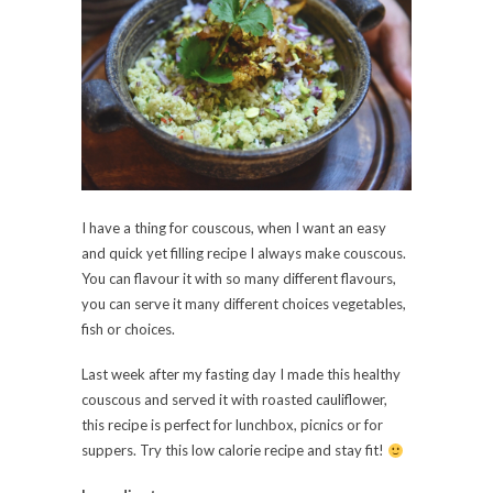
I have a thing for couscous, when I want an easy
and quick yet filling recipe I always make couscous.
You can flavour it with so many different flavours,
you can serve it many different choices vegetables,
fish or choices.
Last week after my fasting day I made this healthy
couscous and served it with roasted cauliflower,
this recipe is perfect for lunchbox, picnics or for
suppers. Try this low calorie recipe and stay fit!