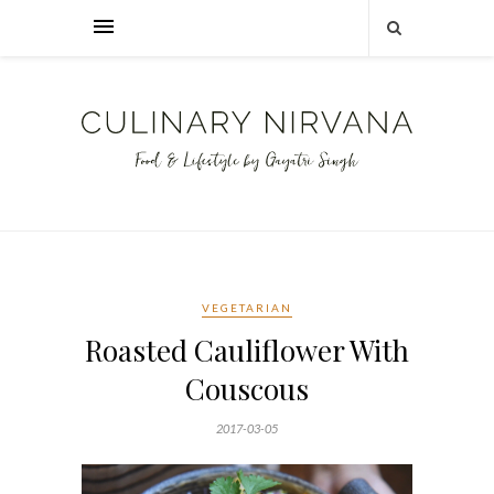
VEGETARIAN
Roasted Cauliflower With
Couscous
2017-03-05