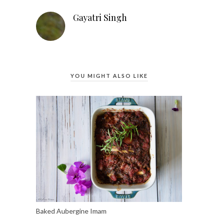
Gayatri Singh
YOU MIGHT ALSO LIKE
Baked Aubergine Imam