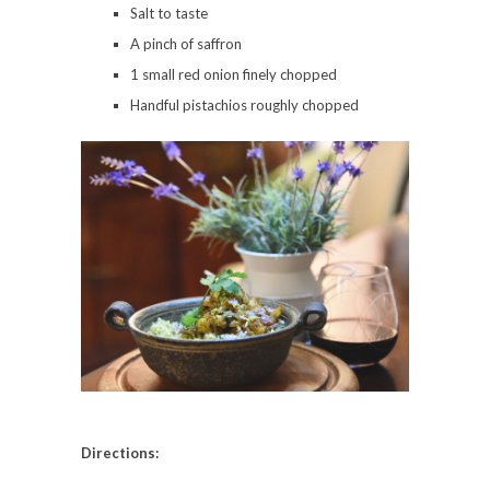
Salt to taste
A pinch of saffron
1 small red onion finely chopped
Handful pistachios roughly chopped
Directions: