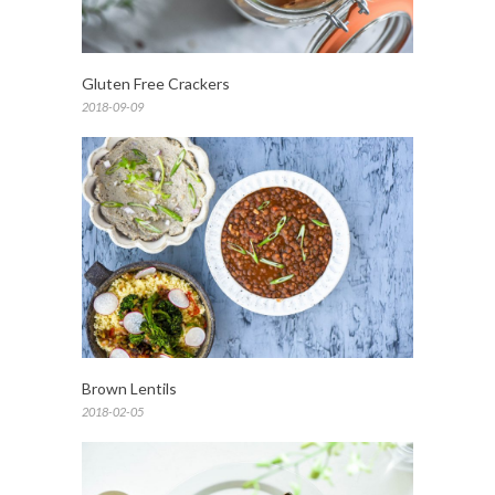
Gluten Free Crackers
2018-09-09
Brown Lentils
2018-02-05