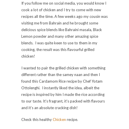
If you follow me on social media, you would know I
cook a lot of chicken and I try to come with new
recipes all the time. A few weeks ago my cousin was
visiting me from Bahrain and he brought some
delicious spice blends like Bahraini masala, Black
Lemon powder and many other amazing spice
blends. I was quite keen to use to them in my
cooking, the result was this flavourful grilled
chicken!
I wanted to pair the grilled chicken with something
different rather than the samey naan and then I
found this Cardamom Rice recipe by Chef Yotam
Ottolenghi. I instantly liked the idea, albeit the
recipe is inspired by him I made the rice according
to our taste. It’s fragrant, it’s packed with flavours
and it’s an absolute cracking dish!
Check this healthy
Chicken
recipe.