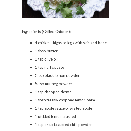
Ingredients (Grilled Chicken):
4 chicken thighs or legs with skin and bone
1 tbsp butter
1 tsp olive oil
1 tsp garlic paste
½ tsp black lemon powder
¼ tsp nutmeg powder
1 tsp chopped thyme
1 tbsp freshly chopped lemon balm
1 tsp apple sauce or grated apple
1 pickled lemon crushed
1 tsp or to taste red chilli powder