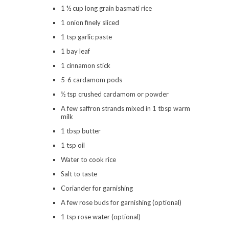
1 ½ cup long grain basmati rice
1 onion finely sliced
1 tsp garlic paste
1 bay leaf
1 cinnamon stick
5-6 cardamom pods
½ tsp crushed cardamom or powder
A few saffron strands mixed in 1 tbsp warm
milk
1 tbsp butter
1 tsp oil
Water to cook rice
Salt to taste
Coriander for garnishing
A few rose buds for garnishing (optional)
1 tsp rose water (optional)