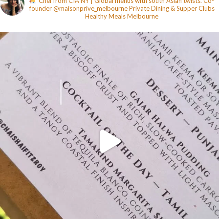
Chef from CIA NY | Global menus with south Asian twists. Co-
founder @maisonprive_melbourne
Private Dining & Supper Clubs
Healthy Meals
Melbourne