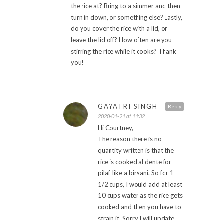
the rice at? Bring to a simmer and then
turn in down, or something else? Lastly,
do you cover the rice with a lid, or
leave the lid off? How often are you
stirring the rice while it cooks? Thank
you!
GAYATRI SINGH
Reply
2020-01-21 at 11:32
Hi Courtney,
The reason there is no
quantity written is that the
rice is cooked al dente for
pilaf, like a biryani. So for 1
1/2 cups, I would add at least
10 cups water as the rice gets
cooked and then you have to
strain it. Sorry I will update