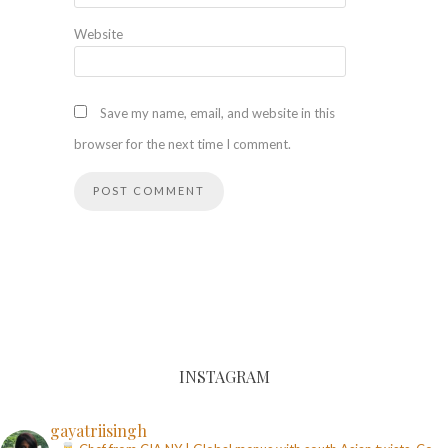
Website
Save my name, email, and website in this
browser for the next time I comment.
INSTAGRAM
gayatriisingh