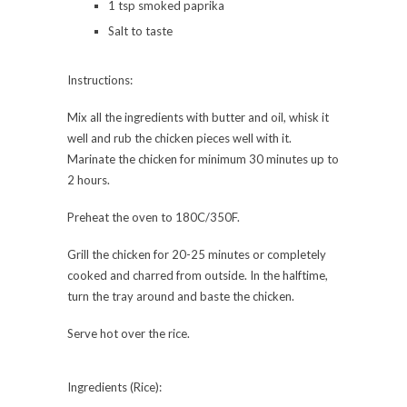
1 tsp smoked paprika
Salt to taste
Instructions:
Mix all the ingredients with butter and oil, whisk it
well and rub the chicken pieces well with it.
Marinate the chicken for minimum 30 minutes up to
2 hours.
Preheat the oven to 180C/350F.
Grill the chicken for 20-25 minutes or completely
cooked and charred from outside. In the halftime,
turn the tray around and baste the chicken.
Serve hot over the rice.
Ingredients (Rice):