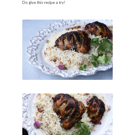
Do give this recipe a try!