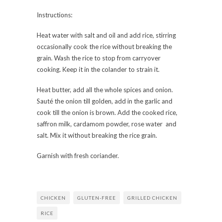
Instructions:
Heat water with salt and oil and add rice, stirring
occasionally cook the rice without breaking the
grain. Wash the rice to stop from carryover
cooking. Keep it in the colander to strain it.
Heat butter, add all the whole spices and onion.
Sauté the onion till golden, add in the garlic and
cook till the onion is brown. Add the cooked rice,
saffron milk, cardamom powder, rose water and
salt. Mix it without breaking the rice grain.
Garnish with fresh coriander.
CHICKEN
GLUTEN-FREE
GRILLED CHICKEN
RICE