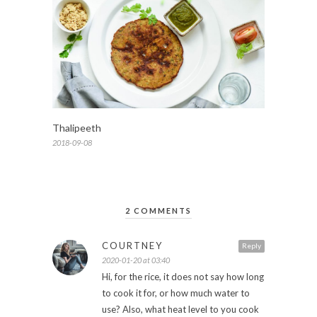
Thalipeeth
2018-09-08
2 COMMENTS
COURTNEY
Reply
2020-01-20 at 03:40
Hi, for the rice, it does not say how long
to cook it for, or how much water to
use? Also, what heat level to you cook