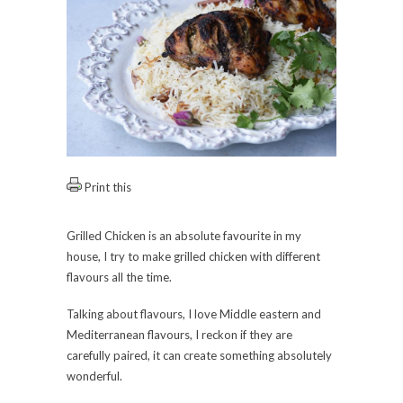
Print this
Grilled Chicken is an absolute favourite in my
house, I try to make grilled chicken with different
flavours all the time.
Talking about flavours, I love Middle eastern and
Mediterranean flavours, I reckon if they are
carefully paired, it can create something absolutely
wonderful.