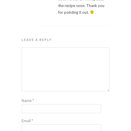
the recipe soon. Thank you
for pointing it out.
LEAVE A REPLY
Name
*
Email
*