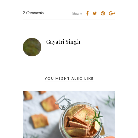
2 Comments
Share
Gayatri Singh
YOU MIGHT ALSO LIKE