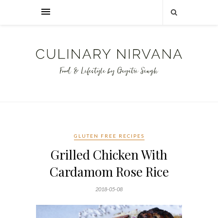
GLUTEN FREE RECIPES
Grilled Chicken With
Cardamom Rose Rice
2018-05-08