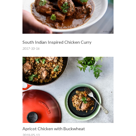
South Indian Inspired Chicken Curry
2017-10-16
Apricot Chicken with Buckwheat
2019-05-13