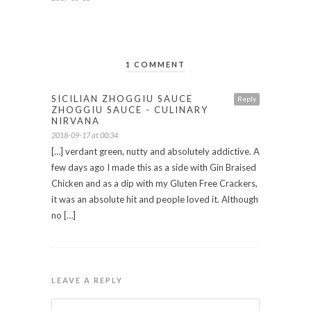
1 COMMENT
SICILIAN ZHOGGIU SAUCE
Reply
ZHOGGIU SAUCE - CULINARY
NIRVANA
2018-09-17 at 00:34
[…] verdant green, nutty and absolutely addictive. A
few days ago I made this as a side with Gin Braised
Chicken and as a dip with my Gluten Free Crackers,
it was an absolute hit and people loved it. Although
no […]
LEAVE A REPLY