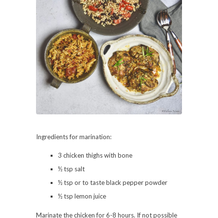
Ingredients for marination:
3 chicken thighs with bone
½ tsp salt
½ tsp or to taste black pepper powder
½ tsp lemon juice
Marinate the chicken for 6-8 hours. If not possible