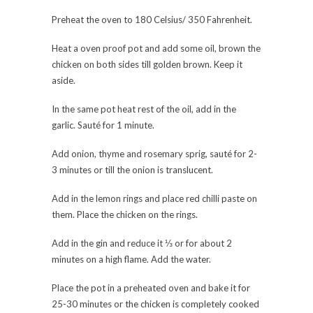
Preheat the oven to 180 Celsius/ 350 Fahrenheit.
Heat a oven proof pot and add some oil, brown the
chicken on both sides till golden brown. Keep it
aside.
In the same pot heat rest of the oil, add in the
garlic. Sauté for 1 minute.
Add onion, thyme and rosemary sprig, sauté for 2-
3 minutes or till the onion is translucent.
Add in the lemon rings and place red chilli paste on
them. Place the chicken on the rings.
Add in the gin and reduce it ⅓ or for about 2
minutes on a high flame. Add the water.
Place the pot in a preheated oven and bake it for
25-30 minutes or the chicken is completely cooked