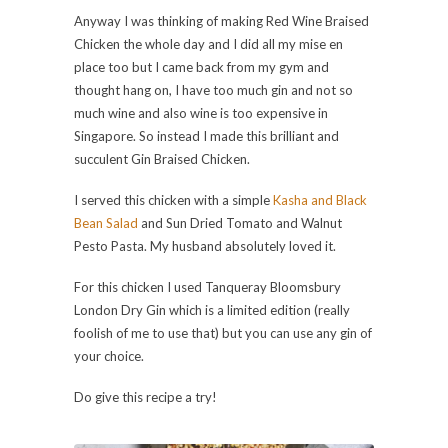
Anyway I was thinking of making Red Wine Braised
Chicken the whole day and I did all my mise en
place too but I came back from my gym and
thought hang on, I have too much gin and not so
much wine and also wine is too expensive in
Singapore. So instead I made this brilliant and
succulent Gin Braised Chicken.
I served this chicken with a simple
Kasha and Black
Bean Salad
and Sun Dried Tomato and Walnut
Pesto Pasta. My husband absolutely loved it.
For this chicken I used Tanqueray Bloomsbury
London Dry Gin which is a limited edition (really
foolish of me to use that) but you can use any gin of
your choice.
Do give this recipe a try!