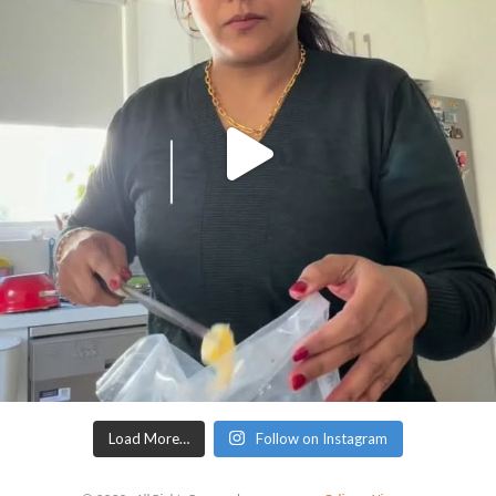
Load More…
Follow on Instagram