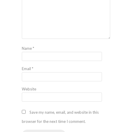
Name
*
Email
*
Website
Save my name, email, and website in this
browser for the next time I comment.