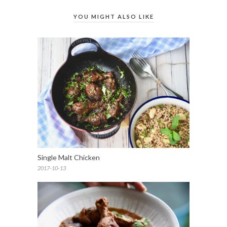
YOU MIGHT ALSO LIKE
Single Malt Chicken
2017-10-13