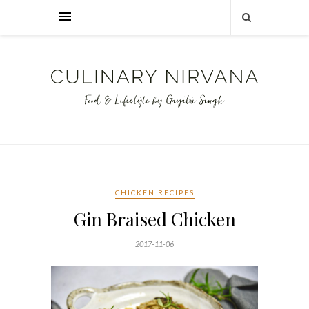
CHICKEN RECIPES
Gin Braised Chicken
2017-11-06