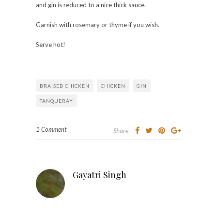
and gin is reduced to a nice thick sauce.
Garnish with rosemary or thyme if you wish.
Serve hot!
BRAISED CHICKEN
CHICKEN
GIN
TANQUERAY
1 Comment
Share
Gayatri Singh