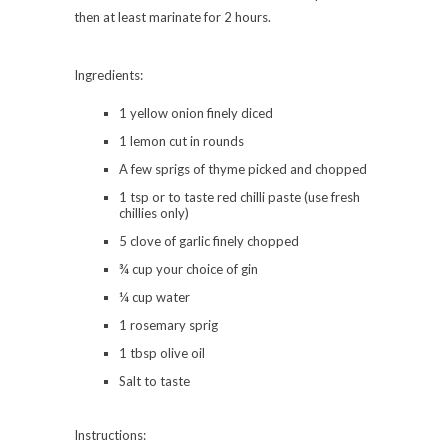
then at least marinate for 2 hours.
Ingredients:
1 yellow onion finely diced
1 lemon cut in rounds
A few sprigs of thyme picked and chopped
1 tsp or to taste red chilli paste (use fresh
chillies only)
5 clove of garlic finely chopped
¾ cup your choice of gin
¼ cup water
1 rosemary sprig
1 tbsp olive oil
Salt to taste
Instructions: