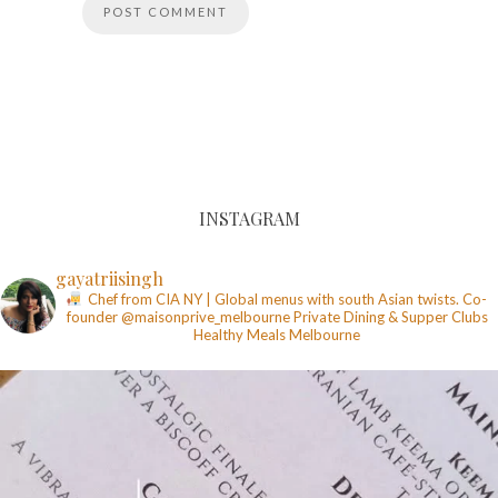
INSTAGRAM
gayatriisingh
Chef from CIA NY | Global menus with south Asian twists. Co-
founder @maisonprive_melbourne
Private Dining & Supper Clubs
Healthy Meals
Melbourne