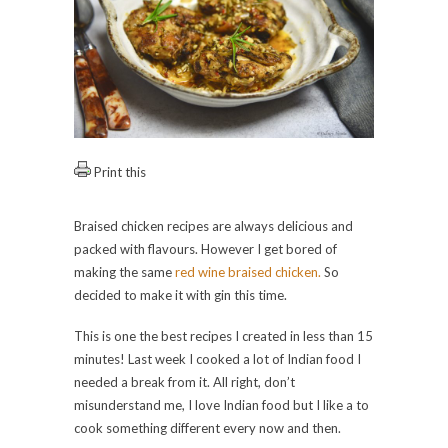
Print this
Braised chicken recipes are always delicious and
packed with flavours. However I get bored of
making the same
red wine braised chicken.
So
decided to make it with gin this time.
This is one the best recipes I created in less than 15
minutes! Last week I cooked a lot of Indian food I
needed a break from it. All right, don’t
misunderstand me, I love Indian food but I like a to
cook something different every now and then.