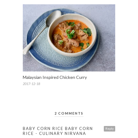
Malaysian Inspired Chicken Curry
2017-12-18
2 COMMENTS
BABY CORN RICE BABY CORN
Reply
RICE - CULINARY NIRVANA