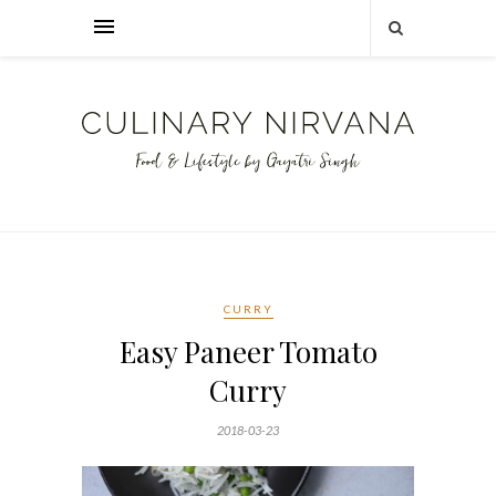
CURRY
Easy Paneer Tomato
Curry
2018-03-23