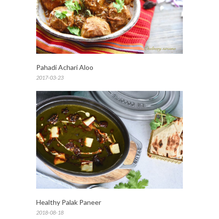
Pahadi Achari Aloo
2017-03-23
Healthy Palak Paneer
2018-08-18