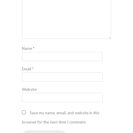
Name
*
Email
*
Website
Save my name, email, and website in this
browser for the next time I comment.