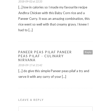
2018-09-02 at 22:33
[…] low in calories so I made my favourite recipe
Andhra Chicken with this Baby Corn rice and a
Paneer Curry. It was an amazing combination, this
rice went so well with that creamy gravy. I knew I
had to […]
PANEER PEAS PILAF PANEER
Reply
PEAS PILAF - CULINARY
NIRVANA
2018-09-17 at 21:42
[…] do give this simple Paneer peas pilaf a try and
serve it with any curry of your […]
LEAVE A REPLY