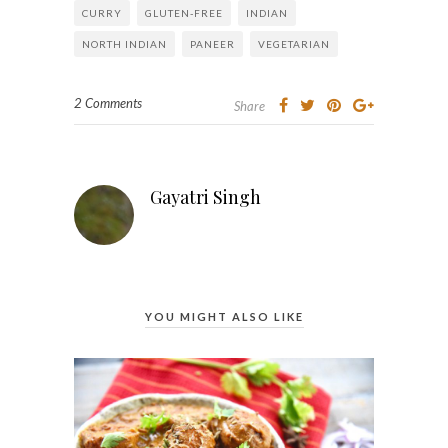
CURRY
GLUTEN-FREE
INDIAN
NORTH INDIAN
PANEER
VEGETARIAN
2 Comments
Share
Gayatri Singh
YOU MIGHT ALSO LIKE