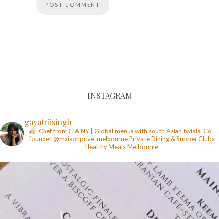
INSTAGRAM
gayatriisingh
Chef from CIA NY | Global menus with south Asian twists. Co-
founder @maisonprive_melbourne
Private Dining & Supper Clubs
Healthy Meals
Melbourne