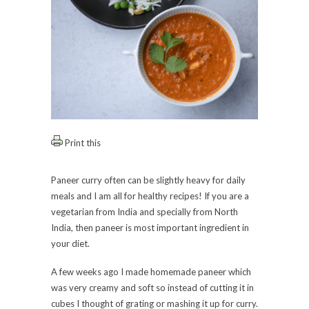
Print this
Paneer curry often can be slightly heavy for daily
meals and I am all for healthy recipes! If you are a
vegetarian from India and specially from North
India, then paneer is most important ingredient in
your diet.
A few weeks ago I made homemade paneer which
was very creamy and soft so instead of cutting it in
cubes I thought of grating or mashing it up for curry.