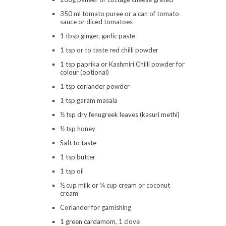
350 ml tomato puree or a can of tomato
sauce or diced tomatoes
1 tbsp ginger, garlic paste
1 tsp or to taste red chilli powder
1 tsp paprika or Kashmiri Chilli powder for
colour (optional)
1 tsp coriander powder
1 tsp garam masala
½ tsp dry fenugreek leaves (kasuri methi)
½ tsp honey
SaIt to taste
1 tsp butter
1 tsp oil
½ cup milk or ¼ cup cream or coconut
cream
Coriander for garnishing
1 green cardamom, 1 clove