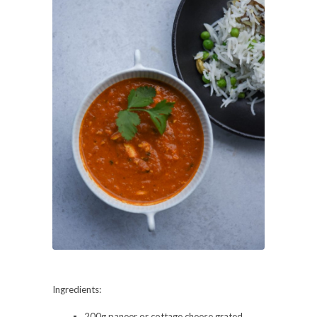
Ingredients:
200g paneer or cottage cheese grated