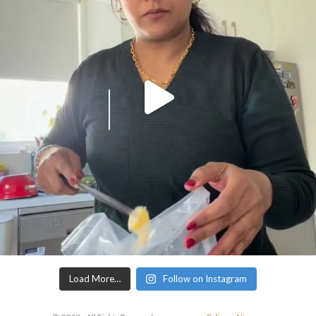
Load More…
Follow on Instagram