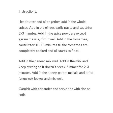
Instructions:
Heat butter and oil together, add in the whole
spices. Add in the ginger, garlic paste and sauté for
2-3 minutes. Add in the spice powders except
garam masala, mix it well. Add in the tomatoes,
sauté it for 10-15 minutes till the tomatoes are
completely cooked and oil starts to float.
Add in the paneer, mix well. Add in the milk and
keep stirring so it doesn’t break. Simmer for 2-3
minutes. Add in the honey, garam masala and dried
fenugreek leaves and mix well.
Garnish with coriander and serve hot with rice or
rotis!