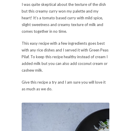
I was quite skeptical about the texture of the dish
but this creamy curry won my palette and my
heart! It’s a tomato based curry with mild spice,
slight sweetness and creamy texture of milk and
comes together in no time.
This easy recipe with a few ingredients goes best
with any rice dishes and I served it with Green Peas
Pilaf. To keep this recipe healthy instead of cream I
added milk but you can also add coconut cream or
cashew milk.
Give this recipe a try and I am sure you will love it
as much as we do.