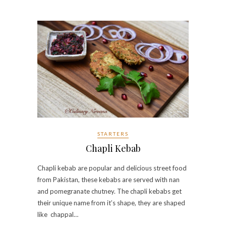
STARTERS
Chapli Kebab
Chapli kebab are popular and delicious street food
from Pakistan, these kebabs are served with nan
and pomegranate chutney. The chapli kebabs get
their unique name from it’s shape, they are shaped
like chappal…