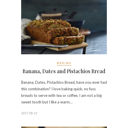
BAKING
Banana, Dates and Pistachios Bread
Banana, Dates, Pistachios Bread, have you ever had
this combination? I love baking quick, no fuss
breads to serve with tea or coffee. I am not a big
sweet tooth but I like a warm…
2017-08-12