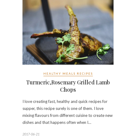
HEALTHY MEALS RECIPES
Turmeric,Rosemary Grilled Lamb
Chops
I love creating fast, healthy and quick recipes for
supper, this recipe surely is one of them. I love
mixing flavours from different cuisine to create new
dishes and that happens often when I…
2017-06-21