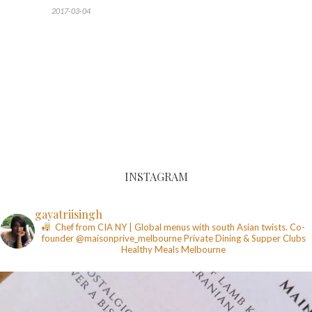
2017-03-04
INSTAGRAM
gayatriisingh
Chef from CIA NY | Global menus with south Asian twists. Co-
founder @maisonprive_melbourne
Private Dining & Supper Clubs
Healthy Meals
Melbourne