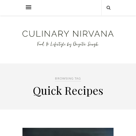
BROWSING TAG
Quick Recipes