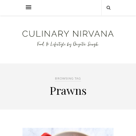
BROWSING TAG
Prawns