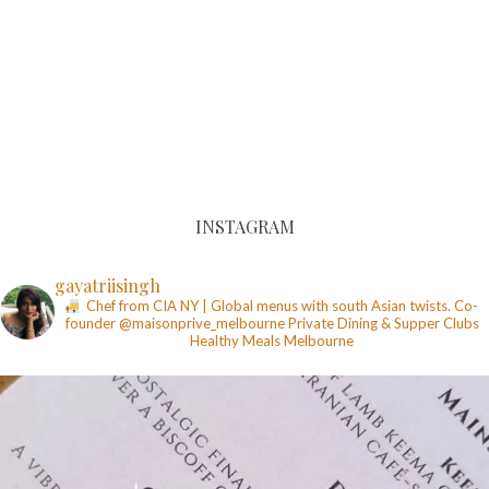
INSTAGRAM
gayatriisingh
Chef from CIA NY | Global menus with south Asian twists. Co-
founder @maisonprive_melbourne
Private Dining & Supper Clubs
Healthy Meals
Melbourne