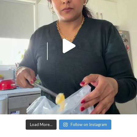
Load More…
Follow on Instagram