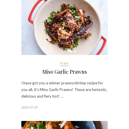
FISH
Miso Garlic Prawns
I have got you a winner prawns/shrimp recipe for
you all, it's Miso Garlic Prawns! These are fantastic,
delicious and fiery hot! …
2020-07-29