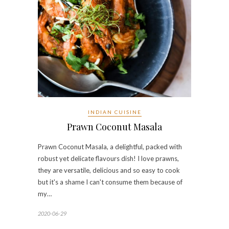
INDIAN CUISINE
Prawn Coconut Masala
Prawn Coconut Masala, a delightful, packed with
robust yet delicate flavours dish! I love prawns,
they are versatile, delicious and so easy to cook
but it's a shame I can't consume them because of
my…
2020-06-29