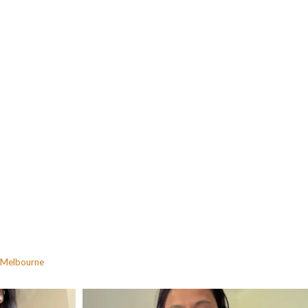
Melbourne