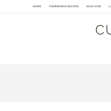
HOME
THERMOMIX RECIPES
SOUS VIDE
C