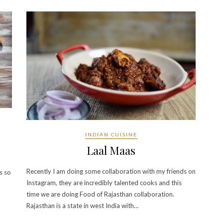
INDIAN CUISINE
Laal Maas
Recently I am doing some collaboration with my friends on
s so
Instagram, they are incredibly talented cooks and this
time we are doing Food of Rajasthan collaboration.
Rajasthan is a state in west India with…