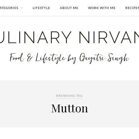
ATEGORIES
LIFESTYLE
ABOUT ME
WORK WITH ME
RECIPE
BROWSING TAG
Mutton