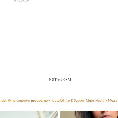
2017-05-22
INSTAGRAM
founder @maisonprive_melbourne
Private Dining & Supper Clubs
Healthy Meals