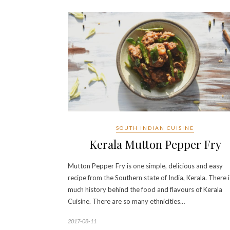
SOUTH INDIAN CUISINE
Kerala Mutton Pepper Fry
Mutton Pepper Fry is one simple, delicious and easy
recipe from the Southern state of India, Kerala. There i
much history behind the food and flavours of Kerala
Cuisine. There are so many ethnicities…
2017-08-11