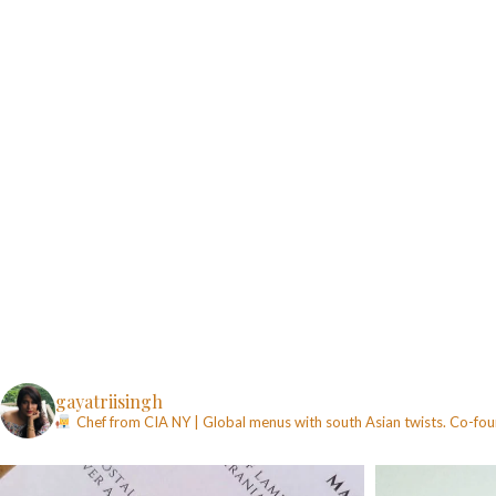
gayatriisingh
Chef from CIA NY | Global menus with south Asian twists. Co-