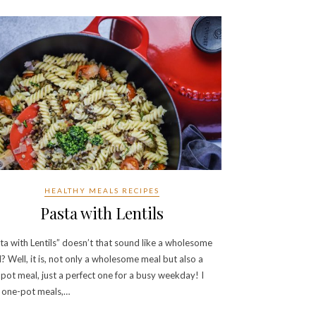
HEALTHY MEALS RECIPES
Pasta with Lentils
ta with Lentils” doesn’t that sound like a wholesome
? Well, it is, not only a wholesome meal but also a
pot meal, just a perfect one for a busy weekday! I
 one-pot meals,…