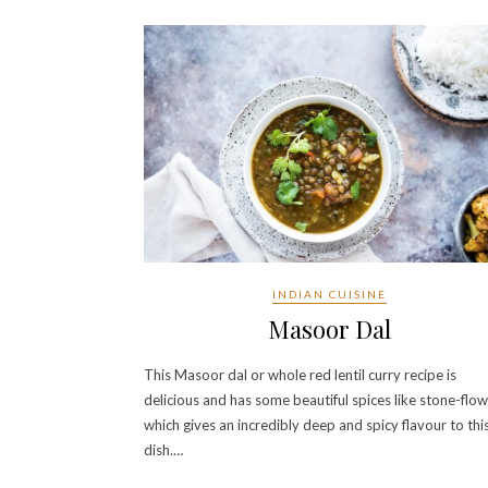
INDIAN CUISINE
Masoor Dal
This Masoor dal or whole red lentil curry recipe is
delicious and has some beautiful spices like stone-flo
which gives an incredibly deep and spicy flavour to thi
dish.…