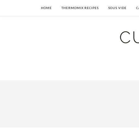
HOME
THERMOMIX RECIPES
SOUS VIDE
C