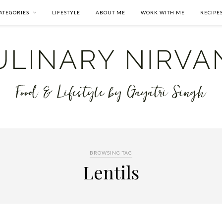
ATEGORIES
LIFESTYLE
ABOUT ME
WORK WITH ME
RECIPE
BROWSING TAG
Lentils