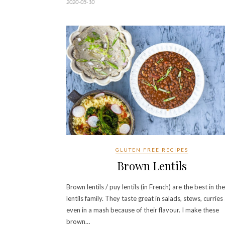
2020-05-10
GLUTEN FREE RECIPES
Brown Lentils
Brown lentils / puy lentils (in French) are the best in the
lentils family. They taste great in salads, stews, curries
even in a mash because of their flavour. I make these
brown…