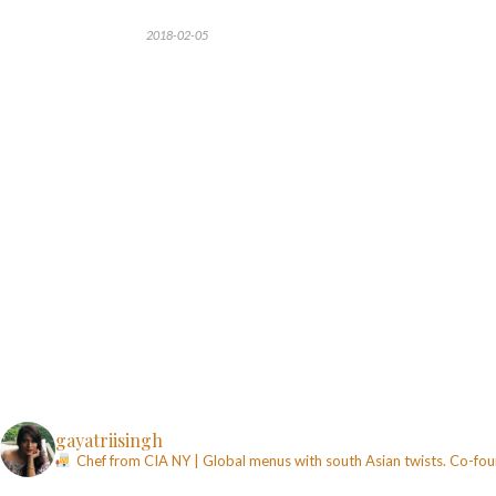
2018-02-05
gayatriisingh
Chef from CIA NY | Global menus with south Asian twists. Co-