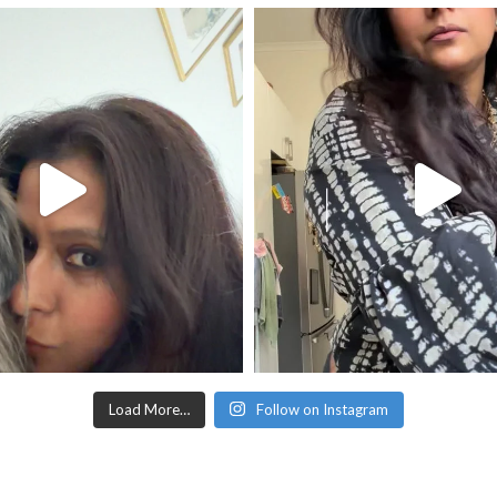
Load More…
Follow on Instagram