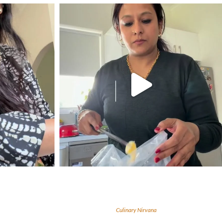
Culinary Nirvana