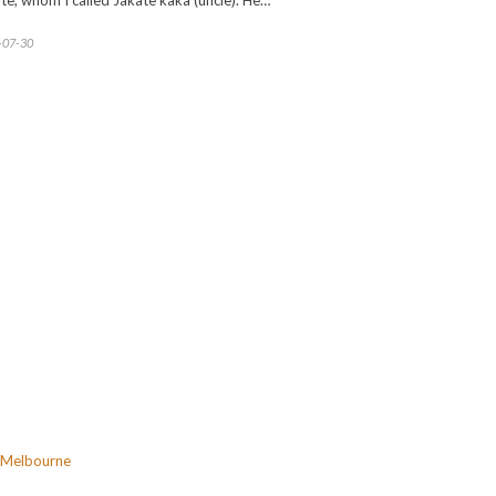
te, whom I called Jakate kaka (uncle). He…
-07-30
Melbourne