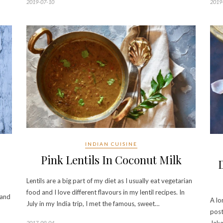
2019-07-10
2019
INDIAN CUISINE
Pink Lentils In Coconut Milk
Lentils are a big part of my diet as I usually eat vegetarian
food and I love different flavours in my lentil recipes. In
 and
A lo
July in my India trip, I met the famous, sweet…
post
2017-09-04