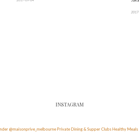
Jaka
2017
INSTAGRAM
founder @maisonprive_melbourne
Private Dining & Supper Clubs
Healthy Meals