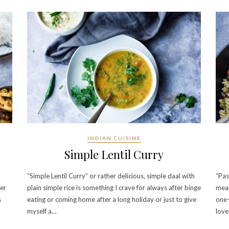
INDIAN CUISINE
Simple Lentil Curry
“Simple Lentil Curry” or rather delicious, simple daal with
“Pas
wer
plain simple rice is something I crave for always after binge
meal
s
eating or coming home after a long holiday or just to give
one-
myself a…
love