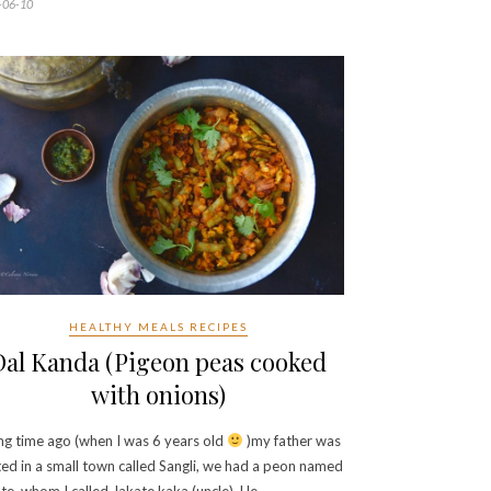
-06-10
HEALTHY MEALS RECIPES
Dal Kanda (Pigeon peas cooked
with onions)
ng time ago (when I was 6 years old
)my father was
ed in a small town called Sangli, we had a peon named