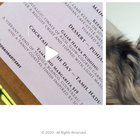
© 2020 - All Rights Reserved.