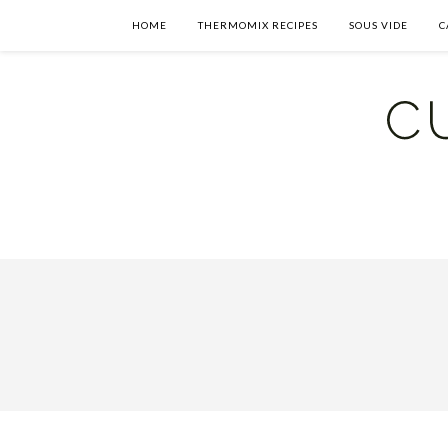
HOME
THERMOMIX RECIPES
SOUS VIDE
C