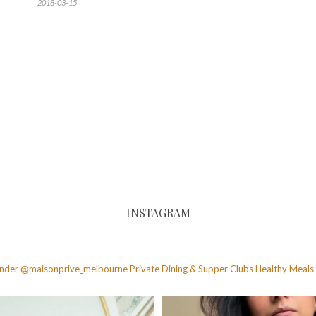
2018-03-15
INSTAGRAM
founder @maisonprive_melbourne
Private Dining & Supper Clubs
Healthy Meals