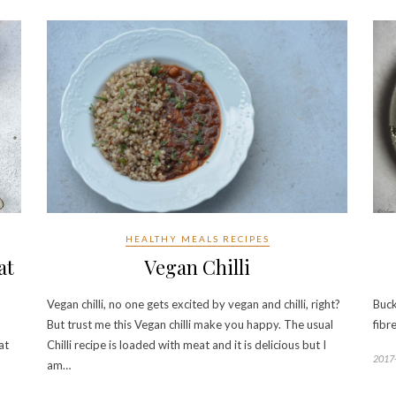
HEALTHY MEALS RECIPES
at
Vegan Chilli
Vegan chilli, no one gets excited by vegan and chilli, right?
Buck
But trust me this Vegan chilli make you happy. The usual
fibr
at
Chilli recipe is loaded with meat and it is delicious but I
2017
am…