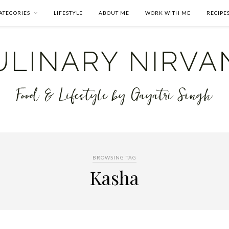
ATEGORIES
LIFESTYLE
ABOUT ME
WORK WITH ME
RECIPE
BROWSING TAG
Kasha