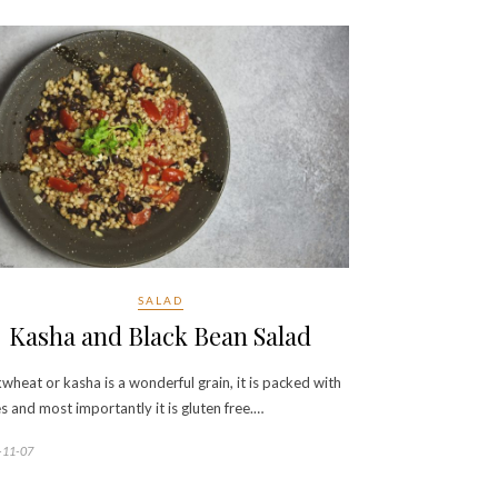
SALAD
Kasha and Black Bean Salad
wheat or kasha is a wonderful grain, it is packed with
es and most importantly it is gluten free.…
-11-07