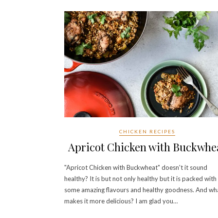
CHICKEN RECIPES
Apricot Chicken with Buckwhe
"Apricot Chicken with Buckwheat" doesn't it sound
healthy? It is but not only healthy but it is packed with
some amazing flavours and healthy goodness. And wh
makes it more delicious? I am glad you…