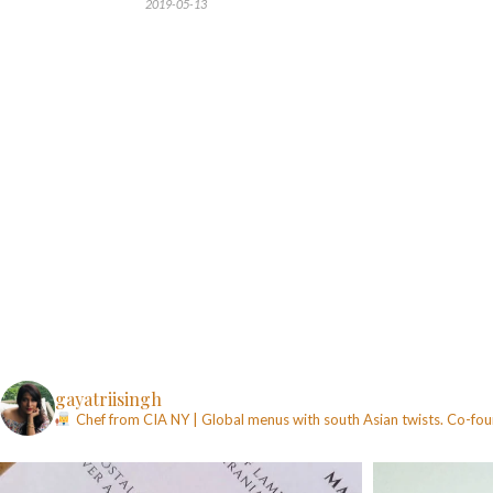
2019-05-13
gayatriisingh
Chef from CIA NY | Global menus with south Asian twists. Co-