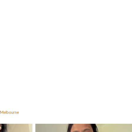
Melbourne